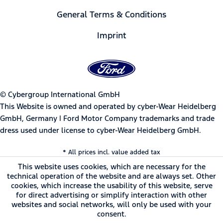
General Terms & Conditions
Imprint
© Cybergroup International GmbH
This Website is owned and operated by cyber-Wear Heidelberg
GmbH, Germany | Ford Motor Company trademarks and trade
dress used under license to cyber-Wear Heidelberg GmbH.
* All prices incl. value added tax
This website uses cookies, which are necessary for the
technical operation of the website and are always set. Other
cookies, which increase the usability of this website, serve
for direct advertising or simplify interaction with other
websites and social networks, will only be used with your
consent.