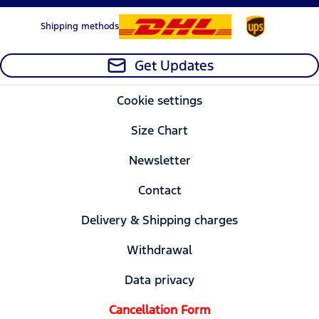
Shipping methods
Get Updates
Cookie settings
Size Chart
Newsletter
Contact
Delivery & Shipping charges
Withdrawal
Data privacy
Cancellation Form