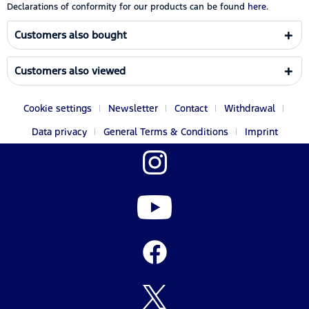
Declarations of conformity for our products can be found
here.
Customers also bought
Customers also viewed
Cookie settings
Newsletter
Contact
Withdrawal
Data privacy
General Terms & Conditions
Imprint