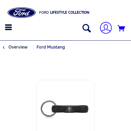
FORD
LIFESTYLE COLLECTION
Overview
Ford Mustang