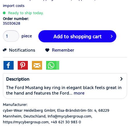
import costs
Ready to ship today.
Order number:
35030628
piece
Add to
shopping cart
Notifications
Remember
Description
The Ford Mustang key ring in elegant black feels great in
the hand and features the Ford...
more
Manufacturer:
cyber-Wear Heidelberg GmbH, Elsa-Brändström-Str. 4, 68229
Mannheim, Deutschland, Info@mycybergroup.com,
https://mycybergroup.com, +49 621 30 983 0