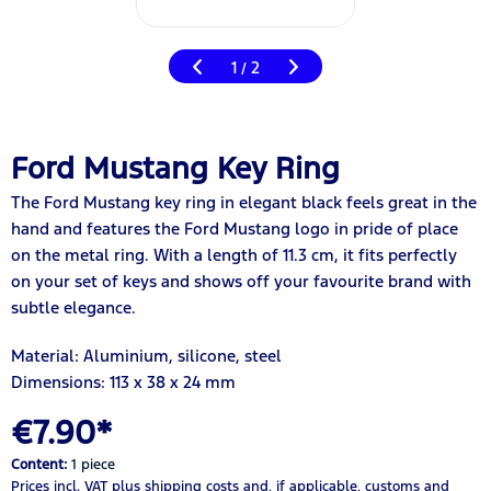
1
2
/
Ford Mustang Key Ring
The Ford Mustang key ring in elegant black feels great in the
hand and features the Ford Mustang logo in pride of place
on the metal ring. With a length of 11.3 cm, it fits perfectly
on your set of keys and shows off your favourite brand with
subtle elegance.
Material: Aluminium, silicone, steel
Dimensions: 113 x 38 x 24 mm
€7.90*
Content:
1 piece
Prices incl. VAT
plus shipping costs
and, if applicable, customs and