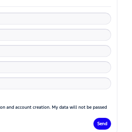
ion and account creation. My data will not be passed
Send