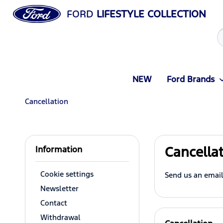
FORD
LIFESTYLE COLLECTION
NEW
Ford Brands
Cancellation
Cancella
Information
Cookie settings
Send us an email
Newsletter
Contact
Withdrawal