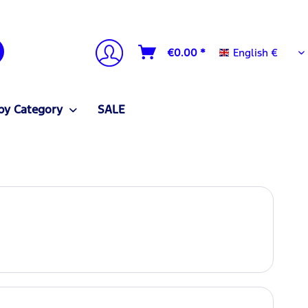
English €
€0.00 *
English €
by Category
SALE