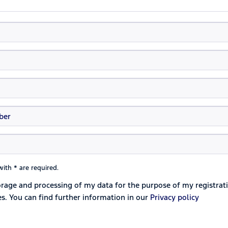
ith * are required.
torage and processing of my data for the purpose of my registrat
es. You can find further information in our
Privacy policy