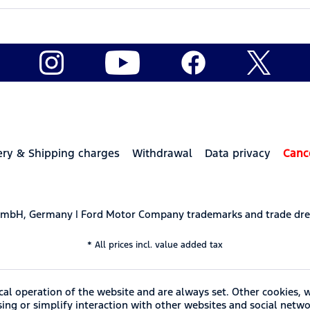
ery & Shipping charges
Withdrawal
Data privacy
Canc
 GmbH, Germany | Ford Motor Company trademarks and trade dre
* All prices incl. value added tax
cal operation of the website and are always set. Other cookies, 
ising or simplify interaction with other websites and social netwo