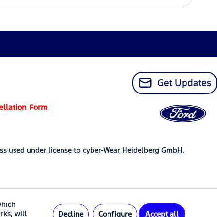
Get Updates
ellation Form
ss used under license to cyber-Wear Heidelberg GmbH.
which
rks, will
Decline
Configure
Accept all