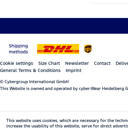
Shipping
methods
Cookie settings
Size Chart
Newsletter
Contact
Deliv
General Terms & Conditions
Imprint
© Cybergroup International GmbH
This Website is owned and operated by cyber-Wear Heidelberg
This website uses cookies, which are necessary for the techni
increase the usability of this website, serve for direct advert