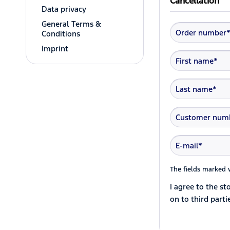
Cancellation
Data privacy
General Terms &
Conditions
Imprint
The fields marked w
I agree to the s
on to third parti