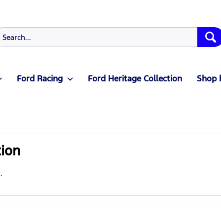
Ford Racing
Ford Heritage Collection
Shop 
tion
.