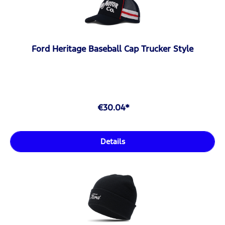
Ford Heritage Baseball Cap Trucker Style
€30.04*
Details