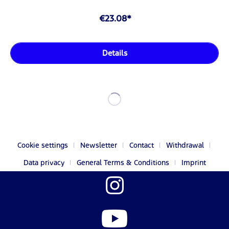
€23.08*
Details
Cookie settings
Newsletter
Contact
Withdrawal
Data privacy
General Terms & Conditions
Imprint