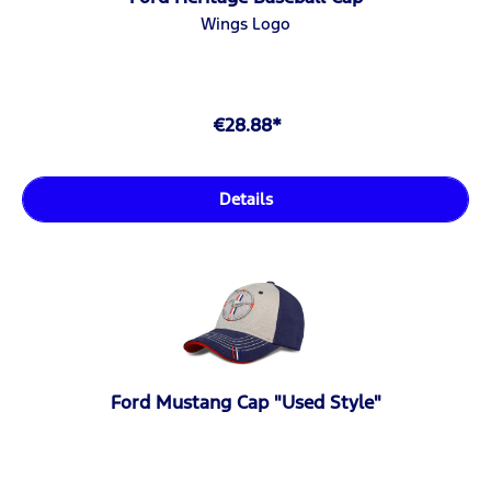
Wings Logo
€28.88*
Details
Ford Mustang Cap "Used Style"