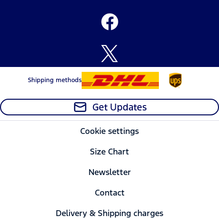
Shipping methods
Get Updates
Cookie settings
Size Chart
Newsletter
Contact
Delivery & Shipping charges