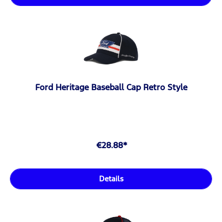
Ford Heritage Baseball Cap Retro Style
€28.88*
Details