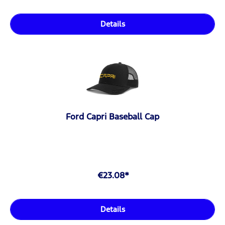
Details
Ford Capri Baseball Cap
€23.08*
Details