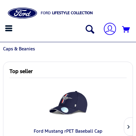
FORD
LIFESTYLE COLLECTION
Caps & Beanies
Top seller
Ford Mustang rPET Baseball Cap