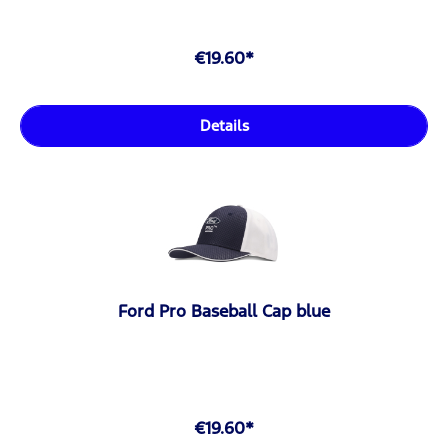
€19.60*
Details
Ford Pro Baseball Cap blue
€19.60*