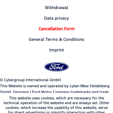
Withdrawal
Data privacy
Cancellation Form
General Terms & Conditions
Imprint
© Cybergroup International GmbH
This Website is owned and operated by cyber-Wear Heidelberg
GmbH, Germany | Ford Motor Company trademarks and trade
dress used under license to cyber-Wear Heidelberg GmbH.
This website uses cookies, which are necessary for the
technical operation of the website and are always set. Other
cookies, which increase the usability of this website, serve
* All prices incl. value added tax
for direct advertising or simplify interaction with other