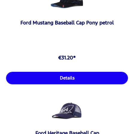
Ford Mustang Baseball Cap Pony petrol
€31.20*
Details
Ford Heritage Baseball Cap