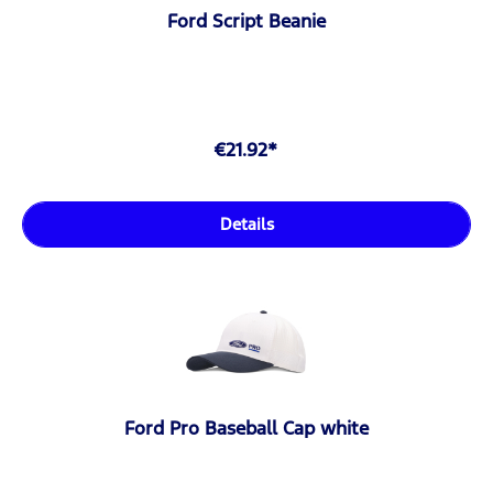
Ford Script Beanie
€21.92*
Details
Ford Pro Baseball Cap white