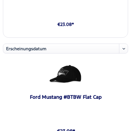
€23.08*
Ford Mustang #BTBW Flat Cap