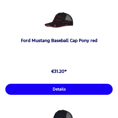
Ford Mustang Baseball Cap Pony red
€31.20*
Details