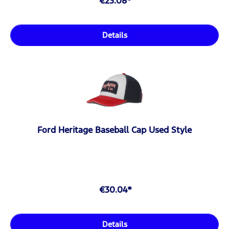
€23.08*
Details
Ford Heritage Baseball Cap Used Style
€30.04*
Details