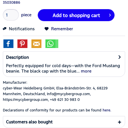
35030886
piece
Add to
shopping cart
Notifications
Remember
Description
Perfectly equipped for cold days—with the Ford Mustang
beanie. The black cap with the blue...
more
Manufacturer:
cyber-Wear Heidelberg GmbH, Elsa-Brändström-Str. 4, 68229
Mannheim, Deutschland, Info@mycybergroup.com,
https://mycybergroup.com, +49 621 30 983 0
Declarations of conformity for our products can be found
here.
Customers also bought