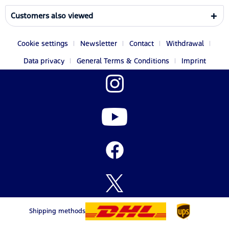
Customers also viewed
Cookie settings
Newsletter
Contact
Withdrawal
Data privacy
General Terms & Conditions
Imprint
Shipping methods