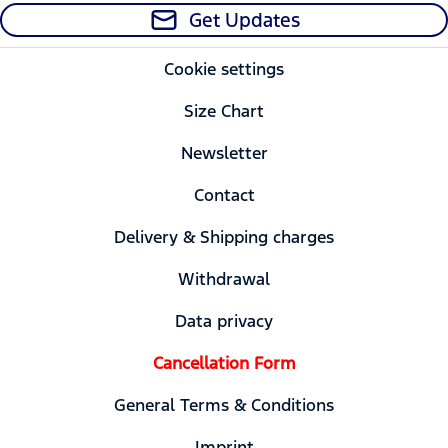
Get Updates
Cookie settings
Size Chart
Newsletter
Contact
Delivery & Shipping charges
Withdrawal
Data privacy
Cancellation Form
General Terms & Conditions
Imprint