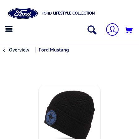
FORD
LIFESTYLE COLLECTION
Overview
Ford Mustang