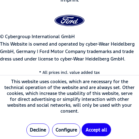
© Cybergroup International GmbH
This Website is owned and operated by cyber-Wear Heidelberg
GmbH, Germany | Ford Motor Company trademarks and trade
dress used under license to cyber-Wear Heidelberg GmbH.
* All prices incl. value added tax
This website uses cookies, which are necessary for the
technical operation of the website and are always set. Other
cookies, which increase the usability of this website, serve
for direct advertising or simplify interaction with other
websites and social networks, will only be used with your
consent.
Decline
Configure
Accept all