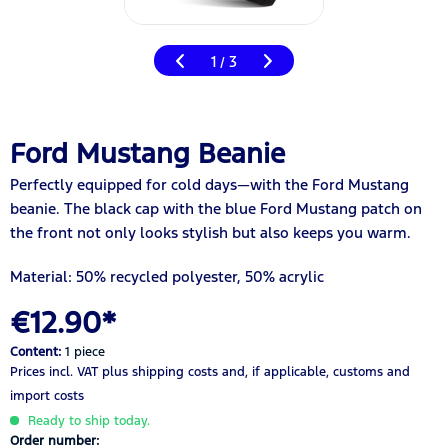
1
3
/
Ford Mustang Beanie
Perfectly equipped for cold days—with the Ford Mustang
beanie. The black cap with the blue Ford Mustang patch on
the front not only looks stylish but also keeps you warm.
Material: 50% recycled polyester, 50% acrylic
€12.90*
Content:
1 piece
Prices incl. VAT
plus shipping costs
and, if applicable, customs and
import costs
Ready to ship today.
Order number: