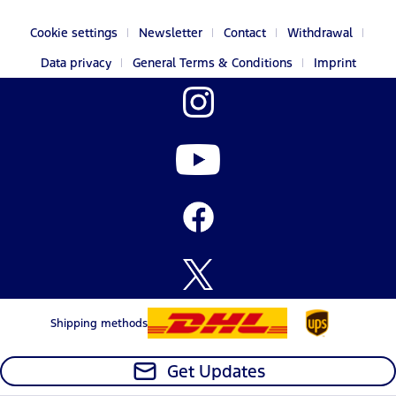
Cookie settings
Newsletter
Contact
Withdrawal
Data privacy
General Terms & Conditions
Imprint
Shipping methods
Get Updates