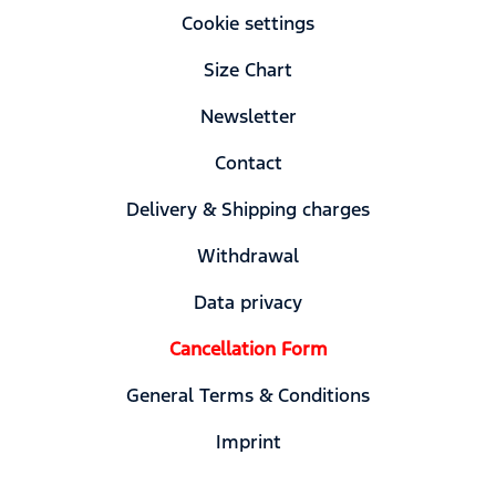
Cookie settings
Size Chart
Newsletter
Contact
Delivery & Shipping charges
Withdrawal
Data privacy
Cancellation Form
General Terms & Conditions
Imprint