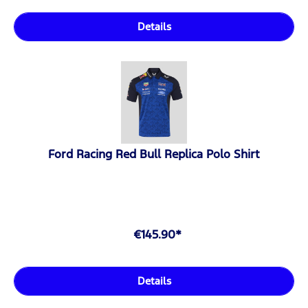
Details
Ford Racing Red Bull Replica Polo Shirt
€145.90*
Details