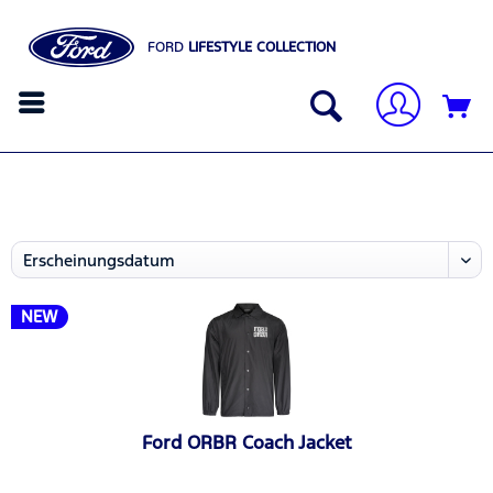
FORD
LIFESTYLE COLLECTION
NEW
Ford ORBR Coach Jacket