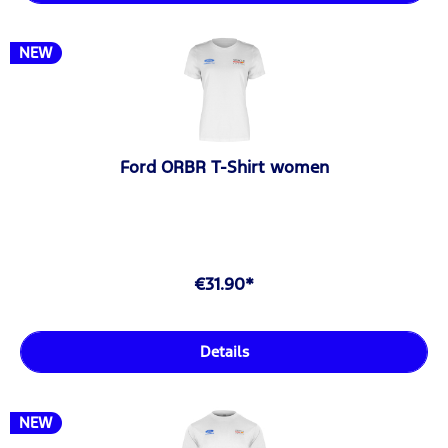
NEW
Ford ORBR T-Shirt women
€31.90*
Details
NEW