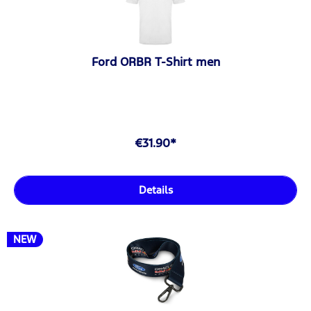
Ford ORBR T-Shirt men
€31.90*
Details
NEW