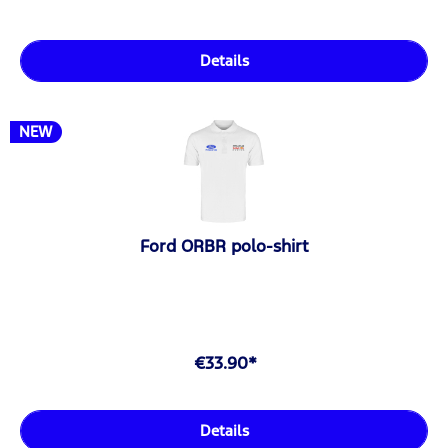
Details
NEW
Ford ORBR polo-shirt
€33.90*
Details