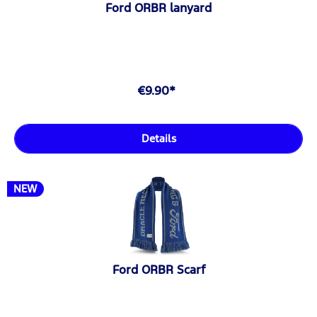
Ford ORBR lanyard
€9.90*
Details
NEW
Ford ORBR Scarf