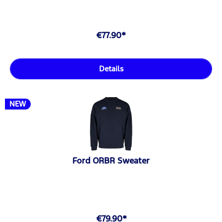
€77.90*
Details
NEW
Ford ORBR Sweater
€79.90*