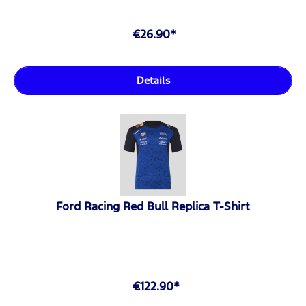
€26.90*
Details
Ford Racing Red Bull Replica T-Shirt
€122.90*