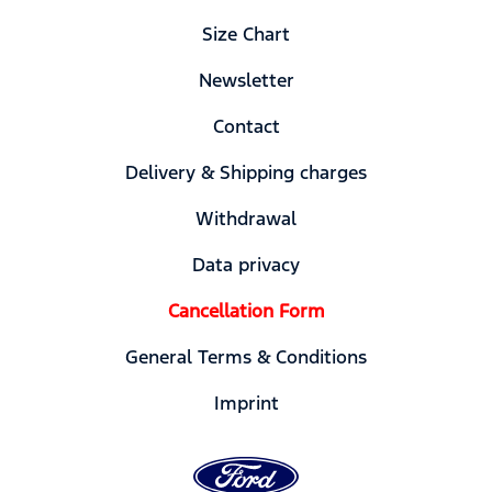
Size Chart
Newsletter
Contact
Delivery & Shipping charges
Withdrawal
Data privacy
Cancellation Form
General Terms & Conditions
Imprint