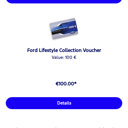
Ford Lifestyle Collection Voucher
Value: 100 €
€100.00*
Details