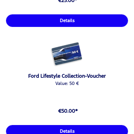
€25.00*
Details
Ford Lifestyle Collection-Voucher
Value: 50 €
€50.00*
Details