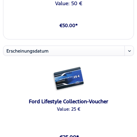
Value: 50 €
€50.00*
Ford Lifestyle Collection-Voucher
Value: 25 €