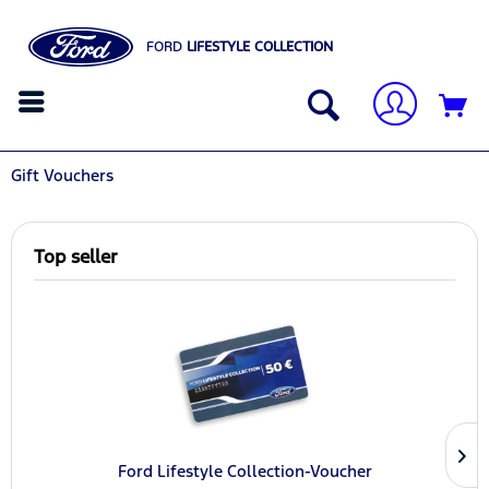
FORD
LIFESTYLE COLLECTION
Gift Vouchers
Top seller
Ford Lifestyle Collection-Voucher