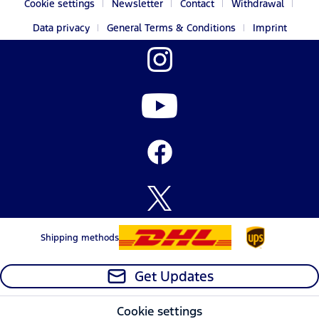
Cookie settings
Newsletter
Contact
Withdrawal
Data privacy
General Terms & Conditions
Imprint
Shipping methods
Get Updates
Cookie settings