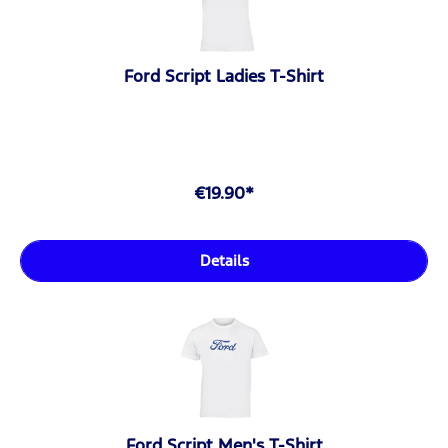
Ford Script Ladies T-Shirt
€19.90*
Details
Ford Script Men's T-Shirt