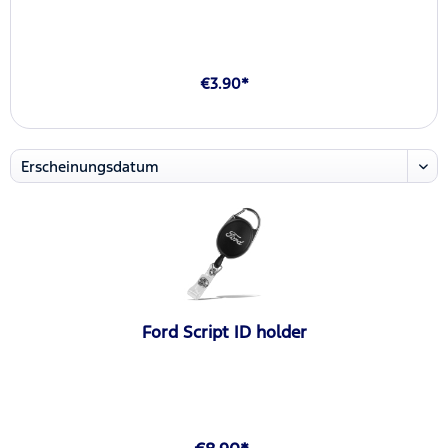
€3.90*
Ford Script ID holder