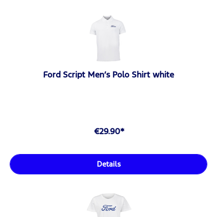
Ford Script Men’s Polo Shirt white
€29.90*
Details