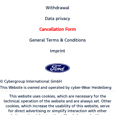
Withdrawal
Data privacy
Cancellation Form
General Terms & Conditions
Imprint
© Cybergroup International GmbH
This Website is owned and operated by cyber-Wear Heidelberg
GmbH, Germany | Ford Motor Company trademarks and trade
This website uses cookies, which are necessary for the
dress used under license to cyber-Wear Heidelberg GmbH.
technical operation of the website and are always set. Other
cookies, which increase the usability of this website, serve
for direct advertising or simplify interaction with other
* All prices incl. value added tax