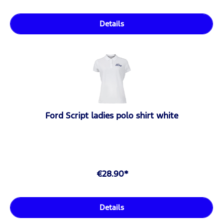
Details
Ford Script ladies polo shirt white
€28.90*
Details