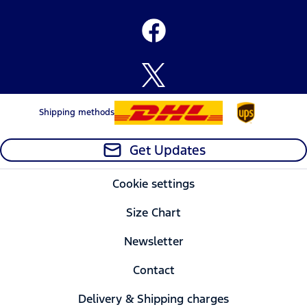
Shipping methods
Get Updates
Cookie settings
Size Chart
Newsletter
Contact
Delivery & Shipping charges