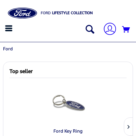
FORD
LIFESTYLE COLLECTION
Ford
Top seller
Ford Key Ring