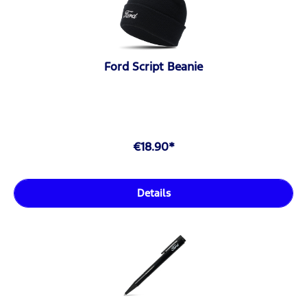
Ford Script Beanie
€18.90*
Details