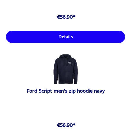
€56.90*
Details
Ford Script men's zip hoodie navy
€56.90*