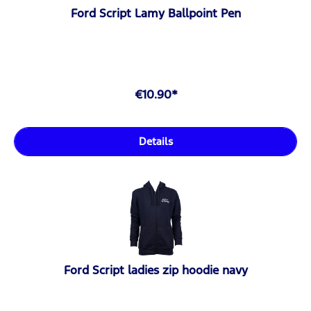
Ford Script Lamy Ballpoint Pen
€10.90*
Details
Ford Script ladies zip hoodie navy