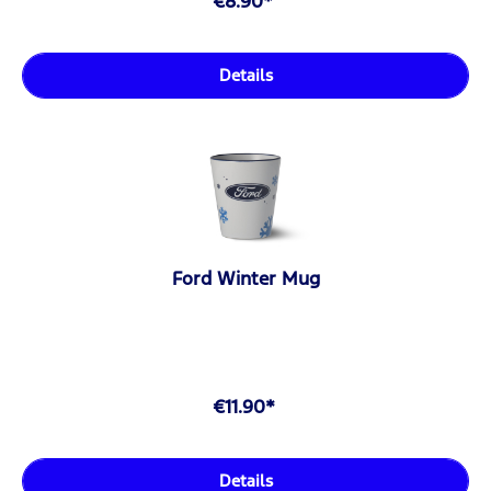
€8.90*
Details
Ford Winter Mug
€11.90*
Details