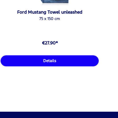
Ford Mustang Towel unleashed
75 x 150 cm
€27.90*
Details