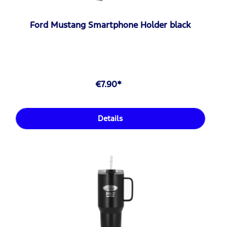
Ford Mustang Smartphone Holder black
€7.90*
Details