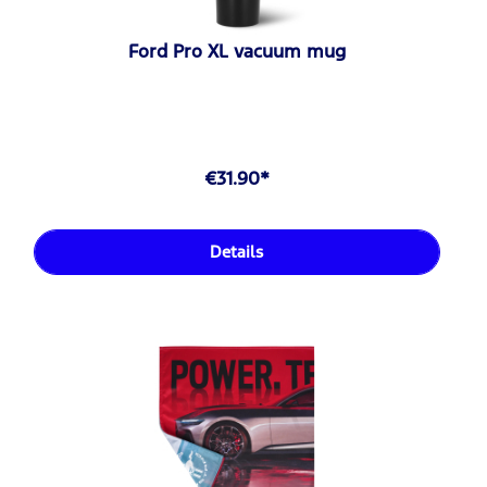
Ford Pro XL vacuum mug
€31.90*
Details