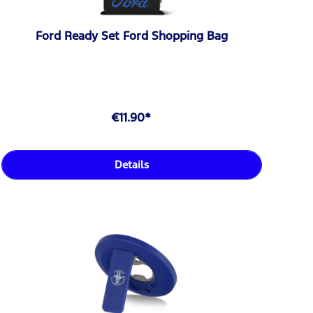
Ford Ready Set Ford Shopping Bag
€11.90*
Details