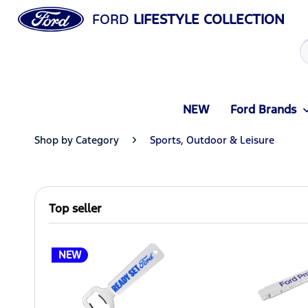
FORD
LIFESTYLE COLLECTION
NEW
Ford Brands
Shop by Category
Sports, Outdoor & Leisure
Top seller
NEW