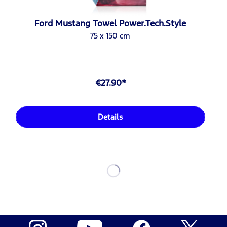
Ford Mustang Towel Power.Tech.Style
75 x 150 cm
€27.90*
Details