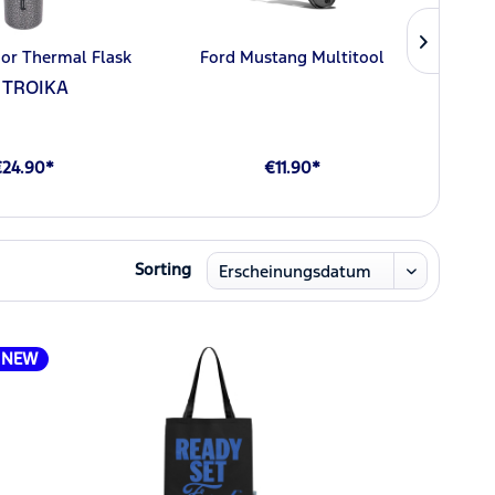
or Thermal Flask
Ford Mustang Multitool
Ford 
 TROIKA
€24.90*
€11.90*
Sorting
NEW