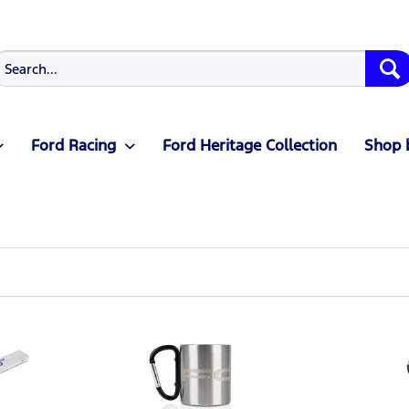
Ford Racing
Ford Heritage Collection
Shop 