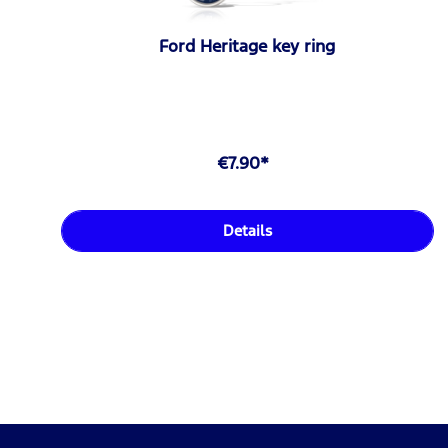
Ford Heritage key ring
€7.90*
Details