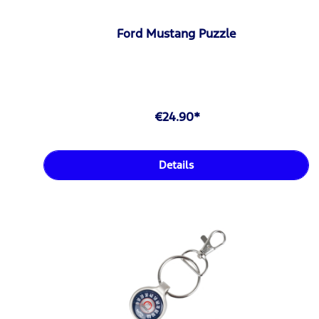
Ford Mustang Puzzle
€24.90*
Details