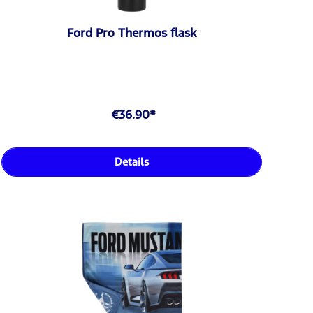
Ford Pro Thermos flask
€36.90*
Details