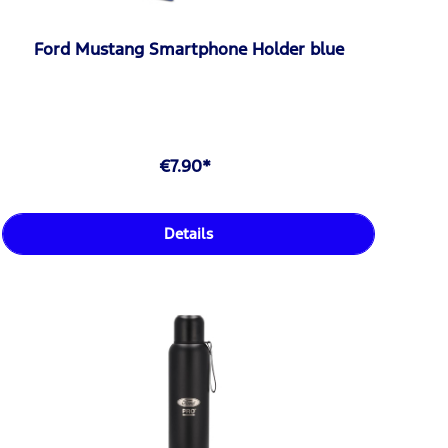
Ford Mustang Smartphone Holder blue
€7.90*
Details