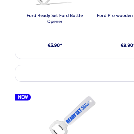
Ford Ready Set Ford Bottle
Ford Pro wooden 
Opener
€3.90*
€9.90
NEW