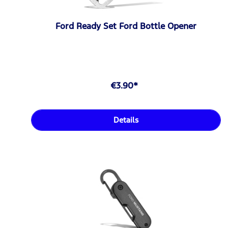
Ford Ready Set Ford Bottle Opener
€3.90*
Details