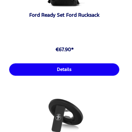
Ford Ready Set Ford Rucksack
€67.90*
Details