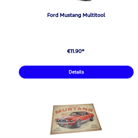
Ford Mustang Multitool
€11.90*
Details