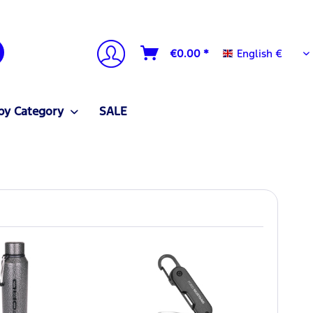
English €
€0.00 *
English €
by Category
SALE
NEW