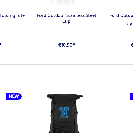
folding rule
Ford Outdoor Stainless Steel
Ford Outdo
Cup
by
*
€10.90*
NEW