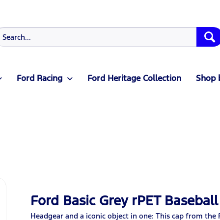
Ford Racing
Ford Heritage Collection
Shop 
Ford Basic Grey rPET Baseball
Headgear and a iconic object in one: This cap from the 