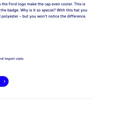
 the Ford logo make the cap even cooler. This is
he badge. Why is it so special? With this hat you
 polyester – but you won’t notice the difference.
and import costs