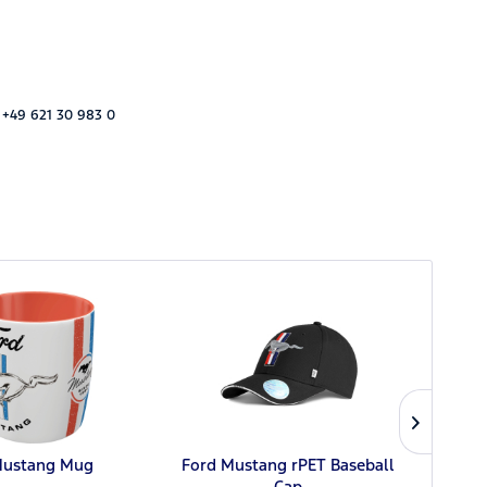
 +49 621 30 983 0
Mustang Mug
Ford Mustang rPET Baseball
Ford
Cap