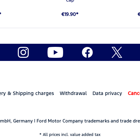
*
€19.90*
ery & Shipping charges
Withdrawal
Data privacy
Canc
 GmbH, Germany | Ford Motor Company trademarks and trade dre
* All prices incl. value added tax