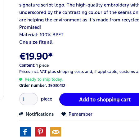
signature script logo. The high-quality embroidery with
underscored by the contrasting colour of the seams on t
are helping the environment as it’s made from recycled
Promised!
Material:
100% RPET
One size fits all
€19.90*
Content:
1 piece
Prices incl. VAT
plus shipping costs
and, if applicable, customs 
Ready to ship today.
Order number:
35030412
piece
Add to
shopping cart
Notifications
Remember