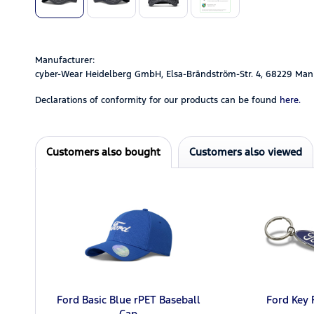
Manufacturer:
cyber-Wear Heidelberg GmbH, Elsa-Brändström-Str. 4, 68229 Man
Declarations of conformity for our products can be found
here.
Customers also bought
Customers also viewed
Ford Basic Blue rPET Baseball
Ford Key 
Cap