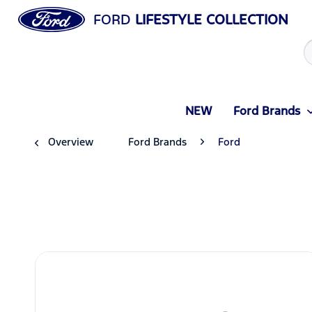
FORD
LIFESTYLE COLLECTION
NEW
Ford Brands
Overview
Ford Brands
Ford