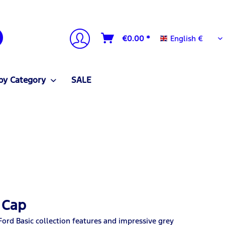
English €
€0.00 *
English €
by Category
SALE
 Cap
Ford Basic collection features and impressive grey