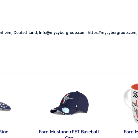
nheim, Deutschland, Info@mycybergroup.com, https://mycybergroup.com,
Ring
Ford Mustang rPET Baseball
Ford 
Cap