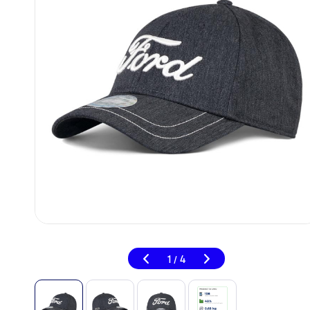
1
4
/