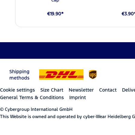
€19.90*
€3.90
Shipping
methods
Cookie settings
Size Chart
Newsletter
Contact
Deliv
General Terms & Conditions
Imprint
© Cybergroup International GmbH
This Website is owned and operated by cyber-Wear Heidelberg