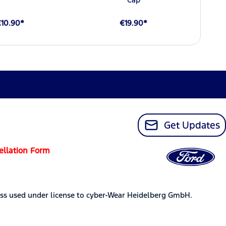
€10.90*
€19.90*
Get Updates
ellation Form
ss used under license to cyber-Wear Heidelberg GmbH.