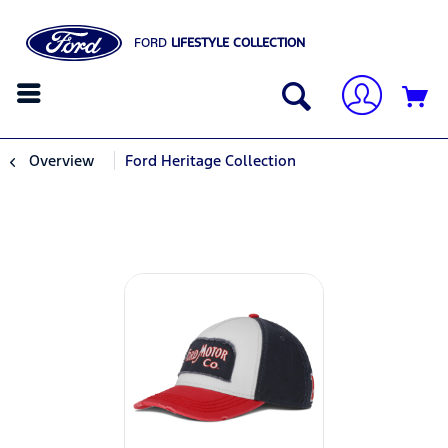
FORD
LIFESTYLE COLLECTION
Overview
Ford Heritage Collection