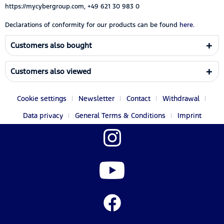
https://mycybergroup.com, +49 621 30 983 0
Declarations of conformity for our products can be found
here.
Customers also bought
Customers also viewed
Cookie settings
Newsletter
Contact
Withdrawal
Data privacy
General Terms & Conditions
Imprint