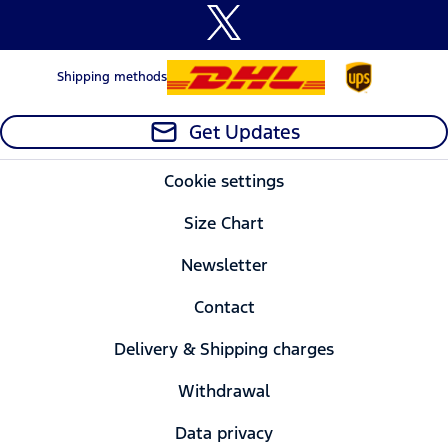
Shipping methods
Get Updates
Cookie settings
Size Chart
Newsletter
Contact
Delivery & Shipping charges
Withdrawal
Data privacy