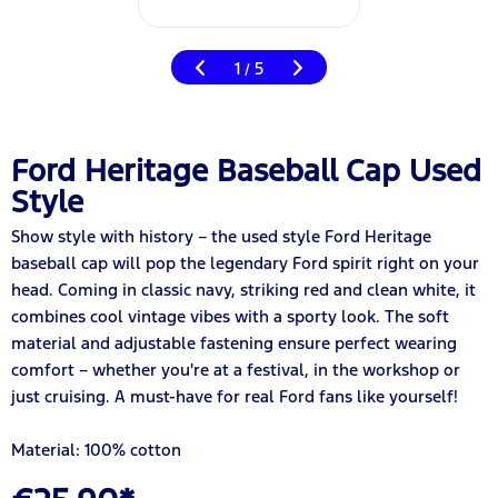
1
5
/
Ford Heritage Baseball Cap Used
Style
Show style with history – the used style Ford Heritage
baseball cap will pop the legendary Ford spirit right on your
head. Coming in classic navy, striking red and clean white, it
combines cool vintage vibes with a sporty look. The soft
material and adjustable fastening ensure perfect wearing
comfort – whether you're at a festival, in the workshop or
just cruising. A must-have for real Ford fans like yourself!
Material: 100% cotton