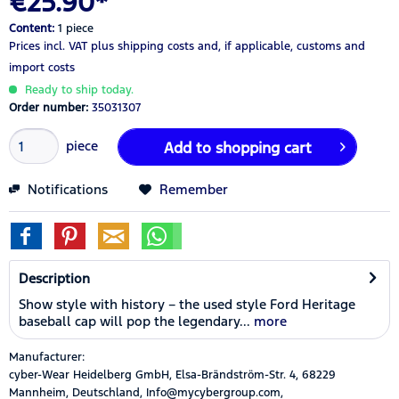
€25.90*
Content:
1 piece
Prices incl. VAT
plus shipping costs
and, if applicable, customs and
import costs
Ready to ship today.
Order number:
35031307
piece
Add to
shopping cart
Notifications
Remember
Description
Show style with history – the used style Ford Heritage
baseball cap will pop the legendary...
more
Manufacturer:
cyber-Wear Heidelberg GmbH, Elsa-Brändström-Str. 4, 68229
Mannheim, Deutschland, Info@mycybergroup.com,