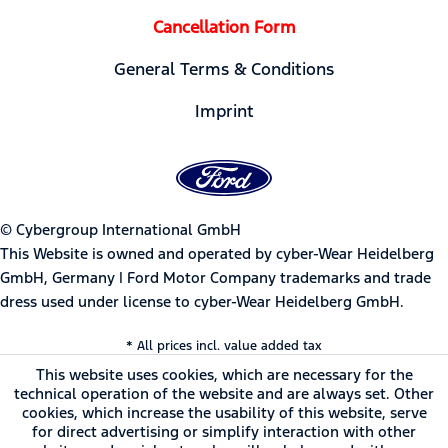
Cancellation Form
General Terms & Conditions
Imprint
© Cybergroup International GmbH
This Website is owned and operated by cyber-Wear Heidelberg
GmbH, Germany | Ford Motor Company trademarks and trade
dress used under license to cyber-Wear Heidelberg GmbH.
* All prices incl. value added tax
This website uses cookies, which are necessary for the
technical operation of the website and are always set. Other
cookies, which increase the usability of this website, serve
for direct advertising or simplify interaction with other