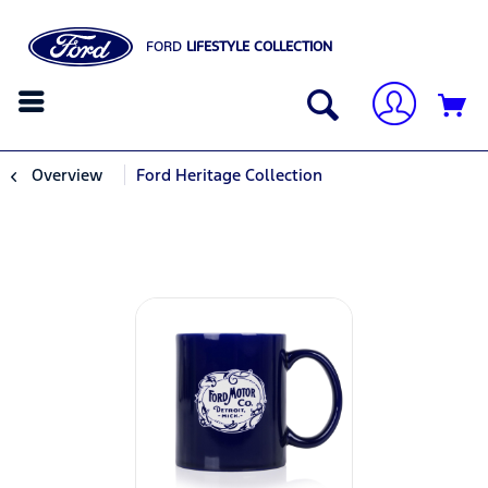
FORD
LIFESTYLE COLLECTION
Overview
Ford Heritage Collection