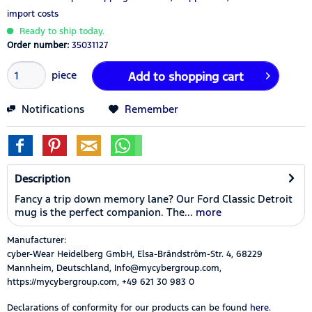
import costs
Ready to ship today.
Order number:
35031127
piece
Add to
shopping cart
Notifications
Remember
Description
Fancy a trip down memory lane? Our Ford Classic Detroit
mug is the perfect companion. The...
more
Manufacturer:
cyber-Wear Heidelberg GmbH, Elsa-Brändström-Str. 4, 68229
Mannheim, Deutschland, Info@mycybergroup.com,
https://mycybergroup.com, +49 621 30 983 0
Declarations of conformity for our products can be found
here.