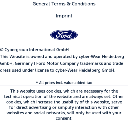
General Terms & Conditions
Imprint
© Cybergroup International GmbH
This Website is owned and operated by cyber-Wear Heidelberg
GmbH, Germany | Ford Motor Company trademarks and trade
dress used under license to cyber-Wear Heidelberg GmbH.
* All prices incl. value added tax
This website uses cookies, which are necessary for the
technical operation of the website and are always set. Other
cookies, which increase the usability of this website, serve
for direct advertising or simplify interaction with other
websites and social networks, will only be used with your
consent.