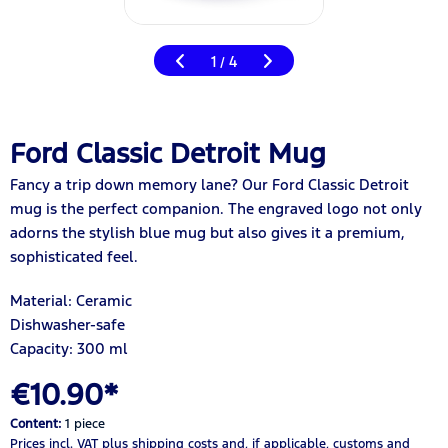
1
4
/
Ford Classic Detroit Mug
Fancy a trip down memory lane? Our Ford Classic Detroit
mug is the perfect companion. The engraved logo not only
adorns the stylish blue mug but also gives it a premium,
sophisticated feel.
Material: Ceramic
Dishwasher-safe
Capacity: 300 ml
€10.90*
Content:
1 piece
Prices incl. VAT
plus shipping costs
and, if applicable, customs and