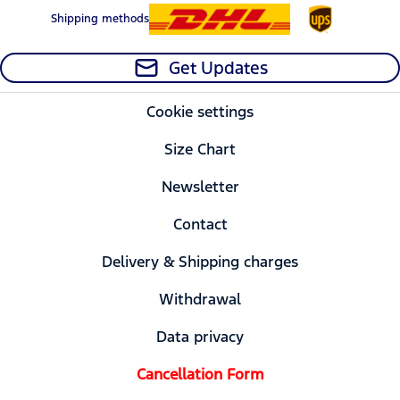
Shipping methods
Get Updates
Cookie settings
Size Chart
Newsletter
Contact
Delivery & Shipping charges
Withdrawal
Data privacy
Cancellation Form