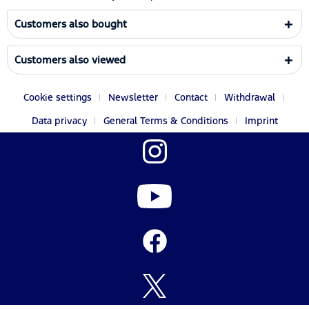
Customers also bought
Customers also viewed
Cookie settings
Newsletter
Contact
Withdrawal
Data privacy
General Terms & Conditions
Imprint