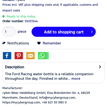
Prices incl. VAT
plus shipping costs
and, if applicable, customs and
import costs
Ready to ship today.
Order number:
35031544
piece
Add to
shopping cart
Notifications
Remember
Description
The Ford Racing water bottle is a reliable companion
throughout the day. Finished in white...
more
Manufacturer:
cyber-Wear Heidelberg GmbH, Elsa-Brändström-Str. 4, 68229
Mannheim, Deutschland, Info@mycybergroup.com,
https://mycybergroup.com, +49 621 30 983 0