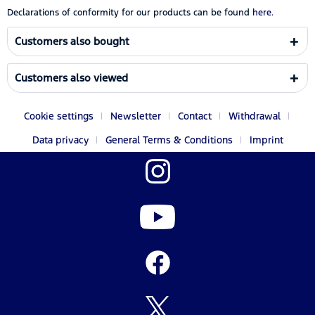
Declarations of conformity for our products can be found
here.
Customers also bought
Customers also viewed
Cookie settings
Newsletter
Contact
Withdrawal
Data privacy
General Terms & Conditions
Imprint