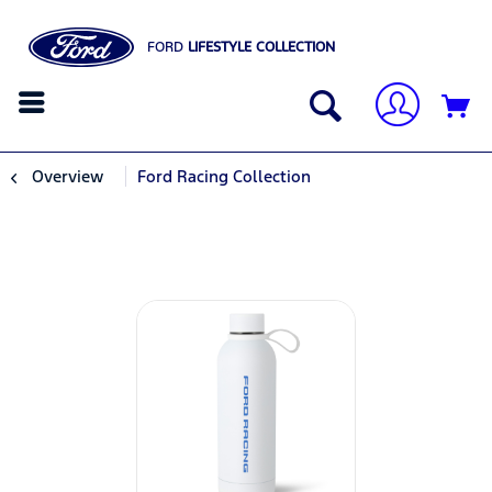
FORD
LIFESTYLE COLLECTION
Overview
Ford Racing Collection