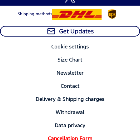
Shipping methods
Get Updates
Cookie settings
Size Chart
Newsletter
Contact
Delivery & Shipping charges
Withdrawal
Data privacy
Cancellation Form