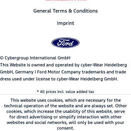
General Terms & Conditions
Imprint
© Cybergroup International GmbH
This Website is owned and operated by cyber-Wear Heidelberg
GmbH, Germany | Ford Motor Company trademarks and trade
dress used under license to cyber-Wear Heidelberg GmbH.
* All prices incl. value added tax
This website uses cookies, which are necessary for the
technical operation of the website and are always set. Other
cookies, which increase the usability of this website, serve
for direct advertising or simplify interaction with other
websites and social networks, will only be used with your
consent.