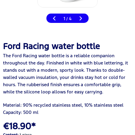
1
4
/
Ford Racing water bottle
The Ford Racing water bottle is a reliable companion
throughout the day. Finished in white with blue lettering, it
stands out with a modern, sporty look. Thanks to double-
walled vacuum insulation, your drinks stay hot or cold for
hours. The rubberised finish ensures a comfortable grip,
while the silicone loop allows for easy carrying.
Material: 90% recycled stainless steel, 10% stainless steel
Capacity: 500 ml
€18.90*
Content:
1 piece