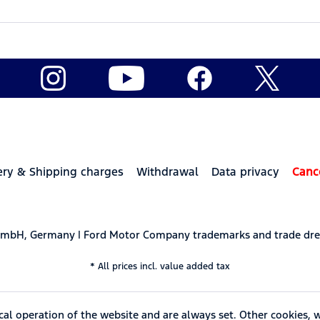
ery & Shipping charges
Withdrawal
Data privacy
Canc
 GmbH, Germany | Ford Motor Company trademarks and trade dre
* All prices incl. value added tax
cal operation of the website and are always set. Other cookies, 