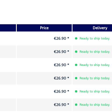
Price
Delivery
€26.90 *
Ready to ship today.
€26.90 *
Ready to ship today.
€26.90 *
Ready to ship today.
€26.90 *
Ready to ship today.
€26.90 *
Ready to ship today.
€26.90 *
Ready to ship today.