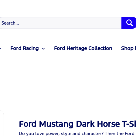
Ford Racing
Ford Heritage Collection
Shop 
Ford Mustang Dark Horse T-Sh
Do you love power, style and character? Then the Ford