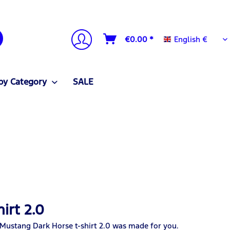
English €
€0.00 *
English €
by Category
SALE
irt 2.0
 Mustang Dark Horse t-shirt 2.0 was made for you.