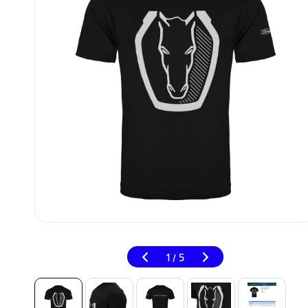
1
5
/