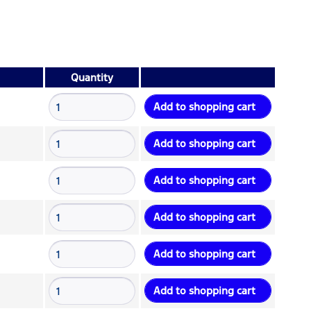
Quantity
Add to
shopping cart
Add to
shopping cart
Add to
shopping cart
Add to
shopping cart
Add to
shopping cart
Add to
shopping cart