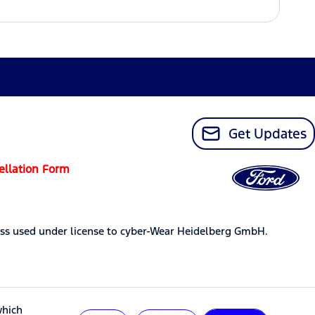
Get Updates
ellation Form
ss used under license to cyber-Wear Heidelberg GmbH.
which