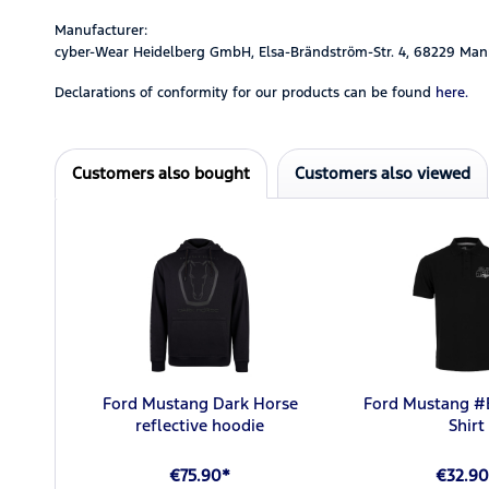
Manufacturer:
cyber-Wear Heidelberg GmbH, Elsa-Brändström-Str. 4, 68229 Man
Declarations of conformity for our products can be found
here.
Customers also bought
Customers also viewed
Ford Mustang Dark Horse
Ford Mustang 
reflective hoodie
Shirt
€75.90*
€32.90