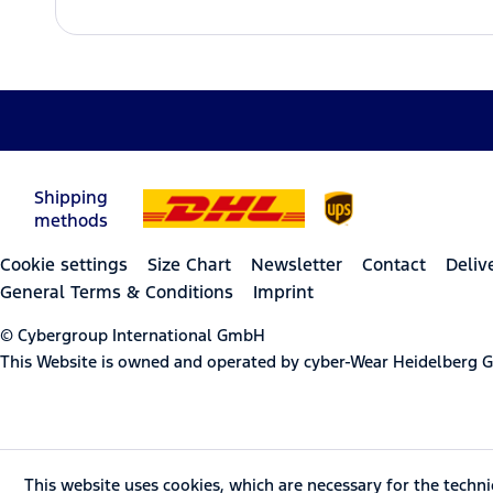
Shipping
methods
Cookie settings
Size Chart
Newsletter
Contact
Deliv
General Terms & Conditions
Imprint
© Cybergroup International GmbH
This Website is owned and operated by cyber-Wear Heidelberg
This website uses cookies, which are necessary for the techni