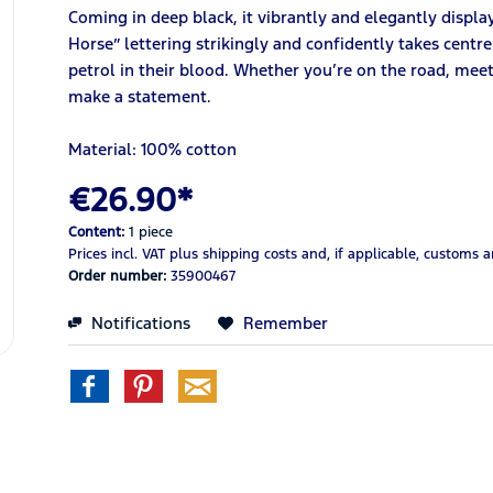
Coming in deep black, it vibrantly and elegantly displa
Horse” lettering strikingly and confidently takes centre
petrol in their blood. Whether you’re on the road, meeti
make a statement.
Material: 100% cotton
€26.90*
Content:
1 piece
Prices incl. VAT
plus shipping costs
and, if applicable, customs 
Order number:
35900467
Notifications
Remember