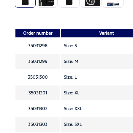
Order number
Variant
35031298
Size: S
35031299
Size: M
35031300
Size: L
35031301
Size: XL
35031302
Size: XXL
35031303
Size: 3XL