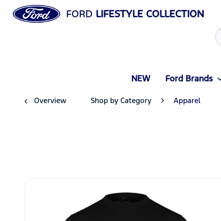
FORD
LIFESTYLE COLLECTION
NEW
Ford Brands
Overview
Shop by Category
Apparel