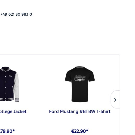
 +49 621 30 983 0
ollege Jacket
Ford Mustang #BTBW T-Shirt
For
€79.90*
€22.90*