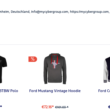
nheim, Deutschland, Info@mycybergroup.com, https://mycybergroup.com,
#BTBW Polo
Ford Mustang Vintage Hoodie
Ford C
*
€72.16*
€101.03 *