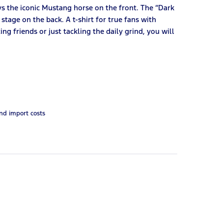
ys the iconic Mustang horse on the front. The “Dark
 stage on the back. A t-shirt for true fans with
ng friends or just tackling the daily grind, you will
and import costs