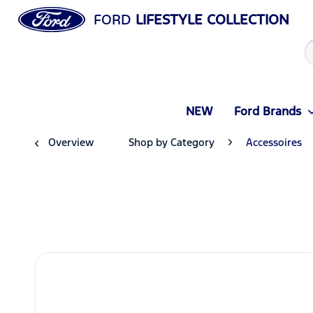
FORD
LIFESTYLE COLLECTION
NEW
Ford Brands
Overview
Shop by Category
Accessoires