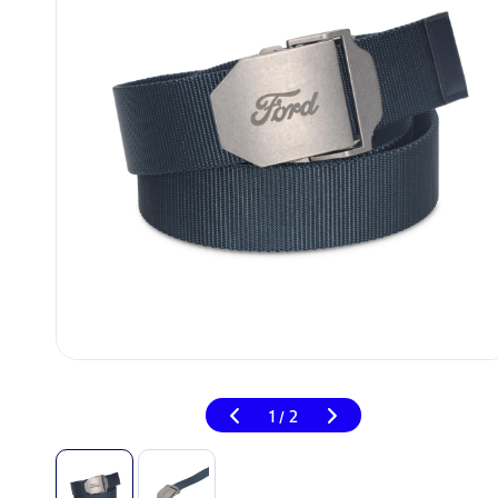
1
2
/