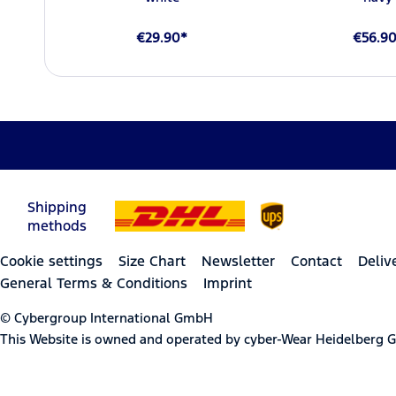
€29.90*
€56.9
Shipping
methods
Cookie settings
Size Chart
Newsletter
Contact
Deliv
General Terms & Conditions
Imprint
© Cybergroup International GmbH
This Website is owned and operated by cyber-Wear Heidelberg