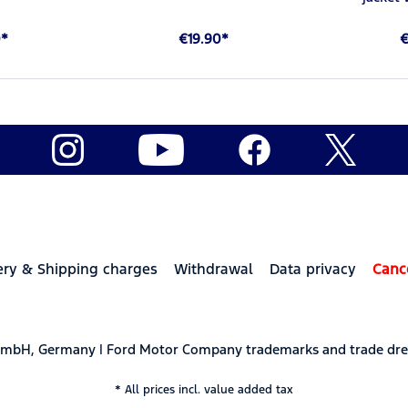
0*
€19.90*
€
ery & Shipping charges
Withdrawal
Data privacy
Canc
 GmbH, Germany | Ford Motor Company trademarks and trade dre
* All prices incl. value added tax