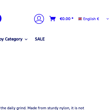
English €
€0.00 *
English €
by Category
SALE
 the daily grind. Made from sturdy nylon, it is not