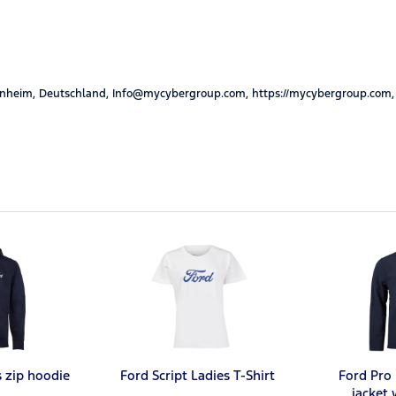
nheim, Deutschland, Info@mycybergroup.com, https://mycybergroup.com,
s zip hoodie
Ford Script Ladies T-Shirt
Ford Pro 
jacket