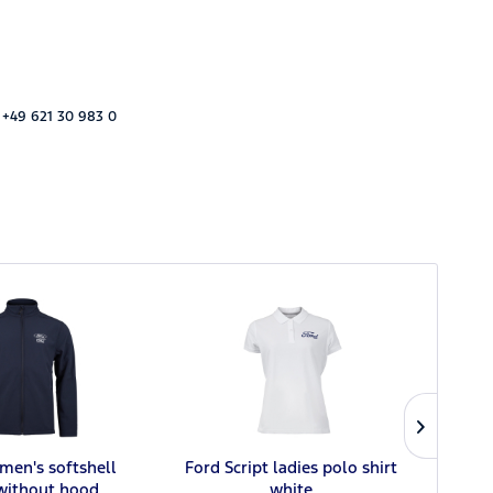
 +49 621 30 983 0
men's softshell
Ford Script ladies polo shirt
 without hood
white