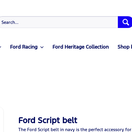
Ford Racing
Ford Heritage Collection
Shop 
Ford Script belt
The Ford Script belt in navy is the perfect accessory for