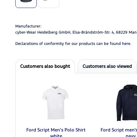
Manufacturer:
cyber-Wear Heidelberg GmbH, Elsa-Brändström-Str. 4, 68229 Man
Declarations of conformity for our products can be found
here.
Customers also bought
Customers also viewed
Ford Script Men’s Polo Shirt
Ford Script men'
white
navy