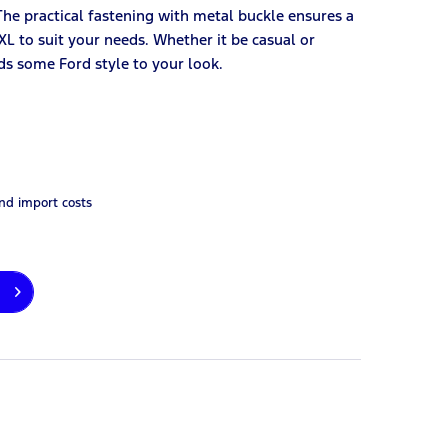
he practical fastening with metal buckle ensures a
3XL to suit your needs. Whether it be casual or
dds some Ford style to your look.
and import costs