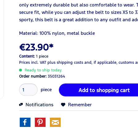
only extremely durable but also comfortable to wear. T
secure fit, while you can adjust the belt to sizes XS to 
sporty, this belt is a great addition to any outfit and a
Material: 100% nylon, metal buckle
€23.90*
Content:
1 piece
Prices incl. VAT
plus shipping costs
and, if applicable, customs 
Ready to ship today.
Order number:
35031264
piece
Add to
shopping cart
Notifications
Remember