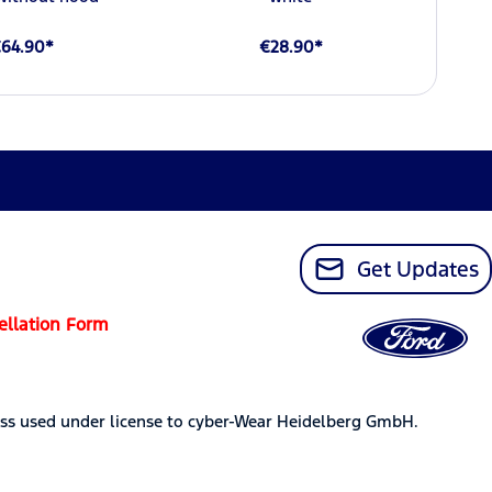
64.90*
€28.90*
Get Updates
ellation Form
ss used under license to cyber-Wear Heidelberg GmbH.