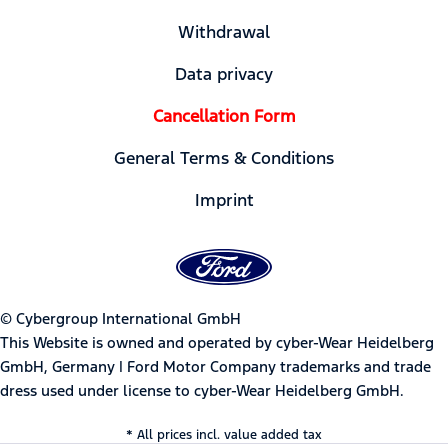
Withdrawal
Data privacy
Cancellation Form
General Terms & Conditions
Imprint
© Cybergroup International GmbH
This Website is owned and operated by cyber-Wear Heidelberg
GmbH, Germany | Ford Motor Company trademarks and trade
dress used under license to cyber-Wear Heidelberg GmbH.
* All prices incl. value added tax