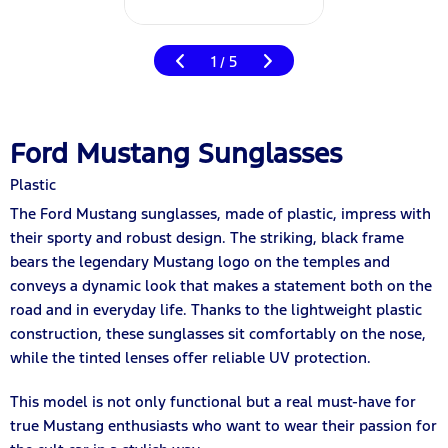
1
5
/
Ford Mustang Sunglasses
Plastic
The Ford Mustang sunglasses, made of plastic, impress with
their sporty and robust design. The striking, black frame
bears the legendary Mustang logo on the temples and
conveys a dynamic look that makes a statement both on the
road and in everyday life. Thanks to the lightweight plastic
construction, these sunglasses sit comfortably on the nose,
while the tinted lenses offer reliable UV protection.
This model is not only functional but a real must-have for
true Mustang enthusiasts who want to wear their passion for