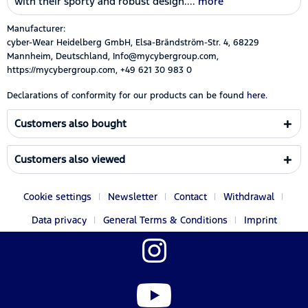
with their sporty and robust design....
more
Manufacturer:
cyber-Wear Heidelberg GmbH, Elsa-Brändström-Str. 4, 68229
Mannheim, Deutschland, Info@mycybergroup.com,
https://mycybergroup.com, +49 621 30 983 0
Declarations of conformity for our products can be found
here.
Customers also bought
Customers also viewed
Cookie settings
Newsletter
Contact
Withdrawal
Data privacy
General Terms & Conditions
Imprint