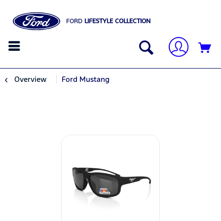
FORD
LIFESTYLE COLLECTION
Overview
Ford Mustang