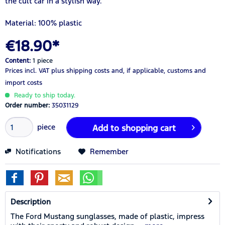
the cult car in a stylish way.
Material: 100% plastic
€18.90*
Content:
1 piece
Prices incl. VAT
plus shipping costs
and, if applicable, customs and
import costs
Ready to ship today.
Order number:
35031129
piece
Add to
shopping cart
Notifications
Remember
Description
The Ford Mustang sunglasses, made of plastic, impress