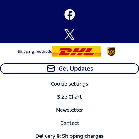
Shipping methods
Get Updates
Cookie settings
Size Chart
Newsletter
Contact
Delivery & Shipping charges