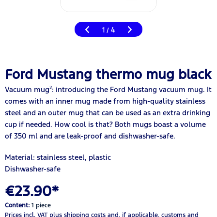
1
4
/
Ford Mustang thermo mug black
Vacuum mug²: introducing the Ford Mustang vacuum mug. It
comes with an inner mug made from high-quality stainless
steel and an outer mug that can be used as an extra drinking
cup if needed. How cool is that? Both mugs boast a volume
of 350 ml and are leak-proof and dishwasher-safe.
Material: stainless steel, plastic
Dishwasher-safe
€23.90*
Content:
1 piece
Prices incl. VAT
plus shipping costs
and, if applicable, customs and