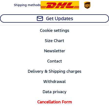
Shipping methods
Get Updates
Cookie settings
Size Chart
Newsletter
Contact
Delivery & Shipping charges
Withdrawal
Data privacy
Cancellation Form