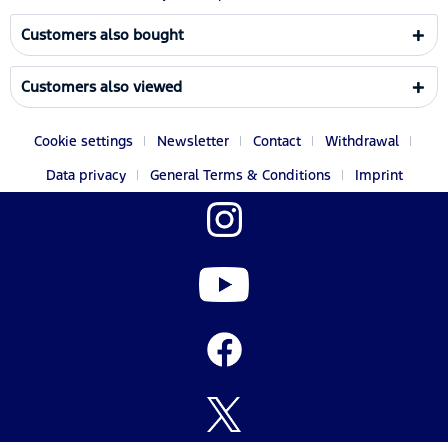
Customers also bought
Customers also viewed
Cookie settings
Newsletter
Contact
Withdrawal
Data privacy
General Terms & Conditions
Imprint