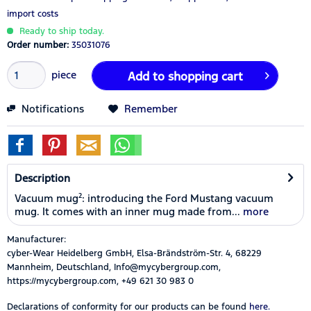
import costs
Ready to ship today.
Order number:
35031076
piece
Add to
shopping cart
Notifications
Remember
Description
Vacuum mug²: introducing the Ford Mustang vacuum
mug. It comes with an inner mug made from...
more
Manufacturer:
cyber-Wear Heidelberg GmbH, Elsa-Brändström-Str. 4, 68229
Mannheim, Deutschland, Info@mycybergroup.com,
https://mycybergroup.com, +49 621 30 983 0
Declarations of conformity for our products can be found
here.