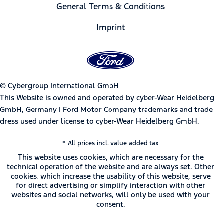
General Terms & Conditions
Imprint
© Cybergroup International GmbH
This Website is owned and operated by cyber-Wear Heidelberg
GmbH, Germany | Ford Motor Company trademarks and trade
dress used under license to cyber-Wear Heidelberg GmbH.
* All prices incl. value added tax
This website uses cookies, which are necessary for the
technical operation of the website and are always set. Other
cookies, which increase the usability of this website, serve
for direct advertising or simplify interaction with other
websites and social networks, will only be used with your
consent.