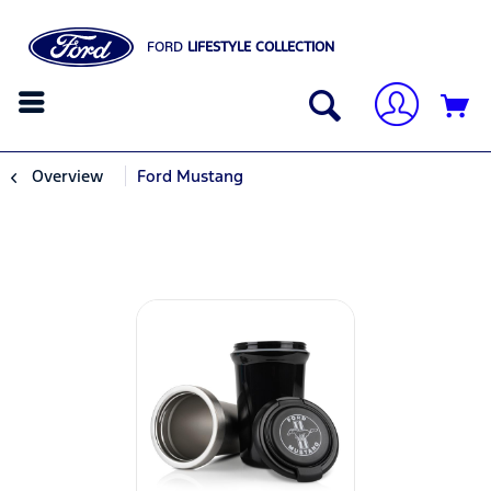
FORD
LIFESTYLE COLLECTION
Overview
Ford Mustang