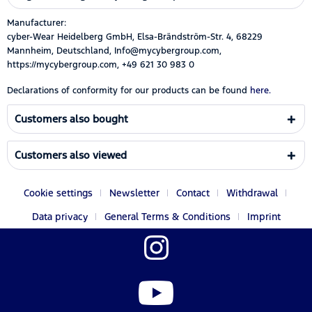
Manufacturer:
cyber-Wear Heidelberg GmbH, Elsa-Brändström-Str. 4, 68229
Mannheim, Deutschland, Info@mycybergroup.com,
https://mycybergroup.com, +49 621 30 983 0
Declarations of conformity for our products can be found
here.
Customers also bought
Customers also viewed
Cookie settings
Newsletter
Contact
Withdrawal
Data privacy
General Terms & Conditions
Imprint