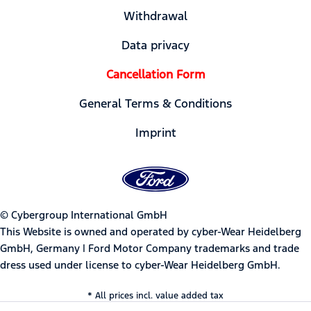
Withdrawal
Data privacy
Cancellation Form
General Terms & Conditions
Imprint
© Cybergroup International GmbH
This Website is owned and operated by cyber-Wear Heidelberg
GmbH, Germany | Ford Motor Company trademarks and trade
dress used under license to cyber-Wear Heidelberg GmbH.
* All prices incl. value added tax