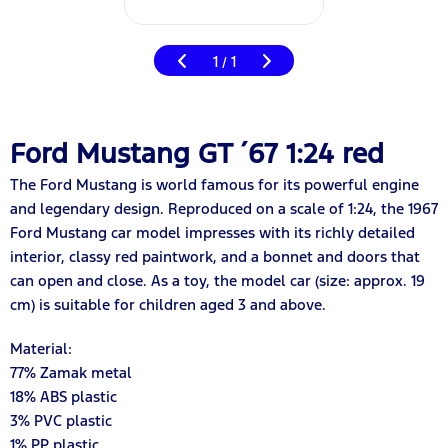
1
1
/
Ford Mustang GT ´67 1:24 red
The Ford Mustang is world famous for its powerful engine
and legendary design. Reproduced on a scale of 1:24, the 1967
Ford Mustang car model impresses with its richly detailed
interior, classy red paintwork, and a bonnet and doors that
can open and close. As a toy, the model car (size: approx. 19
cm) is suitable for children aged 3 and above.
Material:
7
7
% Zamak metal
18
% ABS plastic
3% PVC plastic
1% PP plastic