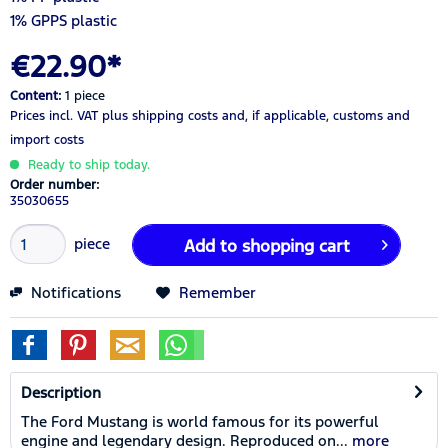
1% GPPS plastic
€22.90*
Content:
1 piece
Prices incl. VAT
plus shipping costs
and, if applicable, customs and
import costs
Ready to ship today.
Order number:
35030655
piece
Add to
shopping cart
Notifications
Remember
Description
The Ford Mustang is world famous for its powerful
engine and legendary design. Reproduced on...
more