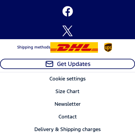
Shipping methods
Get Updates
Cookie settings
Size Chart
Newsletter
Contact
Delivery & Shipping charges