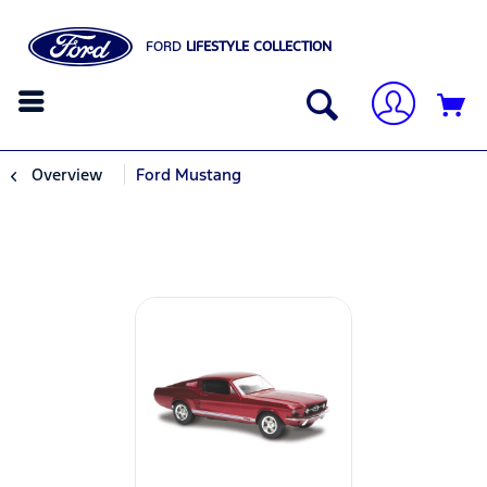
FORD
LIFESTYLE COLLECTION
Overview
Ford Mustang