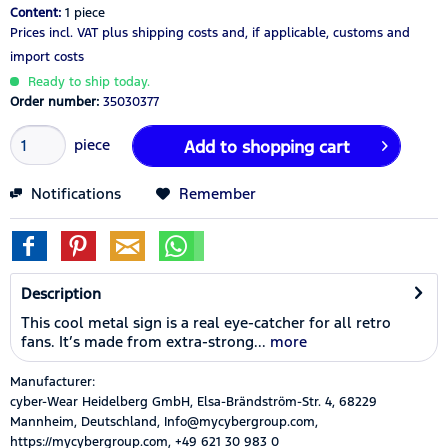
Content:
1 piece
Prices incl. VAT
plus shipping costs
and, if applicable, customs and
import costs
Ready to ship today.
Order number:
35030377
piece
Add to
shopping cart
Notifications
Remember
Description
This cool metal sign is a real eye-catcher for all retro
fans. It’s made from extra-strong...
more
Manufacturer:
cyber-Wear Heidelberg GmbH, Elsa-Brändström-Str. 4, 68229
Mannheim, Deutschland, Info@mycybergroup.com,
https://mycybergroup.com, +49 621 30 983 0