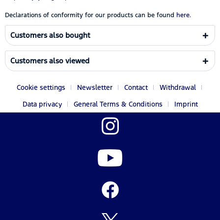
Declarations of conformity for our products can be found
here.
Customers also bought
Customers also viewed
Cookie settings
Newsletter
Contact
Withdrawal
Data privacy
General Terms & Conditions
Imprint