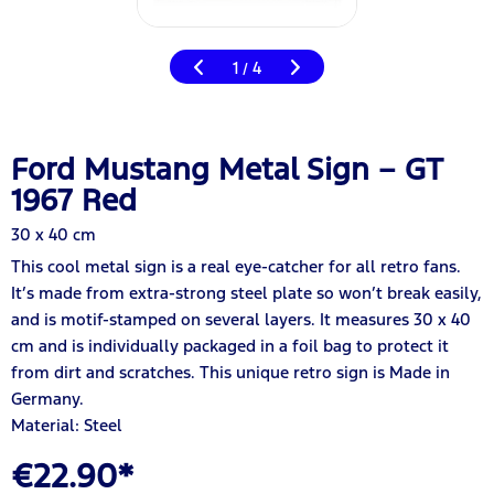
1
4
/
Ford Mustang Metal Sign – GT
1967 Red
30 x 40 cm
This cool metal sign is a real eye-catcher for all retro fans.
It’s made from extra-strong steel plate so won’t break easily,
and is motif-stamped on several layers. It measures 30 x 40
cm and is individually packaged in a foil bag to protect it
from dirt and scratches. This unique retro sign is Made in
Germany.
Material: Steel
€22.90*