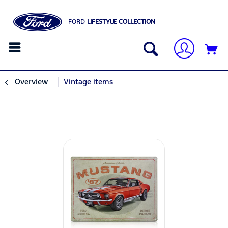
FORD
LIFESTYLE COLLECTION
Overview
Vintage items