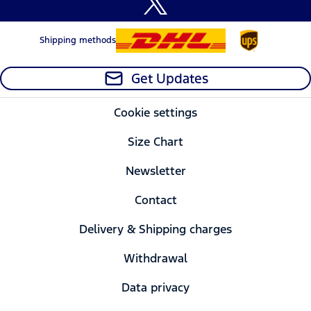
Shipping methods
Get Updates
Cookie settings
Size Chart
Newsletter
Contact
Delivery & Shipping charges
Withdrawal
Data privacy