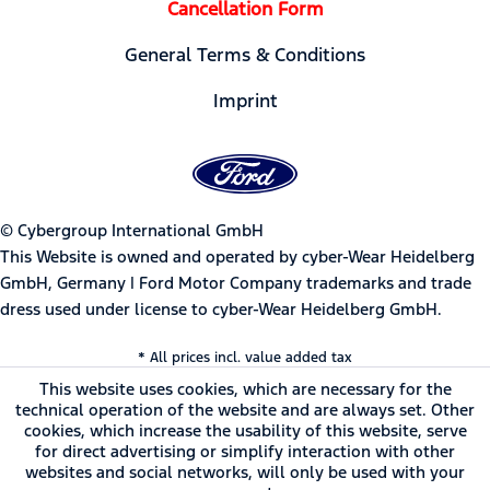
Cancellation Form
General Terms & Conditions
Imprint
© Cybergroup International GmbH
This Website is owned and operated by cyber-Wear Heidelberg
GmbH, Germany | Ford Motor Company trademarks and trade
dress used under license to cyber-Wear Heidelberg GmbH.
* All prices incl. value added tax
This website uses cookies, which are necessary for the
technical operation of the website and are always set. Other
cookies, which increase the usability of this website, serve
for direct advertising or simplify interaction with other
websites and social networks, will only be used with your