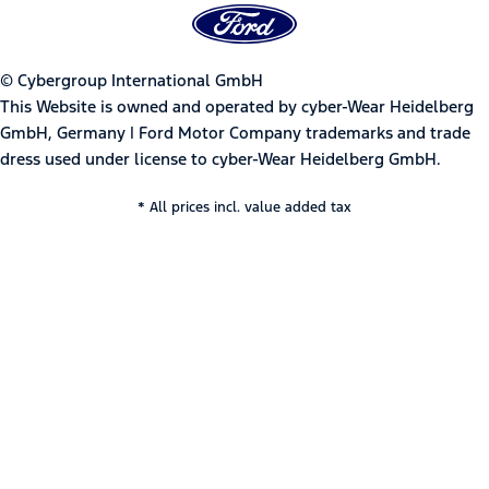
© Cybergroup International GmbH
This Website is owned and operated by cyber-Wear Heidelberg
GmbH, Germany | Ford Motor Company trademarks and trade
dress used under license to cyber-Wear Heidelberg GmbH.
* All prices incl. value added tax