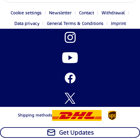
Cookie settings
Newsletter
Contact
Withdrawal
Data privacy
General Terms & Conditions
Imprint
Shipping methods
Get Updates