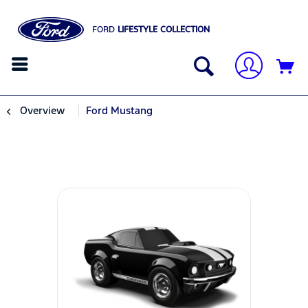
FORD
LIFESTYLE COLLECTION
Overview
Ford Mustang