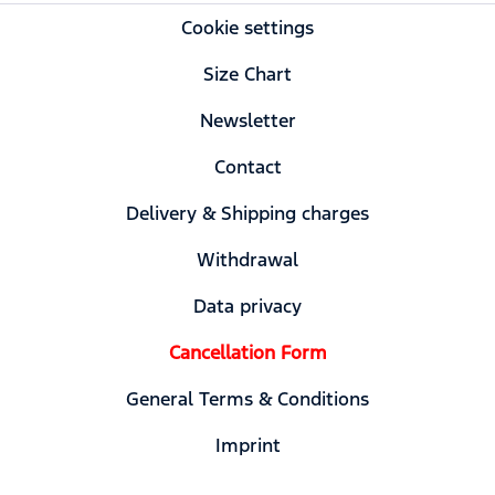
Cookie settings
Size Chart
Newsletter
Contact
Delivery & Shipping charges
Withdrawal
Data privacy
Cancellation Form
General Terms & Conditions
Imprint