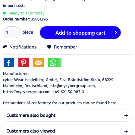
import costs
Ready to ship today.
Order number:
35031295
piece
Add to
shopping cart
Notifications
Remember
Manufacturer:
cyber-Wear Heidelberg GmbH, Elsa-Brändström-Str. 4, 68229
Mannheim, Deutschland, Info@mycybergroup.com,
https://mycybergroup.com, +49 621 30 983 0
Declarations of conformity for our products can be found
here.
Customers also bought
Customers also viewed