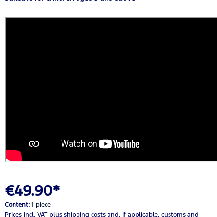
€49.90*
Content:
1 piece
Prices incl. VAT
plus shipping costs
and, if applicable, customs and