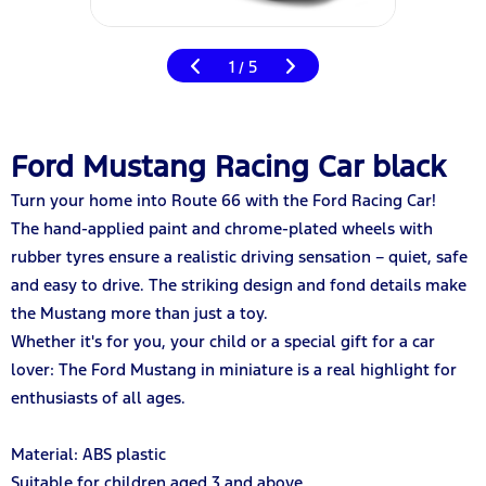
1
5
/
Ford Mustang Racing Car black
Turn your home into Route 66 with the Ford Racing Car!
The hand-applied paint and chrome-plated wheels with
rubber tyres ensure a realistic driving sensation – quiet, safe
and easy to drive. The striking design and fond details make
the Mustang more than just a toy.
Whether it's for you, your child or a special gift for a car
lover: The Ford Mustang in miniature is a real highlight for
enthusiasts of all ages.
Material: ABS plastic
Suitable for children aged 3 and above