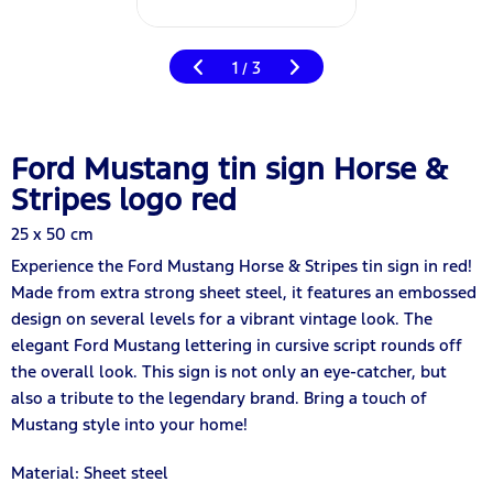
1
3
/
Ford Mustang tin sign Horse &
Stripes logo red
25 x 50 cm
Experience the Ford Mustang Horse & Stripes tin sign in red!
Made from extra strong sheet steel, it features an embossed
design on several levels for a vibrant vintage look. The
elegant Ford Mustang lettering in cursive script rounds off
the overall look. This sign is not only an eye-catcher, but
also a tribute to the legendary brand. Bring a touch of
Mustang style into your home!
Material: Sheet steel