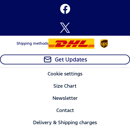
Shipping methods
Get Updates
Cookie settings
Size Chart
Newsletter
Contact
Delivery & Shipping charges