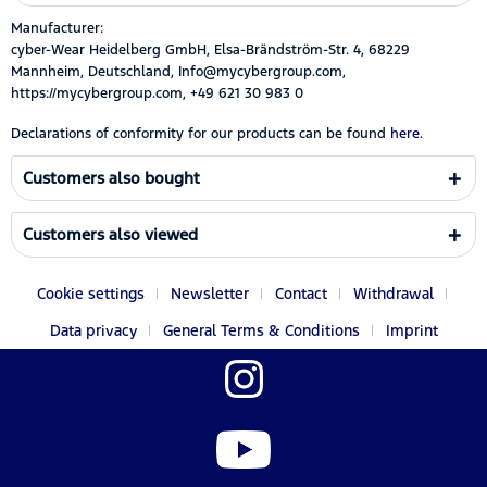
Manufacturer:
cyber-Wear Heidelberg GmbH, Elsa-Brändström-Str. 4, 68229
Mannheim, Deutschland, Info@mycybergroup.com,
https://mycybergroup.com, +49 621 30 983 0
Declarations of conformity for our products can be found
here.
Customers also bought
Customers also viewed
Cookie settings
Newsletter
Contact
Withdrawal
Data privacy
General Terms & Conditions
Imprint