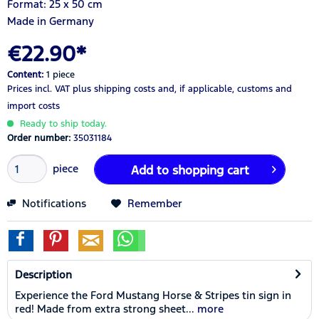
Format: 25 x 50 cm
Made in Germany
€22.90*
Content:
1 piece
Prices incl. VAT
plus shipping costs
and, if applicable, customs and
import costs
Ready to ship today.
Order number:
35031184
piece
Add to
shopping cart
Notifications
Remember
Description
Experience the Ford Mustang Horse & Stripes tin sign in
red! Made from extra strong sheet...
more