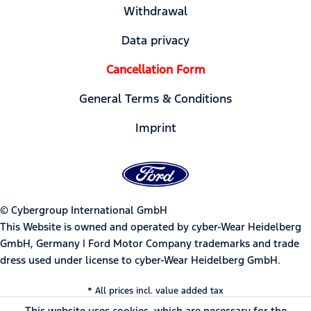
Withdrawal
Data privacy
Cancellation Form
General Terms & Conditions
Imprint
© Cybergroup International GmbH
This Website is owned and operated by cyber-Wear Heidelberg
GmbH, Germany | Ford Motor Company trademarks and trade
dress used under license to cyber-Wear Heidelberg GmbH.
* All prices incl. value added tax
This website uses cookies, which are necessary for the