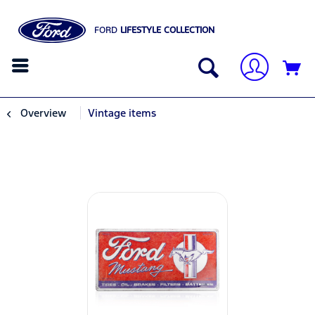
FORD
LIFESTYLE COLLECTION
Overview
Vintage items