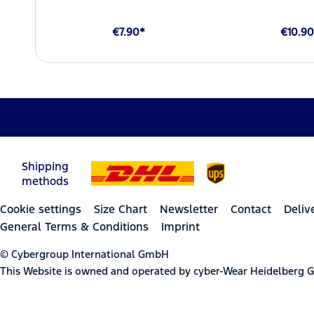
€7.90*
€10.90
Shipping
methods
Cookie settings
Size Chart
Newsletter
Contact
Deliv
General Terms & Conditions
Imprint
© Cybergroup International GmbH
This Website is owned and operated by cyber-Wear Heidelberg