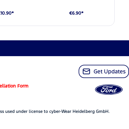
€10.90*
€6.90*
Get Updates
ellation Form
ss used under license to cyber-Wear Heidelberg GmbH.