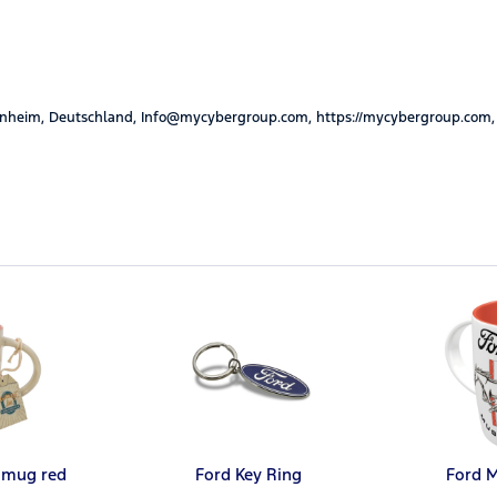
nheim, Deutschland, Info@mycybergroup.com, https://mycybergroup.com,
 mug red
Ford Key Ring
Ford 