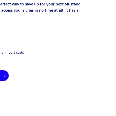
perfect way to save up for your next Mustang
ccess your riches in no time at all. It has a
and import costs