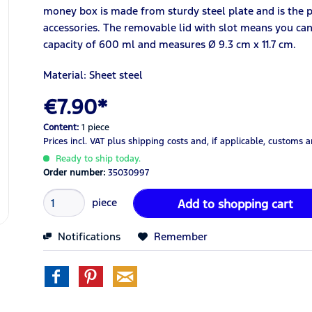
money box is made from sturdy steel plate and is the 
accessories. The removable lid with slot means you can a
capacity of 600 ml and measures Ø 9.3 cm x 11.7 cm.
Material: Sheet steel
€7.90*
Content:
1 piece
Prices incl. VAT
plus shipping costs
and, if applicable, customs 
Ready to ship today.
Order number:
35030997
piece
Add to
shopping cart
Notifications
Remember