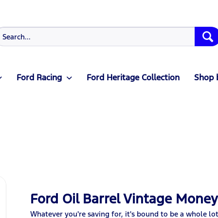
Ford Racing
Ford Heritage Collection
Shop 
Ford Oil Barrel Vintage Mone
Whatever you're saving for, it's bound to be a whole lo