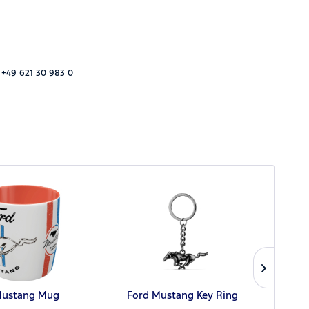
 +49 621 30 983 0
Mustang Mug
Ford Mustang Key Ring
Ford