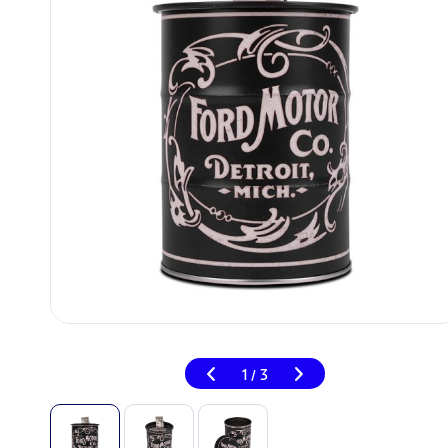
1
3
/