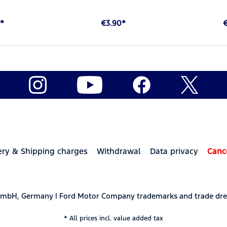
*
€3.90*
ery & Shipping charges
Withdrawal
Data privacy
Canc
 GmbH, Germany | Ford Motor Company trademarks and trade dre
* All prices incl. value added tax