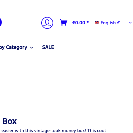
English €
€0.00 *
English €
by Category
SALE
y Box
t easier with this vintage-look money box! This cool