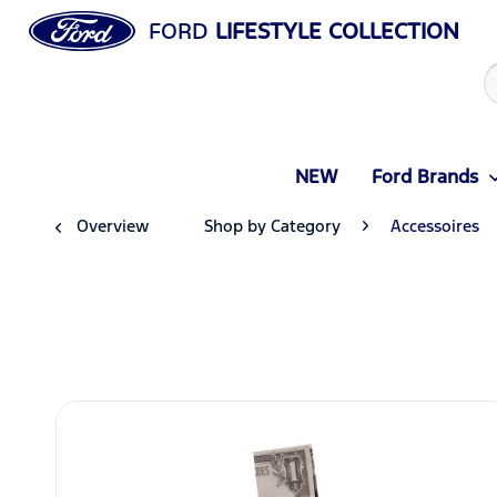
FORD
LIFESTYLE COLLECTION
NEW
Ford Brands
Overview
Shop by Category
Accessoires