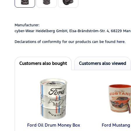
Manufacturer:
cyber-Wear Heidelberg GmbH, Elsa-Brändström-Str. 4, 68229 Man
Declarations of conformity for our products can be found
here.
Customers also bought
Customers also viewed
Ford Oil Drum Money Box
Ford Mustang