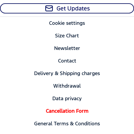
Get Updates
Cookie settings
Size Chart
Newsletter
Contact
Delivery & Shipping charges
Withdrawal
Data privacy
Cancellation Form
General Terms & Conditions