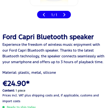
1
1
/
Ford Capri Bluetooth speaker
Experience the freedom of wireless music enjoyment with
our Ford Capri Bluetooth speaker. Thanks to the latest
Bluetooth technology, the speaker connects seamlessly with
your smartphone and offers up to 3 hours of playback time.
Material: plastic, metal, silicone
€24.90*
Content:
1 piece
Prices incl. VAT
plus shipping costs
and, if applicable, customs and
import costs
Ready to ship today.