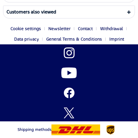
Customers also viewed
Cookie settings
Newsletter
Contact
Withdrawal
Data privacy
General Terms & Conditions
Imprint
Shipping methods