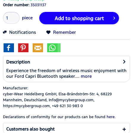
Order number:
35031137
piece
Add to
shopping cart
Notifications
Remember
Description
Experience the freedom of wireless music enjoyment with
our Ford Capri Bluetooth speaker....
more
Manufacturer:
cyber-Wear Heidelberg GmbH, Elsa-Brändström-Str. 4, 68229
Mannheim, Deutschland, Info@mycybergroup.com,
https://mycybergroup.com, +49 621 30 983 0
Declarations of conformity for our products can be found
here.
Customers also bought