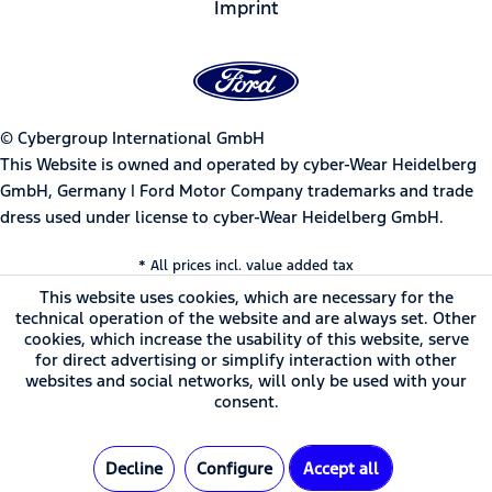
Imprint
© Cybergroup International GmbH
This Website is owned and operated by cyber-Wear Heidelberg
GmbH, Germany | Ford Motor Company trademarks and trade
dress used under license to cyber-Wear Heidelberg GmbH.
* All prices incl. value added tax
This website uses cookies, which are necessary for the
technical operation of the website and are always set. Other
cookies, which increase the usability of this website, serve
for direct advertising or simplify interaction with other
websites and social networks, will only be used with your
consent.
Decline
Configure
Accept all