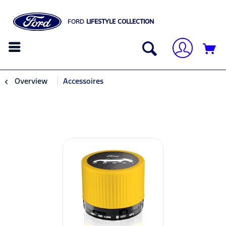
FORD
LIFESTYLE COLLECTION
Overview
Accessoires