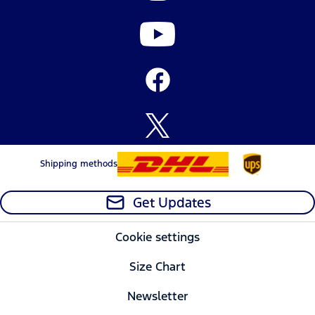
Shipping methods
Get Updates
Cookie settings
Size Chart
Newsletter