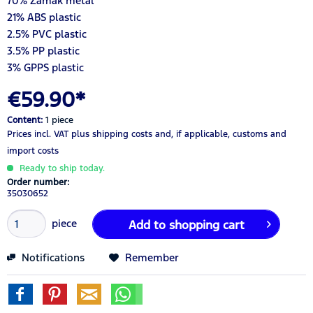
70% Zamak metal
21% ABS plastic
2.5% PVC plastic
3.5% PP plastic
3% GPPS plastic
€59.90*
Content:
1 piece
Prices incl. VAT
plus shipping costs
and, if applicable, customs and
import costs
Ready to ship today.
Order number:
35030652
piece
Add to
shopping cart
Notifications
Remember