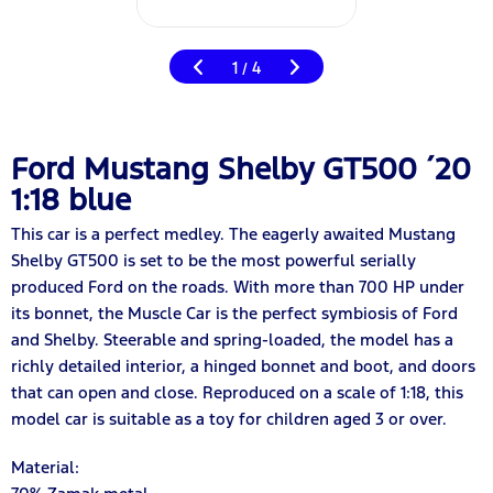
1
4
/
Ford Mustang Shelby GT500 ´20
1:18 blue
This car is a perfect medley. The eagerly awaited Mustang
Shelby GT500 is set to be the most powerful serially
produced Ford on the roads. With more than 700 HP under
its bonnet, the Muscle Car is the perfect symbiosis of Ford
and Shelby. Steerable and spring-loaded, the model has a
richly detailed interior, a hinged bonnet and boot, and doors
that can open and close. Reproduced on a scale of 1:18, this
model car is suitable as a toy for children aged 3 or over.
Material: