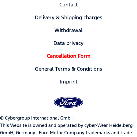
Contact
Delivery & Shipping charges
Withdrawal
Data privacy
Cancellation Form
General Terms & Conditions
Imprint
© Cybergroup International GmbH
This Website is owned and operated by cyber-Wear Heidelberg
GmbH, Germany | Ford Motor Company trademarks and trade