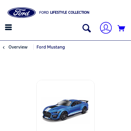
FORD
LIFESTYLE COLLECTION
Overview
Ford Mustang