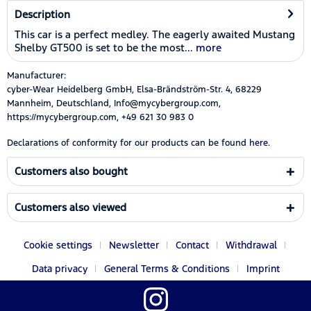
Description
This car is a perfect medley. The eagerly awaited Mustang
Shelby GT500 is set to be the most...
more
Manufacturer:
cyber-Wear Heidelberg GmbH, Elsa-Brändström-Str. 4, 68229
Mannheim, Deutschland, Info@mycybergroup.com,
https://mycybergroup.com, +49 621 30 983 0
Declarations of conformity for our products can be found
here.
Customers also bought
Customers also viewed
Cookie settings
Newsletter
Contact
Withdrawal
Data privacy
General Terms & Conditions
Imprint