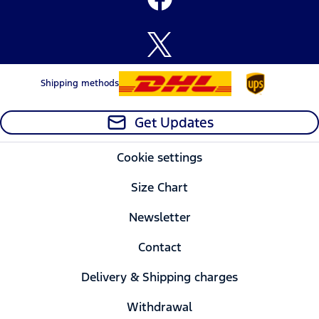
Shipping methods
Get Updates
Cookie settings
Size Chart
Newsletter
Contact
Delivery & Shipping charges
Withdrawal