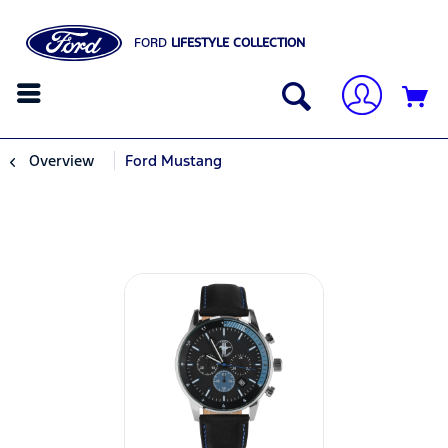
FORD
LIFESTYLE COLLECTION
Overview
Ford Mustang