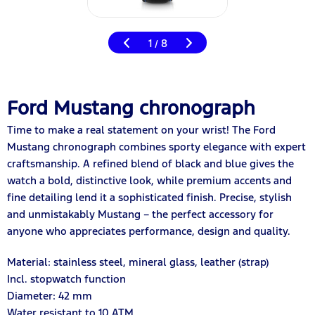
1
8
/
Ford Mustang chronograph
Time to make a real statement on your wrist! The Ford
Mustang chronograph combines sporty elegance with expert
craftsmanship. A refined blend of black and blue gives the
watch a bold, distinctive look, while premium accents and
fine detailing lend it a sophisticated finish. Precise, stylish
and unmistakably Mustang – the perfect accessory for
anyone who appreciates performance, design and quality.
Material: stainless steel, mineral glass, leather (strap)
Incl. stopwatch function
Diameter: 42 mm
Water resistant to 10 ATM