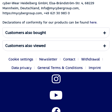
cyber-Wear Heidelberg GmbH, Elsa-Brändström-Str. 4, 68229
Mannheim, Deutschland, Info@mycybergroup.com,
https://mycybergroup.com, +49 621 30 983 0
Declarations of conformity for our products can be found
here.
Customers also bought
Customers also viewed
Cookie settings
Newsletter
Contact
Withdrawal
Data privacy
General Terms & Conditions
Imprint