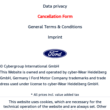
Data privacy
Cancellation Form
General Terms & Conditions
Imprint
© Cybergroup International GmbH
This Website is owned and operated by cyber-Wear Heidelberg
GmbH, Germany | Ford Motor Company trademarks and trade
dress used under license to cyber-Wear Heidelberg GmbH.
* All prices incl. value added tax
This website uses cookies, which are necessary for the
technical operation of the website and are always set. Other