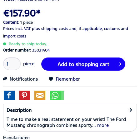
€157.90*
Content:
1 piece
Prices incl. VAT
plus shipping costs
and, if applicable, customs and
import costs
Ready to ship today.
Order number:
35031404
piece
Add to
shopping cart
Notifications
Remember
Description
Time to make a real statement on your wrist! The Ford
Mustang chronograph combines sporty...
more
Manufacturer: