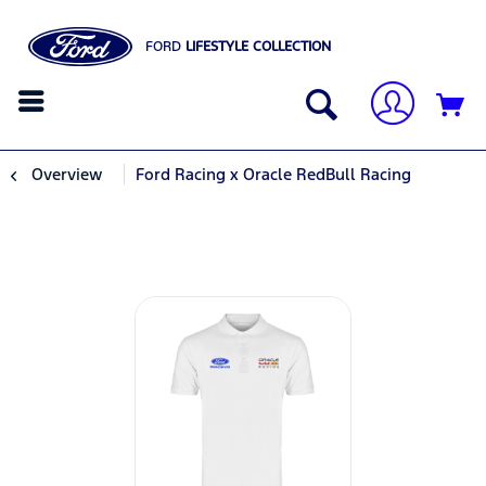
FORD
LIFESTYLE COLLECTION
Overview
Ford Racing x Oracle RedBull Racing