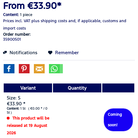
From €33.90*
Content:
1 piece
Prices incl. VAT
plus shipping costs
and, if applicable, customs and
import costs
Order number:
35900501
Notifications
Remember
Variant
Quantity
Size: S
€33.90 *
Content:
1 St ( €0.00 * / 0
St )
Coming
This product will be
soon!
released at 19 August
2026