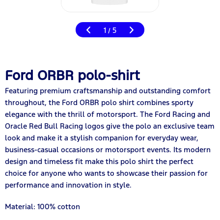
1
5
/
Ford ORBR polo-shirt
Featuring premium craftsmanship and outstanding comfort
throughout, the Ford ORBR polo shirt combines sporty
elegance with the thrill of motorsport. The Ford Racing and
Oracle Red Bull Racing logos give the polo an exclusive team
look and make it a stylish companion for everyday wear,
business-casual occasions or motorsport events. Its modern
design and timeless fit make this polo shirt the perfect
choice for anyone who wants to showcase their passion for
performance and innovation in style.
Material: 100% cotton