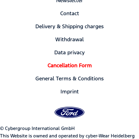
Newsletter
Contact
Delivery & Shipping charges
Withdrawal
Data privacy
Cancellation Form
General Terms & Conditions
Imprint
© Cybergroup International GmbH
This Website is owned and operated by cyber-Wear Heidelberg