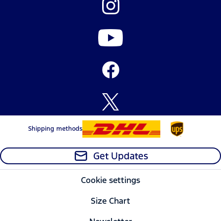
Shipping methods
Get Updates
Cookie settings
Size Chart