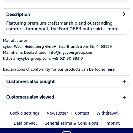
Description
Featuring premium craftsmanship and outstanding
comfort throughout, the Ford ORBR polo shirt...
more
Manufacturer:
cyber-Wear Heidelberg GmbH, Elsa-Brändström-Str. 4, 68229
Mannheim, Deutschland, Info@mycybergroup.com,
https://mycybergroup.com, +49 621 30 983 0
Declarations of conformity for our products can be found
here.
Customers also bought
Customers also viewed
Cookie settings
Newsletter
Contact
Withdrawal
Data privacy
General Terms & Conditions
Imprint