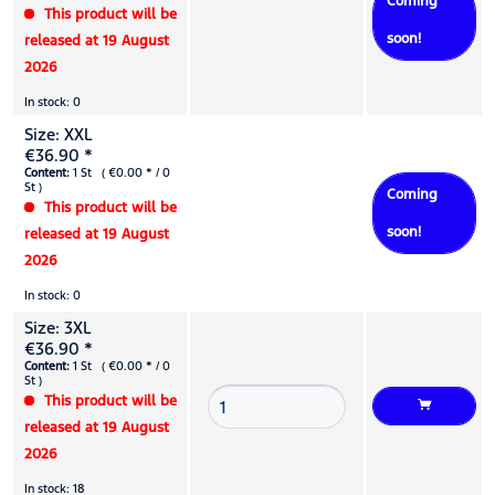
Coming
This product will be
soon!
released at 19 August
2026
In stock: 0
Size: XXL
€36.90 *
Content:
1 St ( €0.00 * / 0
St )
Coming
This product will be
soon!
released at 19 August
2026
In stock: 0
Size: 3XL
€36.90 *
Content:
1 St ( €0.00 * / 0
St )
This product will be
released at 19 August
2026
In stock: 18