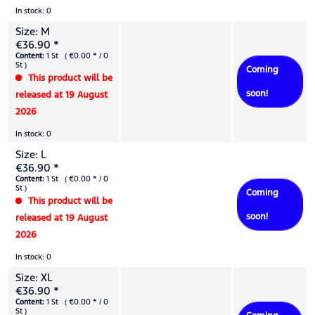
In stock: 0
Size: M
€36.90 *
Content:
1 St ( €0.00 * / 0
St )
Coming
This product will be
soon!
released at 19 August
2026
In stock: 0
Size: L
€36.90 *
Content:
1 St ( €0.00 * / 0
St )
Coming
This product will be
soon!
released at 19 August
2026
In stock: 0
Size: XL
€36.90 *
Content:
1 St ( €0.00 * / 0
St )