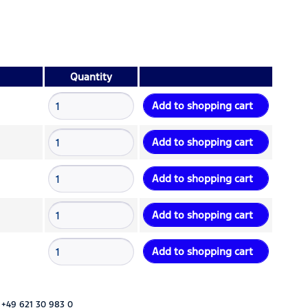
Quantity
Add to
shopping cart
Add to
shopping cart
Add to
shopping cart
Add to
shopping cart
Add to
shopping cart
 +49 621 30 983 0