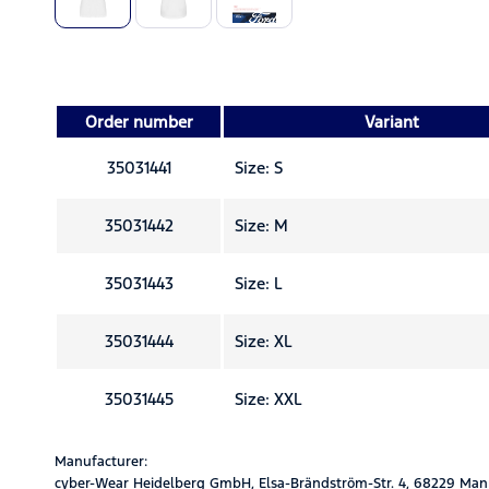
Order number
Variant
35031441
Size: S
35031442
Size: M
35031443
Size: L
35031444
Size: XL
35031445
Size: XXL
Manufacturer:
cyber-Wear Heidelberg GmbH, Elsa-Brändström-Str. 4, 68229 Man