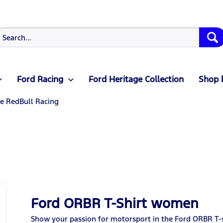
Ford Racing
Ford Heritage Collection
Shop 
le RedBull Racing
Ford ORBR T-Shirt women
Show your passion for motorsport in the Ford ORBR T-sh