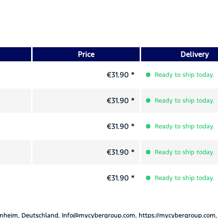
Price
Delivery
€31.90 *
Ready to ship today.
€31.90 *
Ready to ship today.
€31.90 *
Ready to ship today.
€31.90 *
Ready to ship today.
€31.90 *
Ready to ship today.
nheim, Deutschland, Info@mycybergroup.com, https://mycybergroup.com,