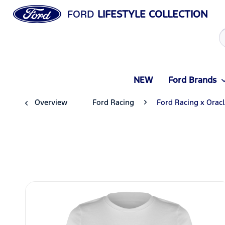
FORD
LIFESTYLE COLLECTION
NEW
Ford Brands
Overview
Ford Racing
Ford Racing x Orac