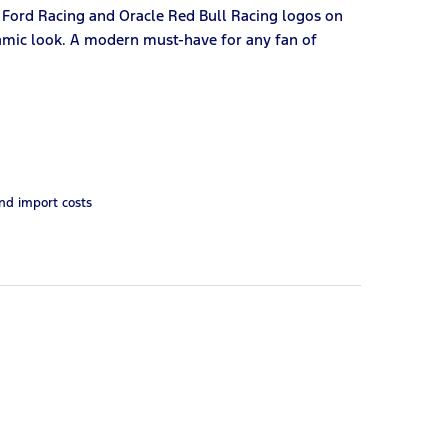
 Ford Racing and Oracle Red Bull Racing logos on
ynamic look. A modern must-have for any fan of
and import costs