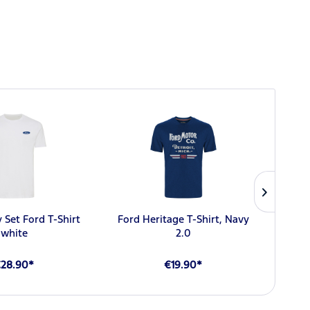
NEW
 Set Ford T-Shirt
Ford Heritage T-Shirt, Navy
For
white
2.0
28.90*
€19.90*