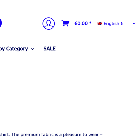
English €
€0.00 *
English €
by Category
SALE
irt. The premium fabric is a pleasure to wear –