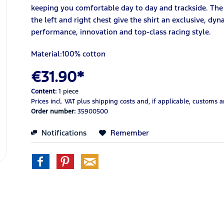
keeping you comfortable day to day and trackside. The
the left and right chest give the shirt an exclusive, d
performance, innovation and top-class racing style.
Material:100% cotton
€31.90*
Content:
1 piece
Prices incl. VAT
plus shipping costs
and, if applicable, customs 
Order number:
35900500
Notifications
Remember