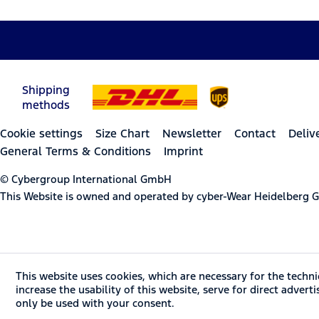
Shipping
methods
Cookie settings
Size Chart
Newsletter
Contact
Deliv
General Terms & Conditions
Imprint
© Cybergroup International GmbH
This Website is owned and operated by cyber-Wear Heidelberg
This website uses cookies, which are necessary for the techni
increase the usability of this website, serve for direct advert
only be used with your consent.