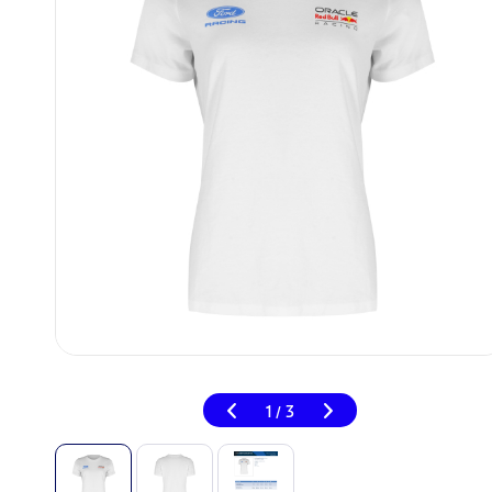
1
3
/