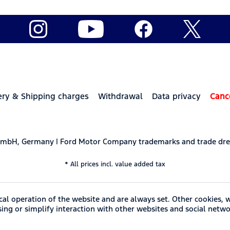
ery & Shipping charges
Withdrawal
Data privacy
Canc
 GmbH, Germany | Ford Motor Company trademarks and trade dre
* All prices incl. value added tax
cal operation of the website and are always set. Other cookies, 
ising or simplify interaction with other websites and social netwo