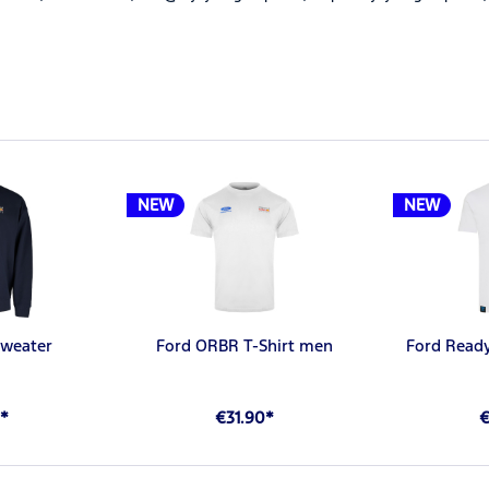
NEW
NEW
weater
Ford ORBR T-Shirt men
Ford Ready
*
€31.90*
€