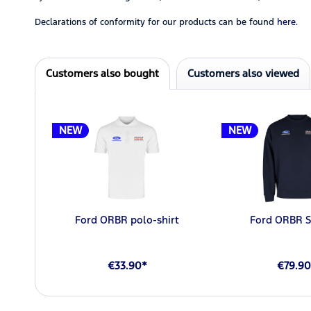
Declarations of conformity for our products can be found
here.
Customers also bought
Customers also viewed
NEW
NEW
Ford ORBR polo-shirt
Ford ORBR S
€33.90*
€79.90