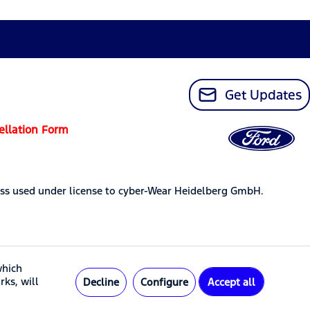
Get Updates
ellation Form
ss used under license to cyber-Wear Heidelberg GmbH.
which
rks, will
Decline
Configure
Accept all