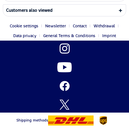
Customers also viewed
Cookie settings
Newsletter
Contact
Withdrawal
Data privacy
General Terms & Conditions
Imprint
Shipping methods