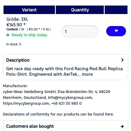
Variant
Quantity
Größe: 3XL
€145.90 *
Content:
1 St ( €0.00 * / 0 St )
Ready to ship today.
In stock: 5
Description
Get race day ready with this Ford Racing Red Bull Replica
Polo-Shirt. Engineered with AerTek...
more
Manufacturer:
cyber-Wear Heidelberg GmbH, Elsa-Brändström-Str. 4, 68229
Mannheim, Deutschland, Info@mycybergroup.com,
https://mycybergroup.com, +49 621 30 983 0
Declarations of conformity for our products can be found
here.
Customers also bought