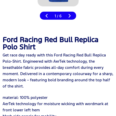
1
6
/
Ford Racing Red Bull Replica
Polo Shirt
Get race day ready with this Ford Racing Red Bull Replica
Polo-Shirt. Engineered with AerTek technology, the
breathable fabric provides all-day comfort during every
moment. Delivered in a contemporary colourway for a sharp,
modern look – featuring bold branding around the top half
of the shirt.
material: 100% polyester
AerTek technology for moisture wicking with wordmark at
front lower left hem