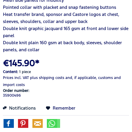
Mesh side panels for mobility
Pointed collar with placket and snap fastening buttons
Heat transfer brand, sponsor and Castore logos at chest,
sleeves, shoulders, collar and upper back
Double knit graphic jacquard 165 gsm at front and lower side
panel
Double knit plain 160 gsm at back body, sleeves, shoulder
panels, and collar
€145.90*
Content:
1 piece
Prices incl. VAT
plus shipping costs
and, if applicable, customs and
import costs
Order number:
35900496
Notifications
Remember