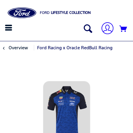
FORD
LIFESTYLE COLLECTION
Overview
Ford Racing x Oracle RedBull Racing