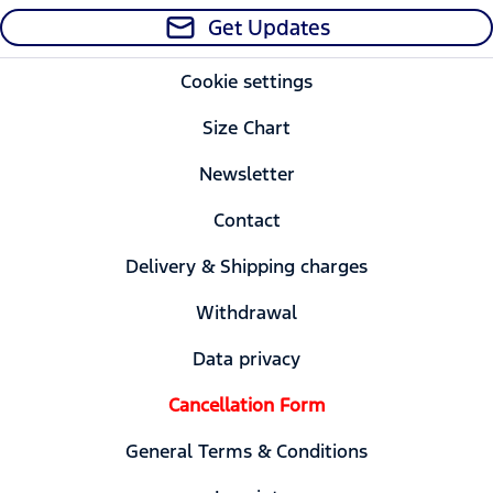
Get Updates
Cookie settings
Size Chart
Newsletter
Contact
Delivery & Shipping charges
Withdrawal
Data privacy
Cancellation Form
General Terms & Conditions