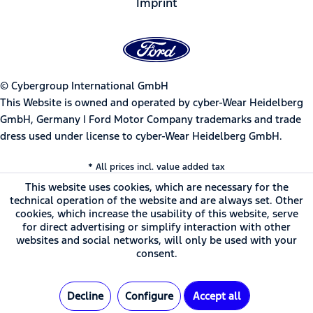
Imprint
© Cybergroup International GmbH
This Website is owned and operated by cyber-Wear Heidelberg
GmbH, Germany | Ford Motor Company trademarks and trade
dress used under license to cyber-Wear Heidelberg GmbH.
* All prices incl. value added tax
This website uses cookies, which are necessary for the
technical operation of the website and are always set. Other
cookies, which increase the usability of this website, serve
for direct advertising or simplify interaction with other
websites and social networks, will only be used with your
consent.
Decline
Configure
Accept all