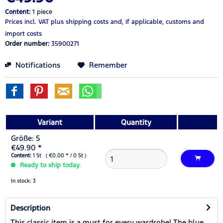
Content:
1 piece
Prices incl. VAT
plus shipping costs
and, if applicable, customs and
import costs
Order number:
35900271
Notifications
Remember
Variant
Quantity
Größe: S
€49.90 *
Content:
1 St ( €0.00 * / 0 St )
Ready to ship today.
In stock: 3
Description
This classic item is a must for every wardrobe! The blue