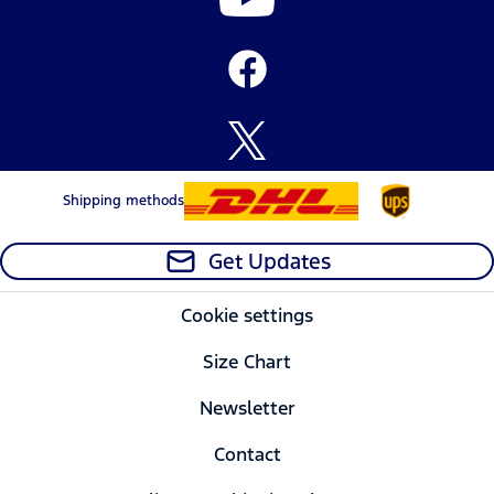
Shipping methods
Get Updates
Cookie settings
Size Chart
Newsletter
Contact