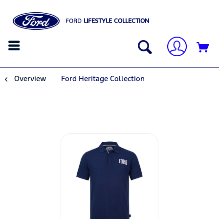
FORD
LIFESTYLE COLLECTION
Overview
Ford Heritage Collection