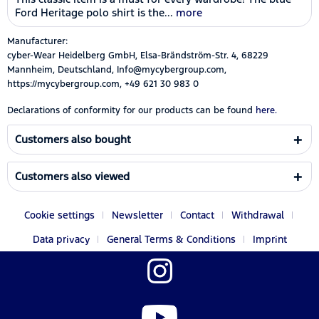
Ford Heritage polo shirt is the...
more
Manufacturer:
cyber-Wear Heidelberg GmbH, Elsa-Brändström-Str. 4, 68229
Mannheim, Deutschland, Info@mycybergroup.com,
https://mycybergroup.com, +49 621 30 983 0
Declarations of conformity for our products can be found
here.
Customers also bought
Customers also viewed
Cookie settings
Newsletter
Contact
Withdrawal
Data privacy
General Terms & Conditions
Imprint