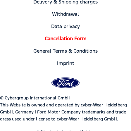
Delivery & Shipping charges
Withdrawal
Data privacy
Cancellation Form
General Terms & Conditions
Imprint
© Cybergroup International GmbH
This Website is owned and operated by cyber-Wear Heidelberg
GmbH, Germany | Ford Motor Company trademarks and trade
dress used under license to cyber-Wear Heidelberg GmbH.