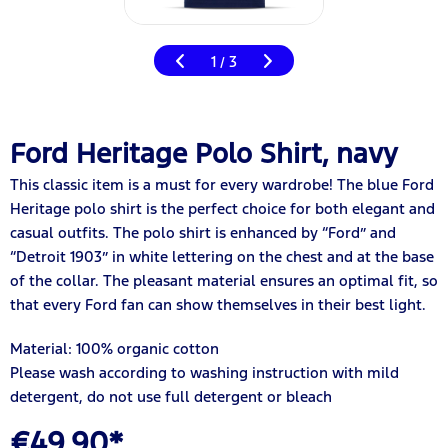
1
3
/
Ford Heritage Polo Shirt, navy
This classic item is a must for every wardrobe! The blue Ford
Heritage polo shirt is the perfect choice for both elegant and
casual outfits. The polo shirt is enhanced by “Ford” and
“Detroit 1903” in white lettering on the chest and at the base
of the collar. The pleasant material ensures an optimal fit, so
that every Ford fan can show themselves in their best light.
Material: 100% organic cotton
Please wash according to washing instruction with mild
detergent, do not use full detergent or bleach
€49.90*