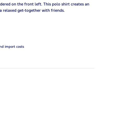
ered on the front left. This polo shirt creates an
 a relaxed get-together with friends.
and import costs