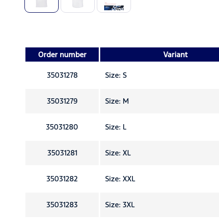
Order number
Variant
35031278
Size: S
35031279
Size: M
35031280
Size: L
35031281
Size: XL
35031282
Size: XXL
35031283
Size: 3XL