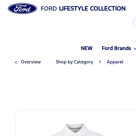
FORD
LIFESTYLE COLLECTION
NEW
Ford Brands
Overview
Shop by Category
Apparel