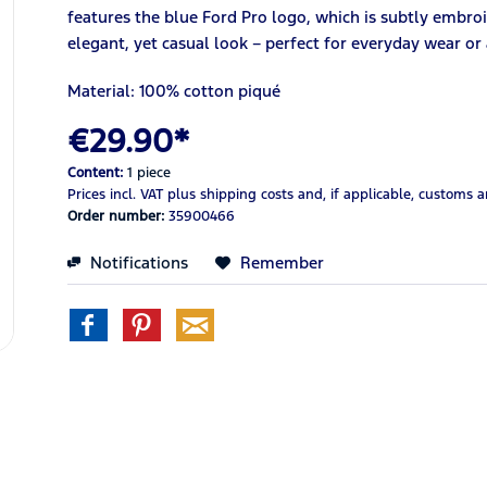
features the blue Ford Pro logo, which is subtly embroid
elegant, yet casual look – perfect for everyday wear or
Material: 100% cotton piqué
€29.90*
Content:
1 piece
Prices incl. VAT
plus shipping costs
and, if applicable, customs 
Order number:
35900466
Notifications
Remember