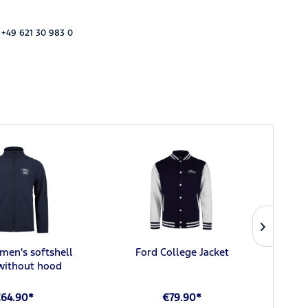
 +49 621 30 983 0
men's softshell
Ford College Jacket
Ford 
 without hood
64.90*
€79.90*