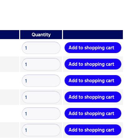
Quantity
Add to
shopping cart
Add to
shopping cart
Add to
shopping cart
Add to
shopping cart
Add to
shopping cart
Add to
shopping cart