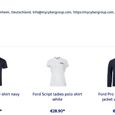
nheim, Deutschland, Info@mycybergroup.com, https://mycybergroup.com,
-shirt navy
Ford Script ladies polo shirt
Ford Pro 
white
jacket
*
€28.90*
€