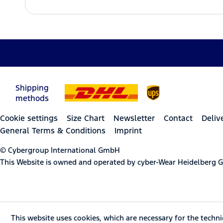
Shipping
methods
Cookie settings
Size Chart
Newsletter
Contact
Deliv
General Terms & Conditions
Imprint
© Cybergroup International GmbH
This Website is owned and operated by cyber-Wear Heidelberg
This website uses cookies, which are necessary for the techni