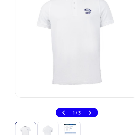
1
3
/