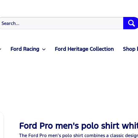
Ford Racing
Ford Heritage Collection
Shop 
Ford Pro men's polo shirt whi
The Ford Pro men’s polo shirt combines a classic desig