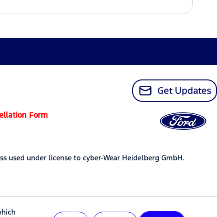
Get Updates
ellation Form
ss used under license to cyber-Wear Heidelberg GmbH.
which