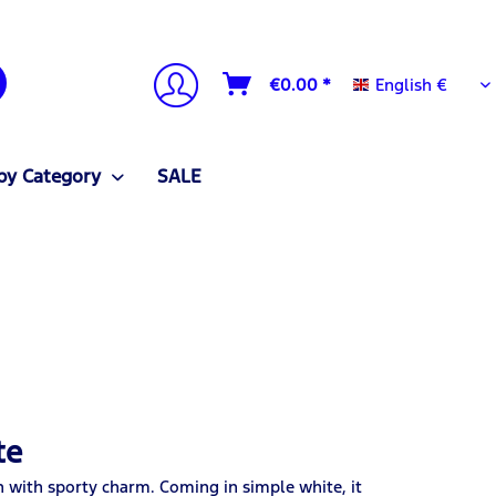
English €
€0.00 *
English €
by Category
SALE
te
n with sporty charm. Coming in simple white, it