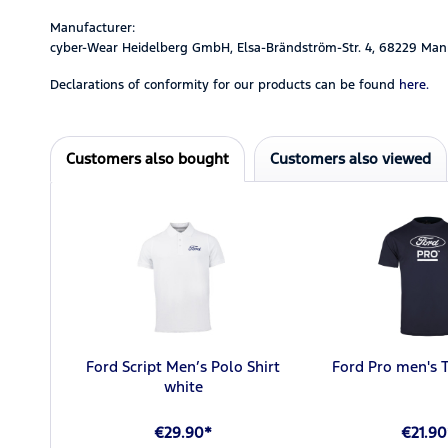
Manufacturer:
cyber-Wear Heidelberg GmbH, Elsa-Brändström-Str. 4, 68229 Man
Declarations of conformity for our products can be found
here.
Customers also bought
Customers also viewed
Ford Script Men’s Polo Shirt
Ford Pro men's T
white
€29.90*
€21.90