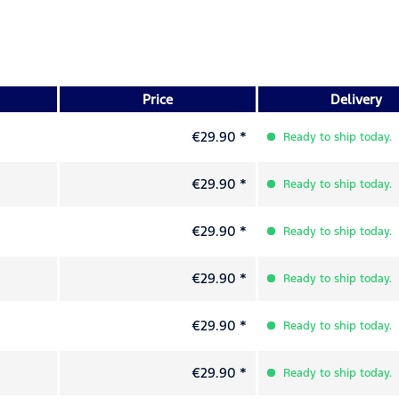
Price
Delivery
€29.90 *
Ready to ship today.
€29.90 *
Ready to ship today.
€29.90 *
Ready to ship today.
€29.90 *
Ready to ship today.
€29.90 *
Ready to ship today.
€29.90 *
Ready to ship today.