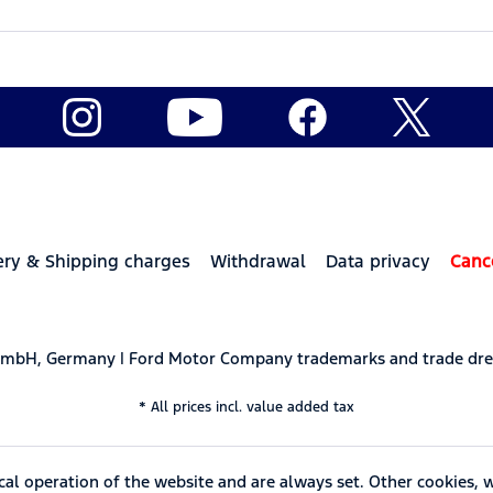
ery & Shipping charges
Withdrawal
Data privacy
Canc
 GmbH, Germany | Ford Motor Company trademarks and trade dre
* All prices incl. value added tax
cal operation of the website and are always set. Other cookies, 