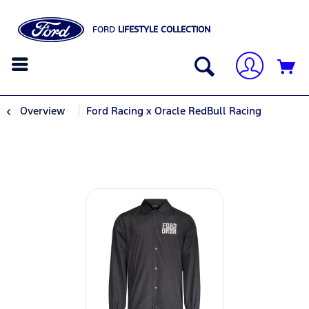
FORD
LIFESTYLE COLLECTION
Overview
Ford Racing x Oracle RedBull Racing