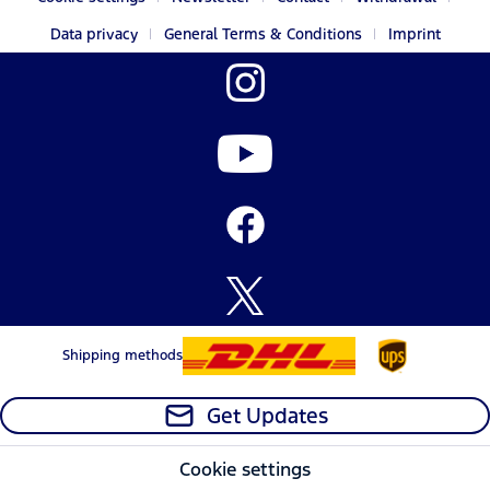
Data privacy
General Terms & Conditions
Imprint
Shipping methods
Get Updates
Cookie settings