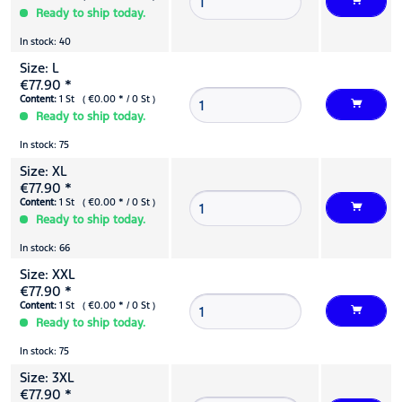
Ready to ship today.
In stock: 40
Size: L
€77.90 *
Content:
1 St ( €0.00 * / 0 St )
Ready to ship today.
In stock: 75
Size: XL
€77.90 *
Content:
1 St ( €0.00 * / 0 St )
Ready to ship today.
In stock: 66
Size: XXL
€77.90 *
Content:
1 St ( €0.00 * / 0 St )
Ready to ship today.
In stock: 75
Size: 3XL
€77.90 *