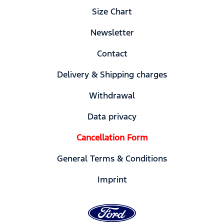
Size Chart
Newsletter
Contact
Delivery & Shipping charges
Withdrawal
Data privacy
Cancellation Form
General Terms & Conditions
Imprint