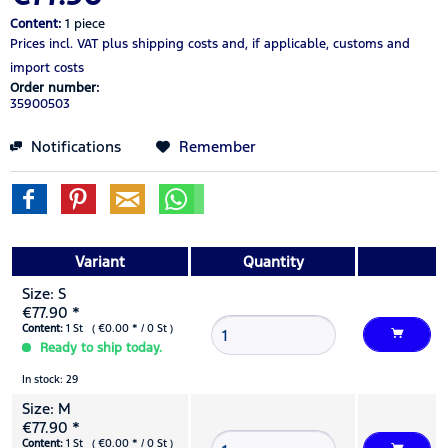
Content:
1 piece
Prices incl. VAT
plus shipping costs
and, if applicable, customs and
import costs
Order number:
35900503
Notifications
Remember
Variant
Quantity
Size: S
€77.90 *
Content:
1 St ( €0.00 * / 0 St )
Ready to ship today.
In stock: 29
Size: M
€77.90 *
Content:
1 St ( €0.00 * / 0 St )