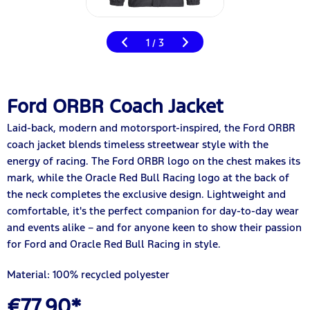
1
3
/
Ford ORBR Coach Jacket
Laid-back, modern and motorsport-inspired, the Ford ORBR
coach jacket blends timeless streetwear style with the
energy of racing. The Ford ORBR logo on the chest makes its
mark, while the Oracle Red Bull Racing logo at the back of
the neck completes the exclusive design. Lightweight and
comfortable, it's the perfect companion for day-to-day wear
and events alike – and for anyone keen to show their passion
for Ford and Oracle Red Bull Racing in style.
Material: 100% recycled polyester
€77.90*