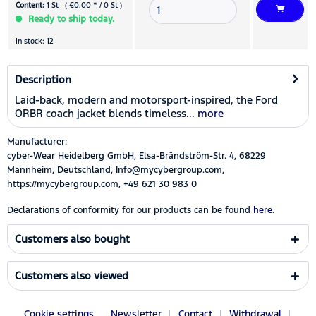
Content:
1 St ( €0.00 * / 0 St )
Ready to ship today.
In stock: 12
Description
Laid-back, modern and motorsport-inspired, the Ford
ORBR coach jacket blends timeless...
more
Manufacturer:
cyber-Wear Heidelberg GmbH, Elsa-Brändström-Str. 4, 68229
Mannheim, Deutschland, Info@mycybergroup.com,
https://mycybergroup.com, +49 621 30 983 0
Declarations of conformity for our products can be found
here.
Customers also bought
Customers also viewed
Cookie settings
Newsletter
Contact
Withdrawal