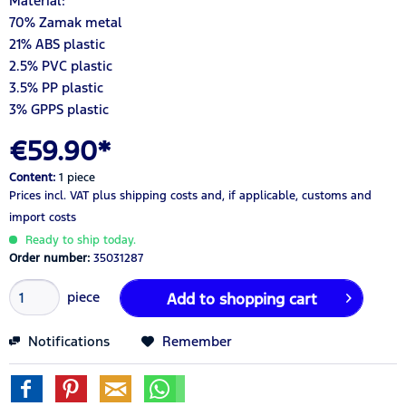
Material:
70% Zamak metal
21% ABS plastic
2.5% PVC plastic
3.5% PP plastic
3% GPPS plastic
€59.90*
Content:
1 piece
Prices incl. VAT
plus shipping costs
and, if applicable, customs and
import costs
Ready to ship today.
Order number:
35031287
piece
Add to
shopping cart
Notifications
Remember