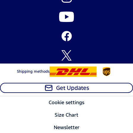
Shipping methods
Get Updates
Cookie settings
Size Chart
Newsletter