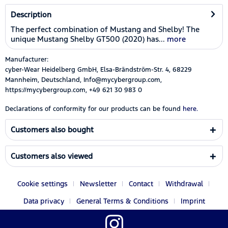
Description
The perfect combination of Mustang and Shelby! The
unique Mustang Shelby GT500 (2020) has...
more
Manufacturer:
cyber-Wear Heidelberg GmbH, Elsa-Brändström-Str. 4, 68229
Mannheim, Deutschland, Info@mycybergroup.com,
https://mycybergroup.com, +49 621 30 983 0
Declarations of conformity for our products can be found
here.
Customers also bought
Customers also viewed
Cookie settings
Newsletter
Contact
Withdrawal
Data privacy
General Terms & Conditions
Imprint