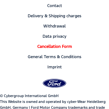
Contact
Delivery & Shipping charges
Withdrawal
Data privacy
Cancellation Form
General Terms & Conditions
Imprint
© Cybergroup International GmbH
This Website is owned and operated by cyber-Wear Heidelberg
GmbH, Germany | Ford Motor Company trademarks and trade