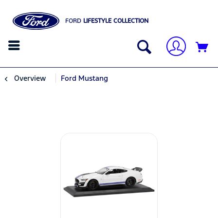
FORD
LIFESTYLE COLLECTION
Overview
Ford Mustang