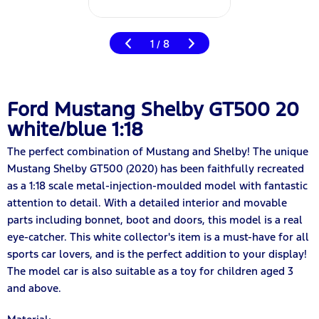
1
8
/
Ford Mustang Shelby GT500 20
white/blue 1:18
The perfect combination of Mustang and Shelby! The unique
Mustang Shelby GT500 (2020) has been faithfully recreated
as a 1:18 scale metal-injection-moulded model with fantastic
attention to detail. With a detailed interior and movable
parts including bonnet, boot and doors, this model is a real
eye-catcher. This white collector's item is a must-have for all
sports car lovers, and is the perfect addition to your display!
The model car is also suitable as a toy for children aged 3
and above.