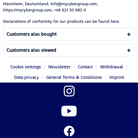
Mannheim, Deutschland, Info@mycybergroup.com,
https://mycybergroup.com, +49 621 30 983 0
Declarations of conformity for our products can be found
here.
Customers also bought
Customers also viewed
Cookie settings
Newsletter
Contact
Withdrawal
Data privacy
General Terms & Conditions
Imprint