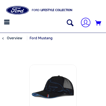
FORD
LIFESTYLE COLLECTION
Overview
Ford Mustang