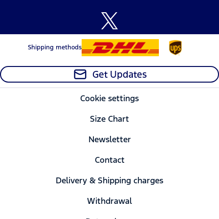
Shipping methods
Get Updates
Cookie settings
Size Chart
Newsletter
Contact
Delivery & Shipping charges
Withdrawal