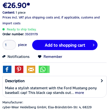
€26.90*
Content:
1 piece
Prices incl. VAT
plus shipping costs
and, if applicable, customs and
import costs
Ready to ship today.
Order number:
35031179
piece
Add to
shopping cart
Notifications
Remember
Description
Make a stylish statement with the Ford Mustang pony
baseball cap! This black cap stands out...
more
Manufacturer:
cyber-Wear Heidelberg GmbH, Elsa-Brändström-Str. 4, 68229