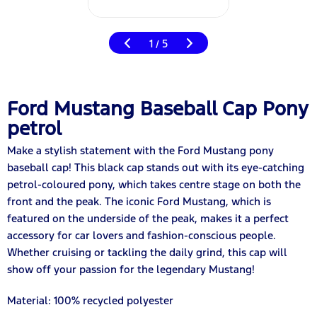
1
5
/
Ford Mustang Baseball Cap Pony
petrol
Make a stylish statement with the Ford Mustang pony
baseball cap! This black cap stands out with its eye-catching
petrol-coloured pony, which takes centre stage on both the
front and the peak. The iconic Ford Mustang, which is
featured on the underside of the peak, makes it a perfect
accessory for car lovers and fashion-conscious people.
Whether cruising or tackling the daily grind, this cap will
show off your passion for the legendary Mustang!
Material: 100% recycled polyester