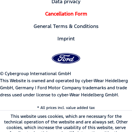
Data privacy
Cancellation Form
General Terms & Conditions
Imprint
© Cybergroup International GmbH
This Website is owned and operated by cyber-Wear Heidelberg
GmbH, Germany | Ford Motor Company trademarks and trade
dress used under license to cyber-Wear Heidelberg GmbH.
* All prices incl. value added tax
This website uses cookies, which are necessary for the
technical operation of the website and are always set. Other
cookies, which increase the usability of this website, serve