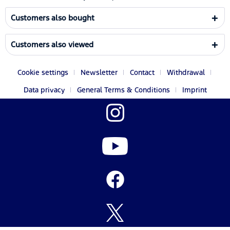
Customers also bought
Customers also viewed
Cookie settings
Newsletter
Contact
Withdrawal
Data privacy
General Terms & Conditions
Imprint