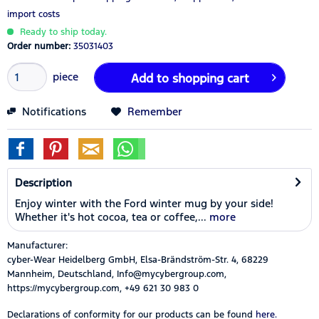
import costs
Ready to ship today.
Order number:
35031403
piece
Add to
shopping cart
Notifications
Remember
Description
Enjoy winter with the Ford winter mug by your side!
Whether it's hot cocoa, tea or coffee,...
more
Manufacturer:
cyber-Wear Heidelberg GmbH, Elsa-Brändström-Str. 4, 68229
Mannheim, Deutschland, Info@mycybergroup.com,
https://mycybergroup.com, +49 621 30 983 0
Declarations of conformity for our products can be found
here.