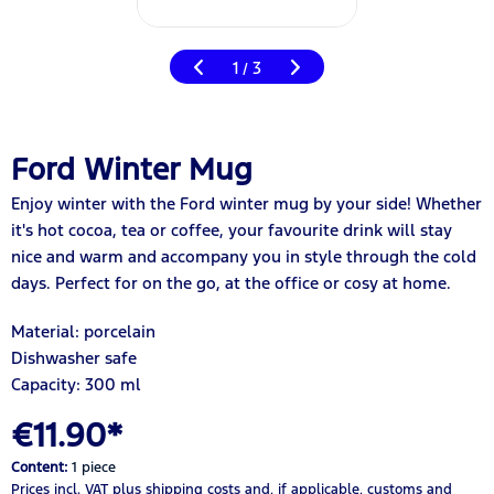
1
3
/
Ford Winter Mug
Enjoy winter with the Ford winter mug by your side! Whether
it's hot cocoa, tea or coffee, your favourite drink will stay
nice and warm and accompany you in style through the cold
days. Perfect for on the go, at the office or cosy at home.
Material: porcelain
Dishwasher safe
Capacity: 300 ml
€11.90*
Content:
1 piece
Prices incl. VAT
plus shipping costs
and, if applicable, customs and