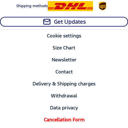
Shipping methods
Get Updates
Cookie settings
Size Chart
Newsletter
Contact
Delivery & Shipping charges
Withdrawal
Data privacy
Cancellation Form