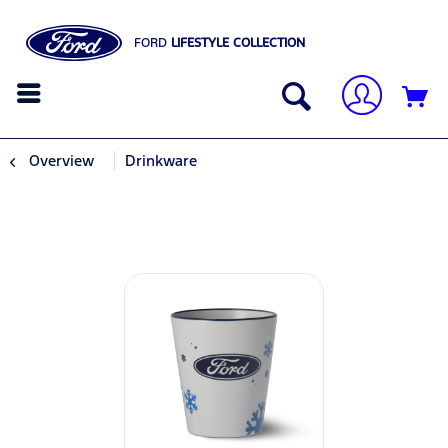
FORD
LIFESTYLE COLLECTION
Overview
Drinkware