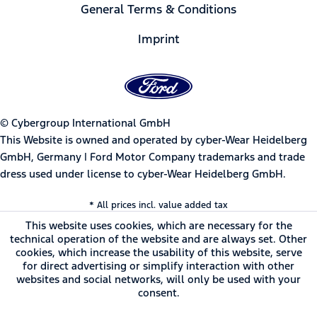
General Terms & Conditions
Imprint
© Cybergroup International GmbH
This Website is owned and operated by cyber-Wear Heidelberg
GmbH, Germany | Ford Motor Company trademarks and trade
dress used under license to cyber-Wear Heidelberg GmbH.
* All prices incl. value added tax
This website uses cookies, which are necessary for the
technical operation of the website and are always set. Other
cookies, which increase the usability of this website, serve
for direct advertising or simplify interaction with other
websites and social networks, will only be used with your
consent.