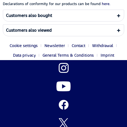
Declarations of conformity for our products can be found
here.
Customers also bought
Customers also viewed
Cookie settings
Newsletter
Contact
Withdrawal
Data privacy
General Terms & Conditions
Imprint