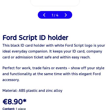
1
4
/
Ford Script ID holder
This black ID card holder with white Ford Script logo is your
ideal everyday companion. It keeps your ID card, company
card or admission ticket safe and within easy reach.
Perfect for work, trade fairs or events – show off your style
and functionality at the same time with this elegant Ford
accessory.
Material: ABS plastic and zinc alloy
€8.90*
Content:
1 piece