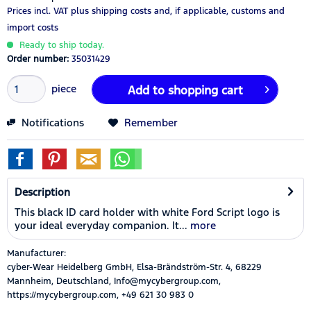
Prices incl. VAT
plus shipping costs
and, if applicable, customs and
import costs
Ready to ship today.
Order number:
35031429
piece
Add to
shopping cart
Notifications
Remember
Description
This black ID card holder with white Ford Script logo is
your ideal everyday companion. It...
more
Manufacturer:
cyber-Wear Heidelberg GmbH, Elsa-Brändström-Str. 4, 68229
Mannheim, Deutschland, Info@mycybergroup.com,
https://mycybergroup.com, +49 621 30 983 0