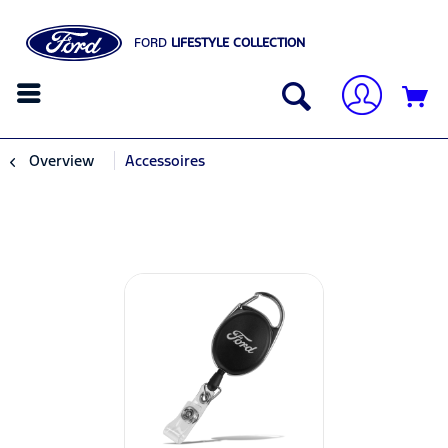
FORD
LIFESTYLE COLLECTION
Overview
Accessoires