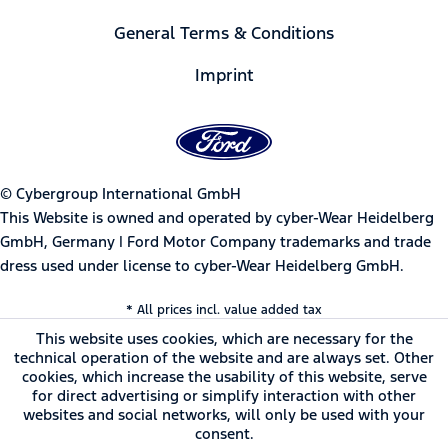
General Terms & Conditions
Imprint
© Cybergroup International GmbH
This Website is owned and operated by cyber-Wear Heidelberg
GmbH, Germany | Ford Motor Company trademarks and trade
dress used under license to cyber-Wear Heidelberg GmbH.
* All prices incl. value added tax
This website uses cookies, which are necessary for the
technical operation of the website and are always set. Other
cookies, which increase the usability of this website, serve
for direct advertising or simplify interaction with other
websites and social networks, will only be used with your
consent.