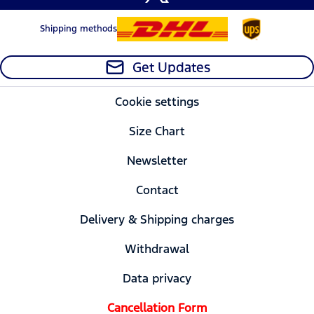
Shipping methods
Get Updates
Cookie settings
Size Chart
Newsletter
Contact
Delivery & Shipping charges
Withdrawal
Data privacy
Cancellation Form