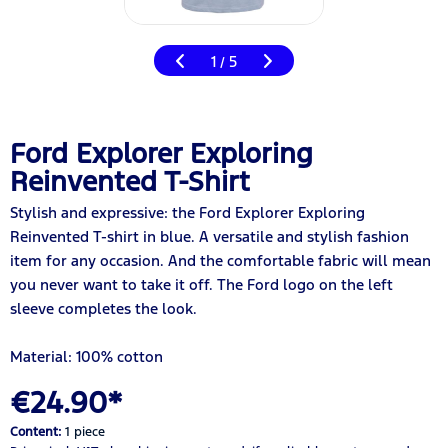
1
5
/
Ford Explorer Exploring
Reinvented T-Shirt
Stylish and expressive: the Ford Explorer Exploring
Reinvented T-shirt in blue. A versatile and stylish fashion
item for any occasion. And the comfortable fabric will mean
you never want to take it off. The Ford logo on the left
sleeve completes the look.
Material: 100% cotton
€24.90*
Content:
1 piece