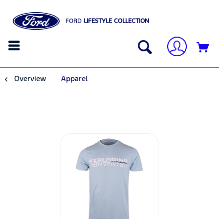
FORD
LIFESTYLE COLLECTION
Overview
Apparel