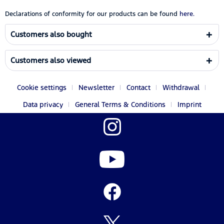
Declarations of conformity for our products can be found
here.
Customers also bought
Customers also viewed
Cookie settings
Newsletter
Contact
Withdrawal
Data privacy
General Terms & Conditions
Imprint