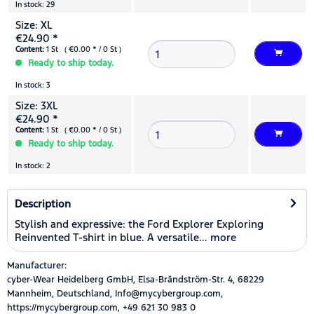
In stock: 29
Size: XL
€24.90 *
Content:
1 St ( €0.00 * / 0 St )
Ready to ship today.
In stock: 3
Size: 3XL
€24.90 *
Content:
1 St ( €0.00 * / 0 St )
Ready to ship today.
In stock: 2
Description
Stylish and expressive: the Ford Explorer Exploring
Reinvented T-shirt in blue. A versatile...
more
Manufacturer:
cyber-Wear Heidelberg GmbH, Elsa-Brändström-Str. 4, 68229
Mannheim, Deutschland, Info@mycybergroup.com,
https://mycybergroup.com, +49 621 30 983 0