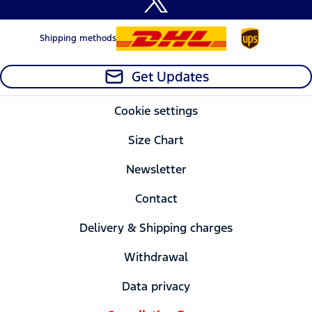
Shipping methods
Get Updates
Cookie settings
Size Chart
Newsletter
Contact
Delivery & Shipping charges
Withdrawal
Data privacy