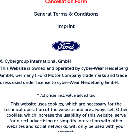
Cancellation Form
General Terms & Conditions
Imprint
© Cybergroup International GmbH
This Website is owned and operated by cyber-Wear Heidelberg
GmbH, Germany | Ford Motor Company trademarks and trade
dress used under license to cyber-Wear Heidelberg GmbH.
* All prices incl. value added tax
This website uses cookies, which are necessary for the
technical operation of the website and are always set. Other
cookies, which increase the usability of this website, serve
for direct advertising or simplify interaction with other
websites and social networks, will only be used with your
consent.