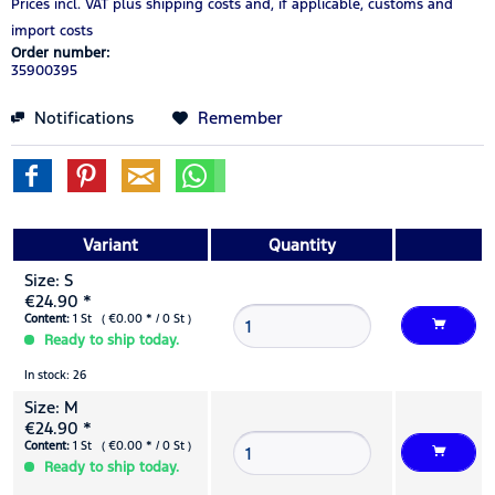
Prices incl. VAT
plus shipping costs
and, if applicable, customs and
import costs
Order number:
35900395
Notifications
Remember
Variant
Quantity
Size: S
€24.90 *
Content:
1 St ( €0.00 * / 0 St )
Ready to ship today.
In stock: 26
Size: M
€24.90 *
Content:
1 St ( €0.00 * / 0 St )
Ready to ship today.