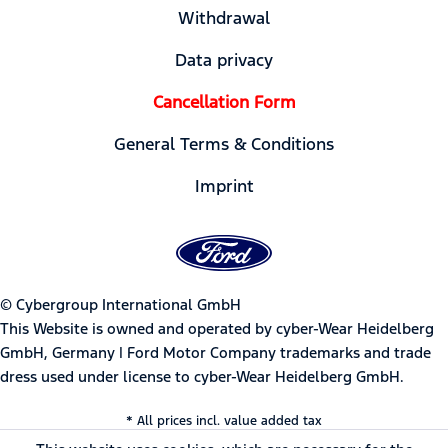
Withdrawal
Data privacy
Cancellation Form
General Terms & Conditions
Imprint
© Cybergroup International GmbH
This Website is owned and operated by cyber-Wear Heidelberg
GmbH, Germany | Ford Motor Company trademarks and trade
dress used under license to cyber-Wear Heidelberg GmbH.
* All prices incl. value added tax