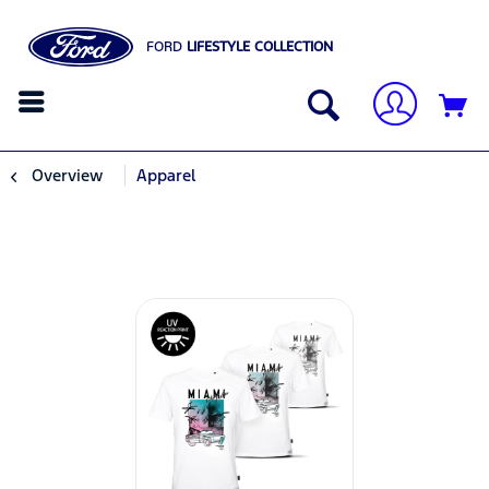
FORD
LIFESTYLE COLLECTION
Overview
Apparel