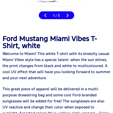
1
5
/
Ford Mustang Miami Vibes T-
Shirt, white
Welcome to Miami! This white T-shirt with its breezily casual
Miami Vibes style has a special talent: when the sun shines,
the print changes from black and white to multicoloured. A
cool UV effect that will have you looking forward to summer
and your next adventure.
This great piece of apparel will be delivered in a multi-
purpose drawstring bag and some cool Ford-branded
sunglasses will be added for free! The sunglasses are also
UV reactive and change their color when exposed to