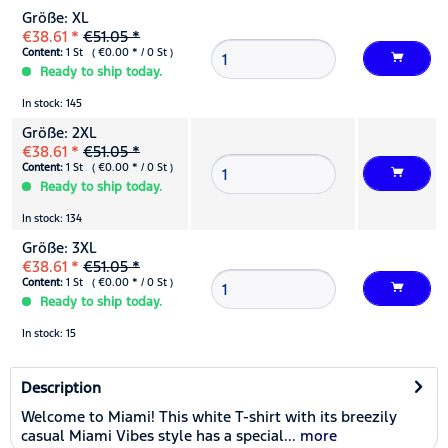
Größe: XL
€38.61 *
€51.05 *
Content:
1 St ( €0.00 * / 0 St )
Ready to ship today.
In stock: 145
Größe: 2XL
€38.61 *
€51.05 *
Content:
1 St ( €0.00 * / 0 St )
Ready to ship today.
In stock: 134
Größe: 3XL
€38.61 *
€51.05 *
Content:
1 St ( €0.00 * / 0 St )
Ready to ship today.
In stock: 15
Description
Welcome to Miami! This white T-shirt with its breezily
casual Miami Vibes style has a special...
more