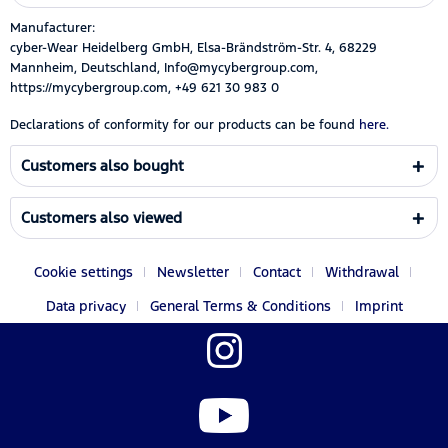
Manufacturer:
cyber-Wear Heidelberg GmbH, Elsa-Brändström-Str. 4, 68229
Mannheim, Deutschland, Info@mycybergroup.com,
https://mycybergroup.com, +49 621 30 983 0
Declarations of conformity for our products can be found
here.
Customers also bought
Customers also viewed
Cookie settings
Newsletter
Contact
Withdrawal
Data privacy
General Terms & Conditions
Imprint