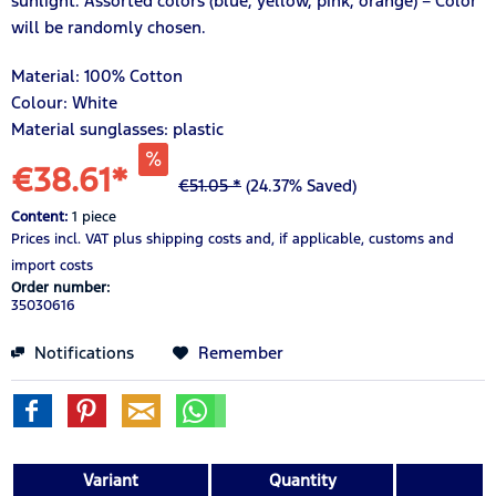
sunlight. Assorted colors (blue, yellow, pink, orange) – Color
will be randomly chosen.
Material:
100%
Cotton
Colour: White
Material sunglasses: plastic
€38.61*
€51.05 *
(24.37% Saved)
Content:
1 piece
Prices incl. VAT
plus shipping costs
and, if applicable, customs and
import costs
Order number:
35030616
Notifications
Remember
Variant
Quantity