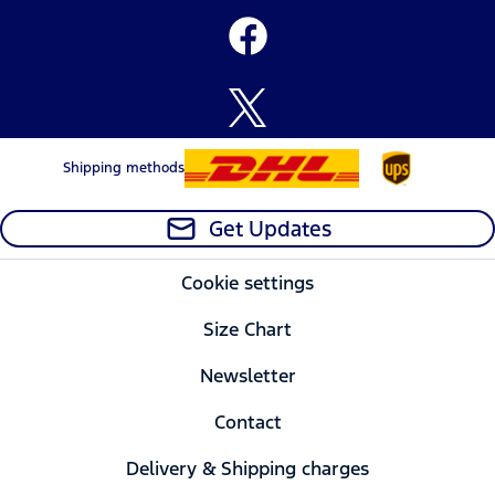
Shipping methods
Get Updates
Cookie settings
Size Chart
Newsletter
Contact
Delivery & Shipping charges