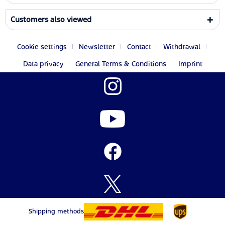
Customers also viewed
Cookie settings
Newsletter
Contact
Withdrawal
Data privacy
General Terms & Conditions
Imprint
Shipping methods