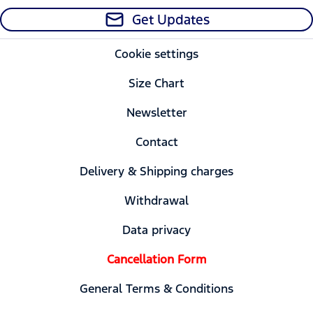
Get Updates
Cookie settings
Size Chart
Newsletter
Contact
Delivery & Shipping charges
Withdrawal
Data privacy
Cancellation Form
General Terms & Conditions