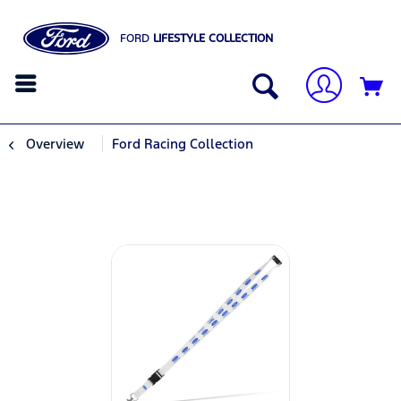
FORD
LIFESTYLE COLLECTION
Overview
Ford Racing Collection