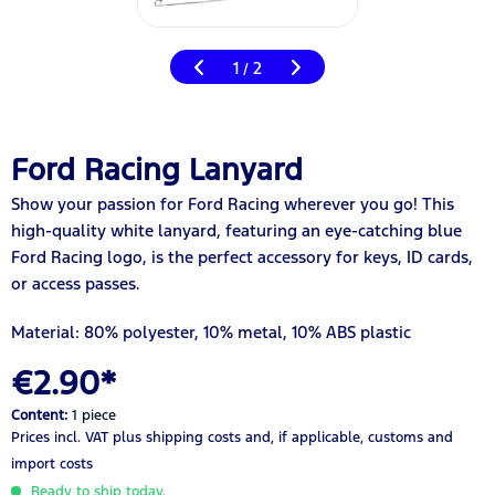
1
2
/
Ford Racing Lanyard
Show your passion for Ford Racing wherever you go! This
high-quality white lanyard, featuring an eye-catching blue
Ford Racing logo, is the perfect accessory for keys, ID cards,
or access passes.
Material: 80% polyester, 10% metal, 10% ABS plastic
€2.90*
Content:
1 piece
Prices incl. VAT
plus shipping costs
and, if applicable, customs and
import costs
Ready to ship today.