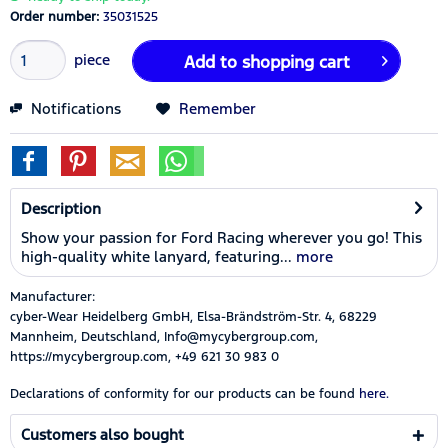
Order number:
35031525
piece
Add to
shopping cart
Notifications
Remember
Description
Show your passion for Ford Racing wherever you go! This
high-quality white lanyard, featuring...
more
Manufacturer:
cyber-Wear Heidelberg GmbH, Elsa-Brändström-Str. 4, 68229
Mannheim, Deutschland, Info@mycybergroup.com,
https://mycybergroup.com, +49 621 30 983 0
Declarations of conformity for our products can be found
here.
Customers also bought