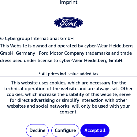
Imprint
© Cybergroup International GmbH
This Website is owned and operated by cyber-Wear Heidelberg
GmbH, Germany | Ford Motor Company trademarks and trade
dress used under license to cyber-Wear Heidelberg GmbH.
* All prices incl. value added tax
This website uses cookies, which are necessary for the
technical operation of the website and are always set. Other
cookies, which increase the usability of this website, serve
for direct advertising or simplify interaction with other
websites and social networks, will only be used with your
consent.
Decline
Configure
Accept all