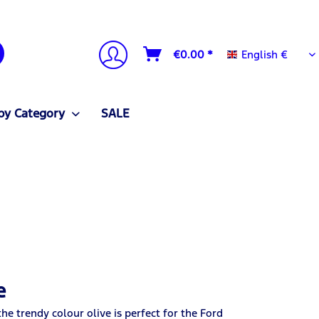
English €
€0.00 *
English €
by Category
SALE
e
e trendy colour olive is perfect for the Ford