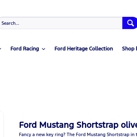
Ford Racing
Ford Heritage Collection
Shop 
Ford Mustang Shortstrap oliv
Fancy a new key ring? The Ford Mustang Shortstrap in th