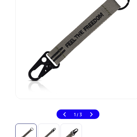
1
3
/