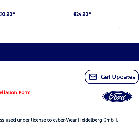
€10.90*
€24.90*
Get Updates
ellation Form
ss used under license to cyber-Wear Heidelberg GmbH.