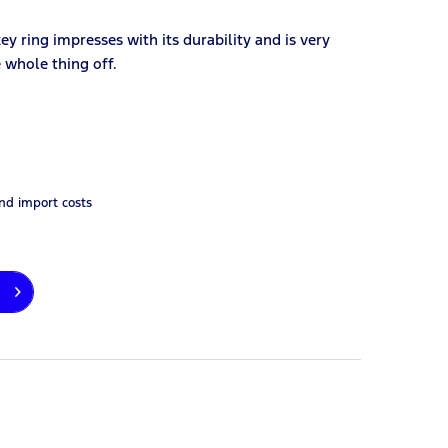
key ring impresses with its durability and is very
e whole thing off.
and import costs