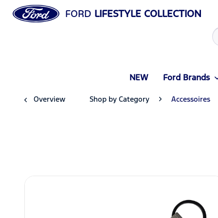
FORD
LIFESTYLE COLLECTION
NEW
Ford Brands
Overview
Shop by Category
Accessoires