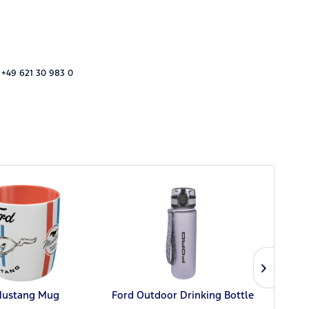
 +49 621 30 983 0
Mustang Mug
Ford Outdoor Drinking Bottle
Ford 