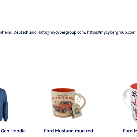
nheim, Deutschland, Info@mycybergroup.com, https://mycybergroup.com,
 Gen Hoodie
Ford Mustang mug red
Ford 
l