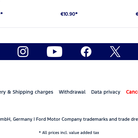
0*
€10.90*
ery & Shipping charges
Withdrawal
Data privacy
Canc
 GmbH, Germany | Ford Motor Company trademarks and trade dre
* All prices incl. value added tax