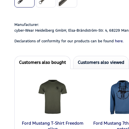
Manufacturer:
cyber-Wear Heidelberg GmbH, Elsa-Brändström-Str. 4, 68229 Man
Declarations of conformity for our products can be found
here.
Customers also bought
Customers also viewed
Ford Mustang T-Shirt Freedom
Ford Mustang 7th
olive
petro