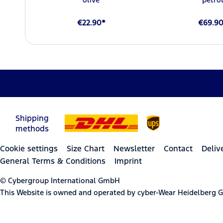
€22.90*
€69.9
Shipping
methods
Cookie settings
Size Chart
Newsletter
Contact
Deliv
General Terms & Conditions
Imprint
© Cybergroup International GmbH
This Website is owned and operated by cyber-Wear Heidelberg