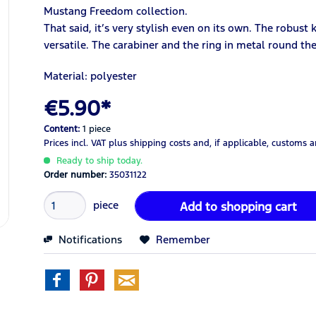
Mustang Freedom collection.
That said, it’s very stylish even on its own. The robust 
versatile. The carabiner and the ring in metal round th
Material: polyester
€5.90*
Content:
1 piece
Prices incl. VAT
plus shipping costs
and, if applicable, customs 
Ready to ship today.
Order number:
35031122
piece
Add to
shopping cart
Notifications
Remember