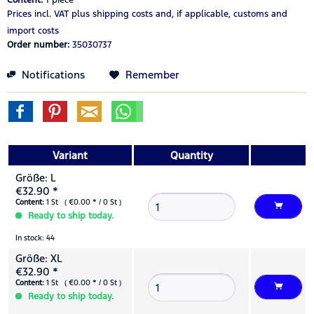
Prices incl. VAT
plus shipping costs
and, if applicable, customs and
import costs
Order number:
35030737
Notifications
Remember
Variant
Quantity
Größe: L
€32.90 *
Content:
1 St ( €0.00 * / 0 St )
Ready to ship today.
In stock: 44
Größe: XL
€32.90 *
Content:
1 St ( €0.00 * / 0 St )
Ready to ship today.