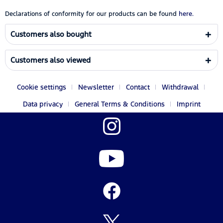
Declarations of conformity for our products can be found
here.
Customers also bought
Customers also viewed
Cookie settings
Newsletter
Contact
Withdrawal
Data privacy
General Terms & Conditions
Imprint