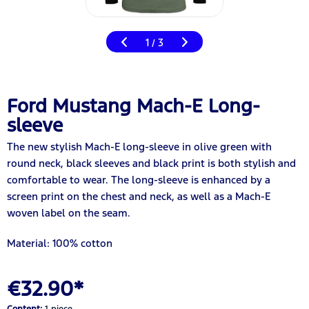
1
3
/
Ford Mustang Mach-E Long-
sleeve
The new stylish Mach-E long-sleeve in olive green with
round neck, black sleeves and black print is both stylish and
comfortable to wear. The long-sleeve is enhanced by a
screen print on the chest and neck, as well as a Mach-E
woven label on the seam.
Material: 100% cotton
€32.90*
Content:
1 piece