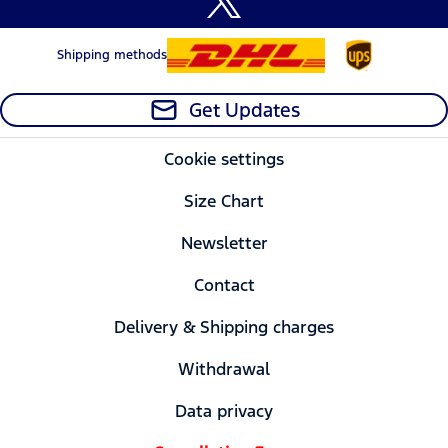
Shipping methods
Get Updates
Cookie settings
Size Chart
Newsletter
Contact
Delivery & Shipping charges
Withdrawal
Data privacy