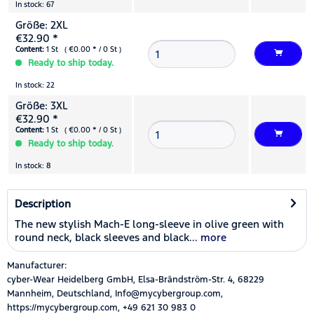
In stock: 67
Größe: 2XL
€32.90 *
Content:
1 St ( €0.00 * / 0 St )
Ready to ship today.
In stock: 22
Größe: 3XL
€32.90 *
Content:
1 St ( €0.00 * / 0 St )
Ready to ship today.
In stock: 8
Description
The new stylish Mach-E long-sleeve in olive green with
round neck, black sleeves and black...
more
Manufacturer:
cyber-Wear Heidelberg GmbH, Elsa-Brändström-Str. 4, 68229
Mannheim, Deutschland, Info@mycybergroup.com,
https://mycybergroup.com, +49 621 30 983 0