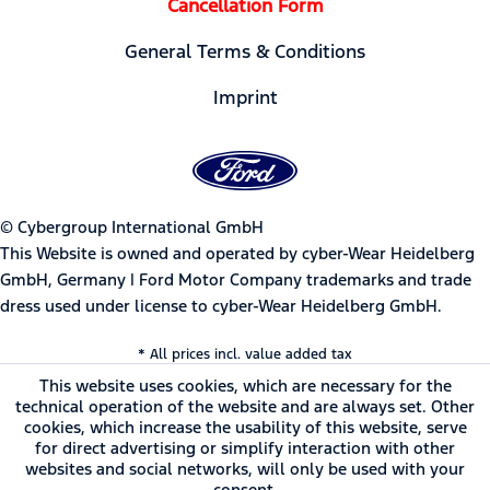
Cancellation Form
General Terms & Conditions
Imprint
© Cybergroup International GmbH
This Website is owned and operated by cyber-Wear Heidelberg
GmbH, Germany | Ford Motor Company trademarks and trade
dress used under license to cyber-Wear Heidelberg GmbH.
* All prices incl. value added tax
This website uses cookies, which are necessary for the
technical operation of the website and are always set. Other
cookies, which increase the usability of this website, serve
for direct advertising or simplify interaction with other
websites and social networks, will only be used with your
consent.