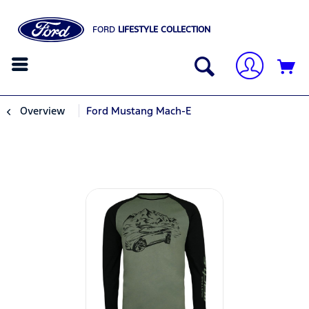
FORD
LIFESTYLE COLLECTION
Overview
Ford Mustang Mach-E