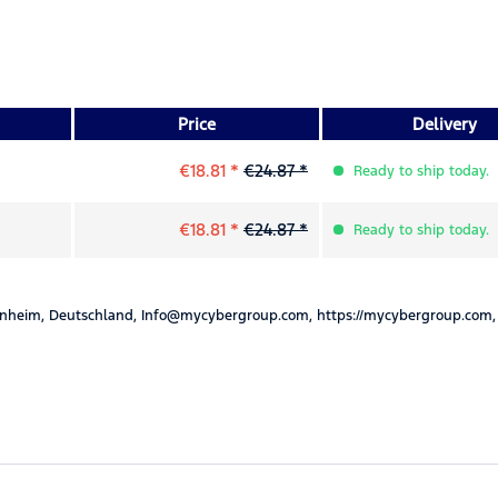
Price
Delivery
€18.81 *
€24.87 *
Ready to ship today.
€18.81 *
€24.87 *
Ready to ship today.
nheim, Deutschland, Info@mycybergroup.com, https://mycybergroup.com,