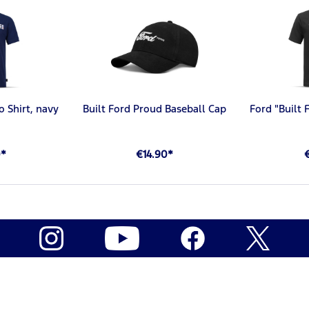
o Shirt, navy
Built Ford Proud Baseball Cap
Ford "Built 
0*
€14.90*