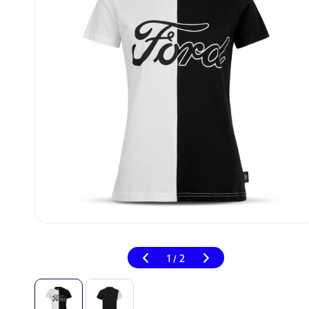
1
2
/