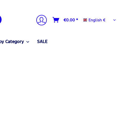
English €
€0.00 *
English €
by Category
SALE