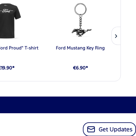
Ford Proud" T-shirt
Ford Mustang Key Ring
€19.90*
€6.90*
Get Updates