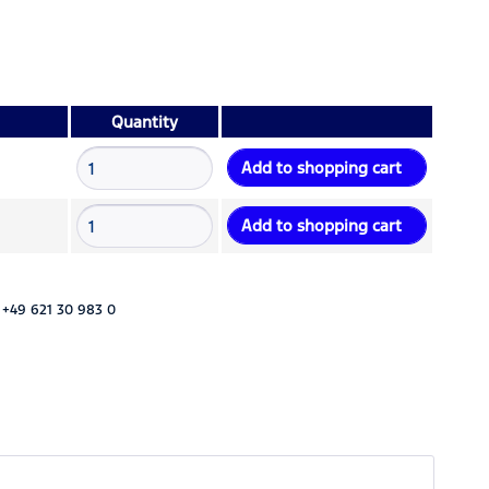
Quantity
Add to
shopping cart
Add to
shopping cart
 +49 621 30 983 0