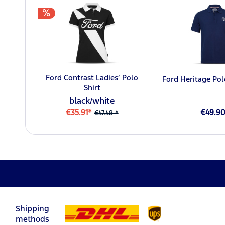
Ford Contrast Ladies’ Polo
Ford Heritage Pol
Shirt
black/white
€35.91*
€49.9
€47.48 *
Shipping
methods