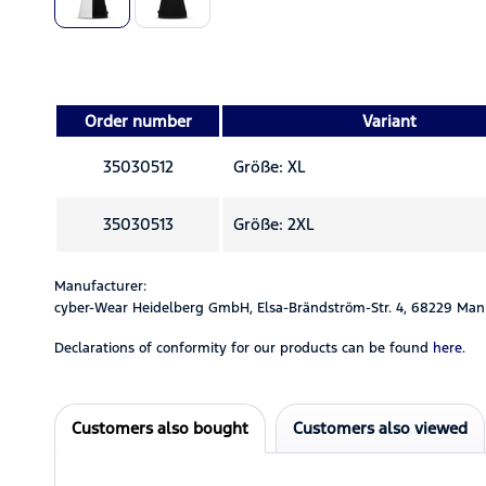
Order number
Variant
35030512
Größe: XL
35030513
Größe: 2XL
Manufacturer:
cyber-Wear Heidelberg GmbH, Elsa-Brändström-Str. 4, 68229 Man
Declarations of conformity for our products can be found
here.
Customers also bought
Customers also viewed