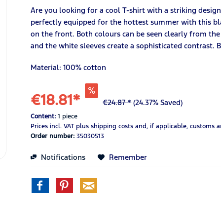
Are you looking for a cool T-shirt with a striking desig
perfectly equipped for the hottest summer with this bla
on the front. Both colours can be seen clearly from the
and the white sleeves create a sophisticated contrast.
Material: 100% cotton
€18.81*
€24.87 *
(24.37% Saved)
Content:
1 piece
Prices incl. VAT
plus shipping costs
and, if applicable, customs 
Order number:
35030513
Notifications
Remember