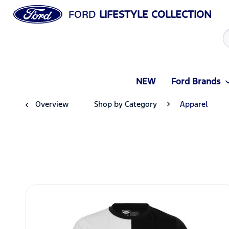
FORD
LIFESTYLE COLLECTION
NEW
Ford Brands
Overview
Shop by Category
Apparel