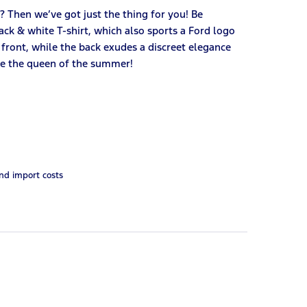
n? Then we’ve got just the thing for you! Be
ck & white T-shirt, which also sports a Ford logo
 front, while the back exudes a discreet elegance
 Be the queen of the summer!
and import costs