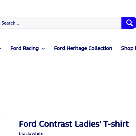
Ford Racing
Ford Heritage Collection
Shop 
Ford Contrast Ladies’ T-shirt
black/white