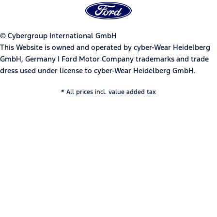
© Cybergroup International GmbH
This Website is owned and operated by cyber-Wear Heidelberg
GmbH, Germany | Ford Motor Company trademarks and trade
dress used under license to cyber-Wear Heidelberg GmbH.
* All prices incl. value added tax