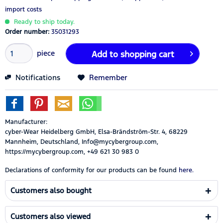
import costs
Ready to ship today.
Order number:
35031293
piece
Add to
shopping cart
Notifications
Remember
Manufacturer:
cyber-Wear Heidelberg GmbH, Elsa-Brändström-Str. 4, 68229
Mannheim, Deutschland, Info@mycybergroup.com,
https://mycybergroup.com, +49 621 30 983 0
Declarations of conformity for our products can be found
here.
Customers also bought
Customers also viewed