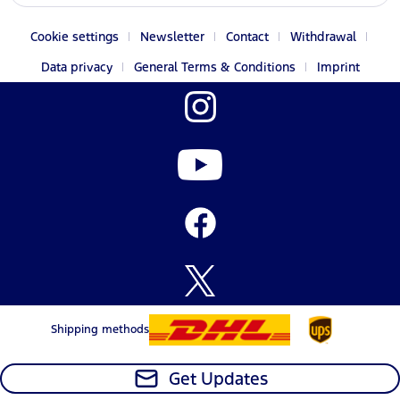
Cookie settings
Newsletter
Contact
Withdrawal
Data privacy
General Terms & Conditions
Imprint
Shipping methods
Get Updates