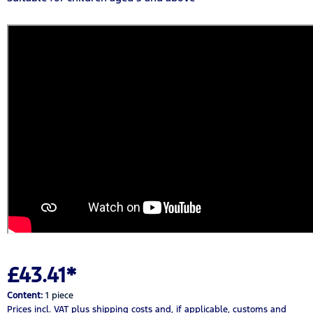
£43.41*
Content:
1 piece
Prices incl. VAT
plus shipping costs
and, if applicable, customs and