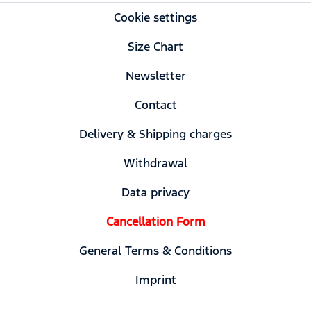
Cookie settings
Size Chart
Newsletter
Contact
Delivery & Shipping charges
Withdrawal
Data privacy
Cancellation Form
General Terms & Conditions
Imprint