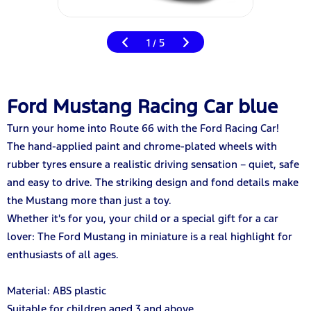
1
5
/
Ford Mustang Racing Car blue
Turn your home into Route 66 with the Ford Racing Car!
The hand-applied paint and chrome-plated wheels with
rubber tyres ensure a realistic driving sensation – quiet, safe
and easy to drive. The striking design and fond details make
the Mustang more than just a toy.
Whether it's for you, your child or a special gift for a car
lover: The Ford Mustang in miniature is a real highlight for
enthusiasts of all ages.
Material: ABS plastic
Suitable for children aged 3 and above