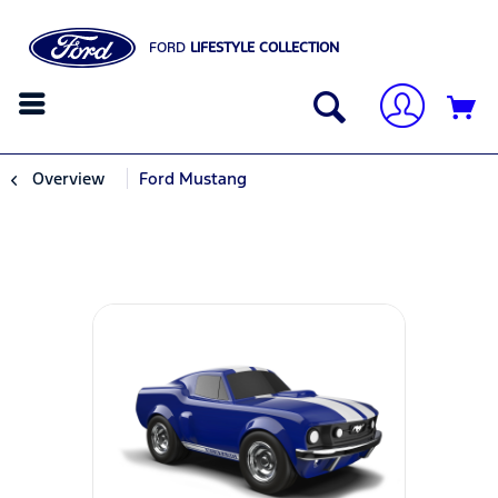
FORD
LIFESTYLE COLLECTION
Overview
Ford Mustang