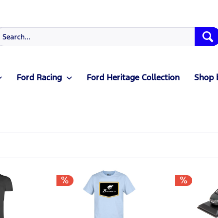
Ford Racing
Ford Heritage Collection
Shop 