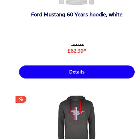
Ford Mustang 60 Years hoodie, white
£82.72 *
£62.39*
Details