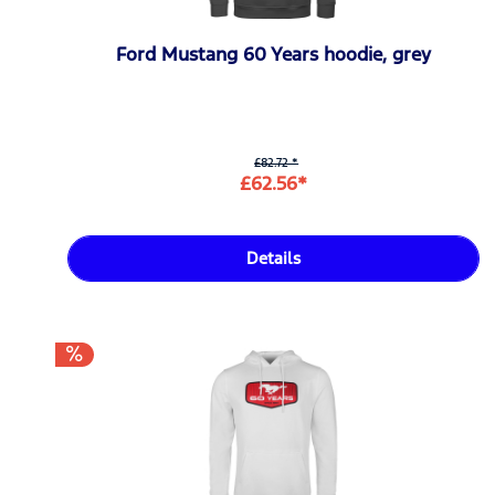
Ford Mustang 60 Years hoodie, grey
£82.72 *
£62.56*
Details