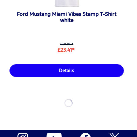
Ford Mustang Miami Vibes Stamp T-Shirt
white
£30.96 *
£23.41*
Details