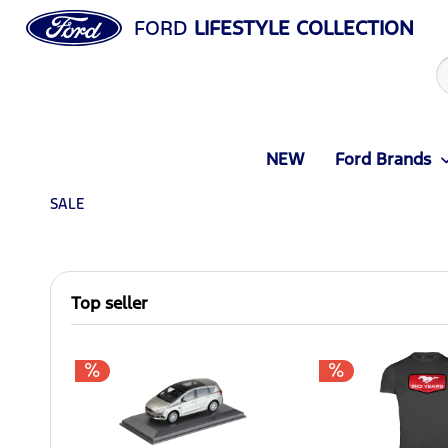
FORD
LIFESTYLE COLLECTION
NEW
Ford Brands
SALE
Top seller