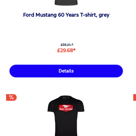
Ford Mustang 60 Years T-shirt, grey
£39.24 *
£29.68*
Details