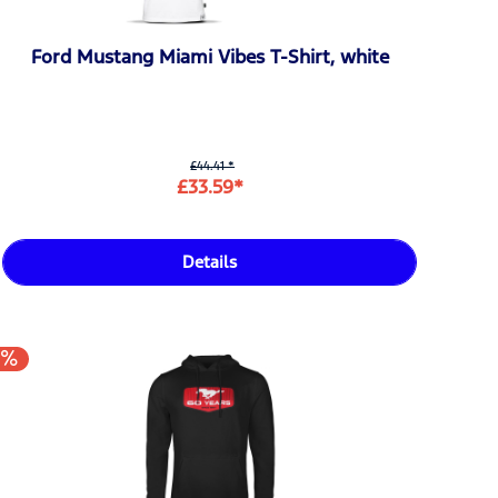
Ford Mustang Miami Vibes T-Shirt, white
£44.41 *
£33.59*
Details