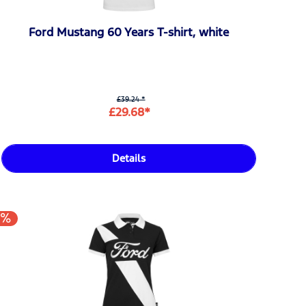
Ford Mustang 60 Years T-shirt, white
£39.24 *
£29.68*
Details