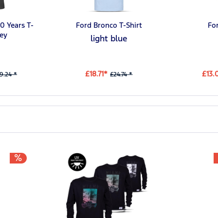
0 Years T-
Ford Bronco T-Shirt
Fo
rey
light blue
£18.71*
£13.
9.24 *
£24.74 *