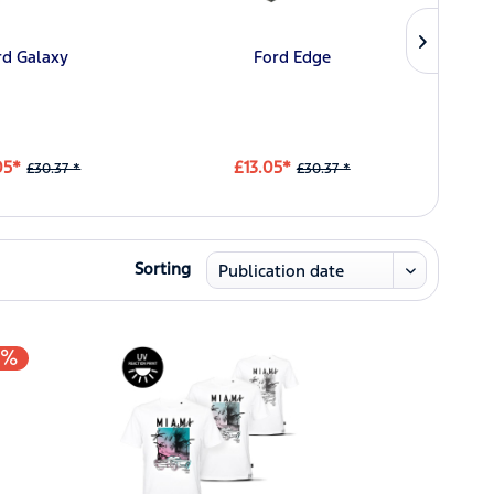
rd Galaxy
Ford Edge
Ford
05*
£13.05*
£30.37 *
£30.37 *
Sorting