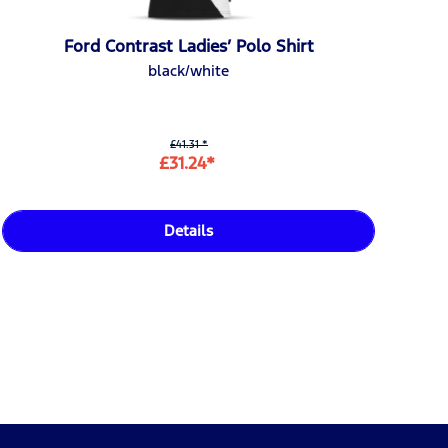
Ford Contrast Ladies’ Polo Shirt
black/white
£41.31 *
£31.24*
Details