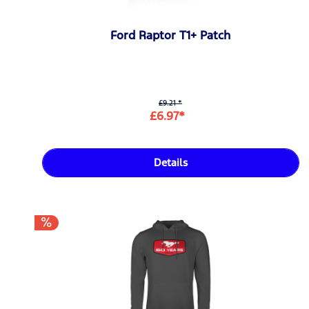
Ford Raptor T1+ Patch
£9.21 *
£6.97*
Details