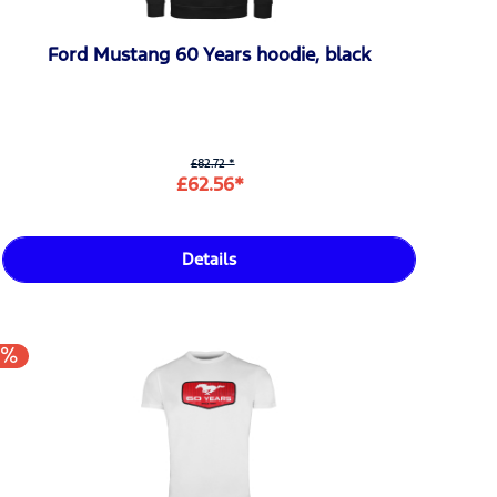
Ford Mustang 60 Years hoodie, black
£82.72 *
£62.56*
Details