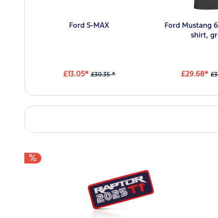
Ford S-MAX
Ford Mustang 6
shirt, g
£13.05*
£29.68*
£30.35 *
£3