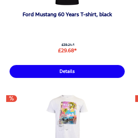
Ford Mustang 60 Years T-shirt, black
£39.24 *
£29.68*
Details