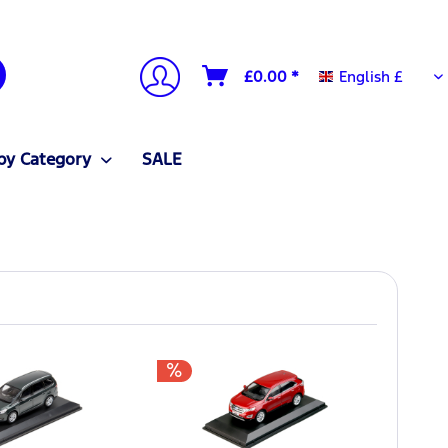
English £
£0.00 *
English £
by Category
SALE