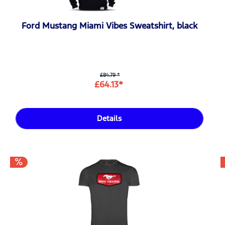
Ford Mustang Miami Vibes Sweatshirt, black
£84.79 *
£64.13*
Details