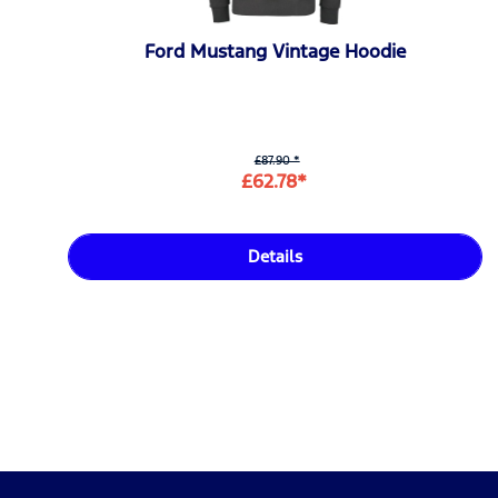
Ford Mustang Vintage Hoodie
£87.90 *
£62.78*
Details