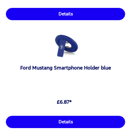
Details
Ford Mustang Smartphone Holder blue
£6.87*
Details