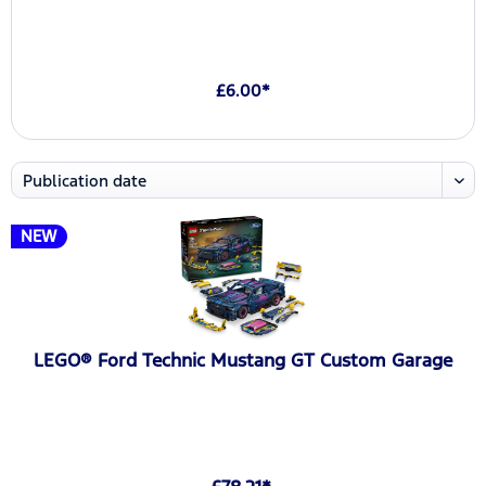
£6.00*
NEW
LEGO® Ford Technic Mustang GT Custom Garage