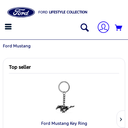
FORD
LIFESTYLE COLLECTION
Ford Mustang
Top seller
Ford Mustang Key Ring