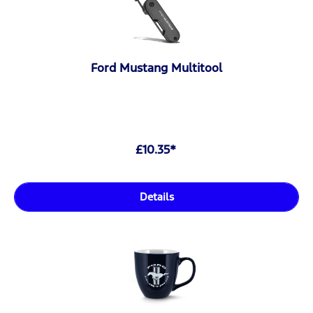
Ford Mustang Multitool
£10.35*
Details