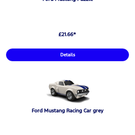
£21.66*
Details
Ford Mustang Racing Car grey