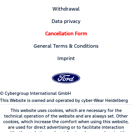
Withdrawal
Data privacy
Cancellation Form
General Terms & Conditions
Imprint
© Cybergroup International GmbH
This Website is owned and operated by cyber-Wear Heidelberg
GmbH, Germany | Ford Motor Company trademarks and trade
This website uses cookies, which are necessary for the
dress used under license to cyber-Wear Heidelberg GmbH.
technical operation of the website and are always set. Other
cookies, which increase the comfort when using this website,
are used for direct advertising or to facilitate interaction
* All prices incl. value added tax