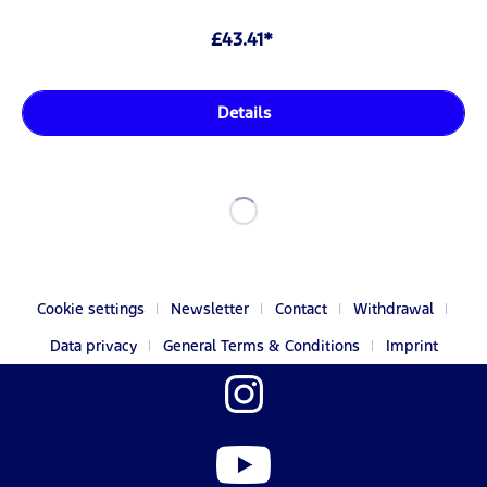
£43.41*
Details
Cookie settings
Newsletter
Contact
Withdrawal
Data privacy
General Terms & Conditions
Imprint