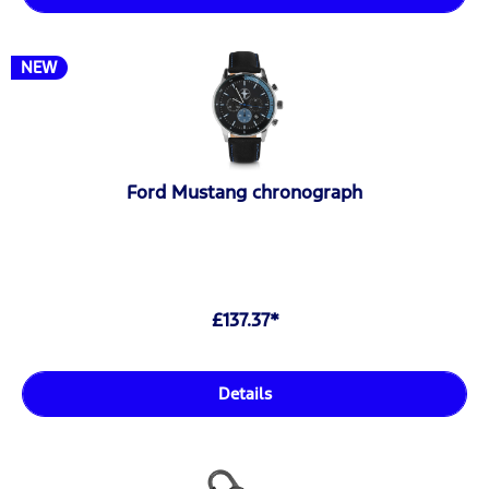
NEW
Ford Mustang chronograph
£137.37*
Details