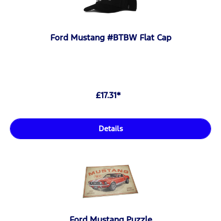
Ford Mustang #BTBW Flat Cap
£17.31*
Details
Ford Mustang Puzzle