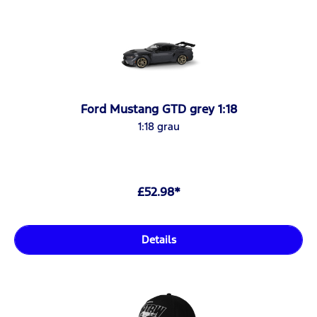
Ford Mustang GTD grey 1:18
1:18 grau
£52.98*
Details