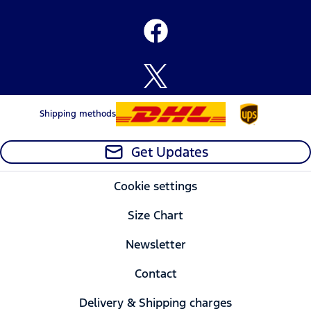
Shipping methods
Get Updates
Cookie settings
Size Chart
Newsletter
Contact
Delivery & Shipping charges