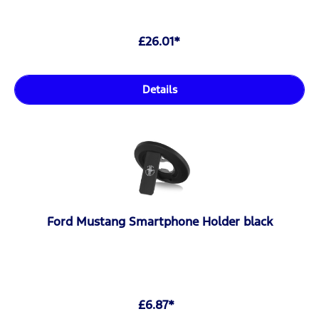
£26.01*
Details
Ford Mustang Smartphone Holder black
£6.87*