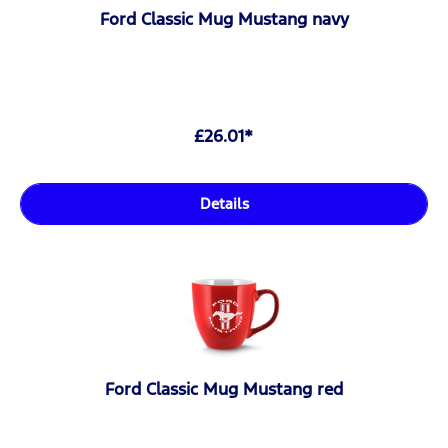
Ford Classic Mug Mustang navy
£26.01*
Details
Ford Classic Mug Mustang red