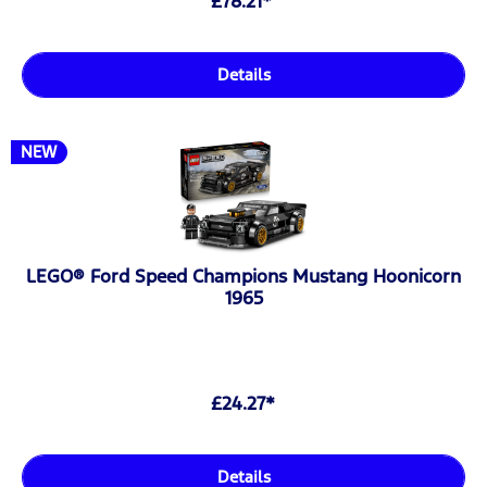
£78.21*
Details
NEW
LEGO® Ford Speed Champions Mustang Hoonicorn
1965
£24.27*
Details