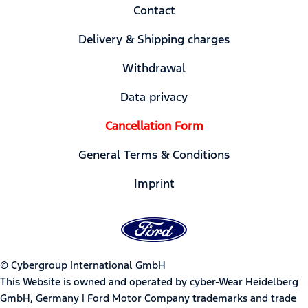
Contact
Delivery & Shipping charges
Withdrawal
Data privacy
Cancellation Form
General Terms & Conditions
Imprint
© Cybergroup International GmbH
This Website is owned and operated by cyber-Wear Heidelberg
GmbH, Germany | Ford Motor Company trademarks and trade