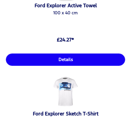
Ford Explorer Active Towel
100 x 40 cm
£24.27*
Details
Ford Explorer Sketch T-Shirt