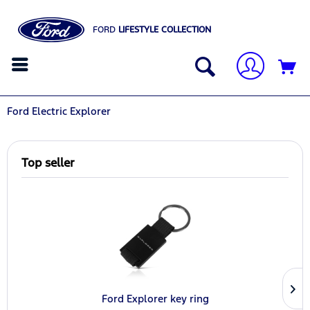
FORD
LIFESTYLE COLLECTION
Ford Electric Explorer
Top seller
Ford Explorer key ring