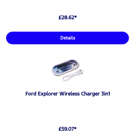
£28.62*
Details
Ford Explorer Wireless Charger 3in1
£59.07*