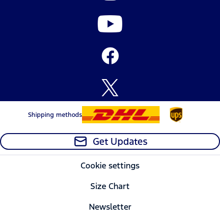
Shipping methods
Get Updates
Cookie settings
Size Chart
Newsletter