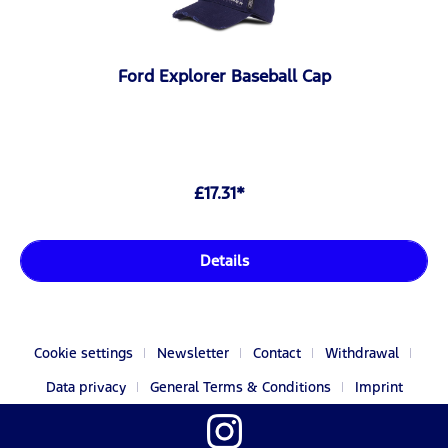
Ford Explorer Baseball Cap
£17.31*
Details
Cookie settings
Newsletter
Contact
Withdrawal
Data privacy
General Terms & Conditions
Imprint