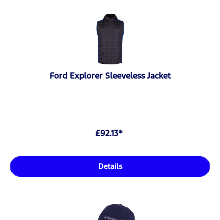
Ford Explorer Sleeveless Jacket
£92.13*
Details