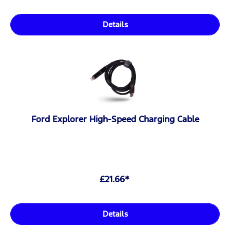
Details
Ford Explorer High-Speed Charging Cable
£21.66*
Details