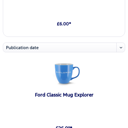
£6.00*
Ford Classic Mug Explorer