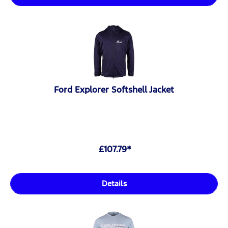
Ford Explorer Softshell Jacket
£107.79*
Details