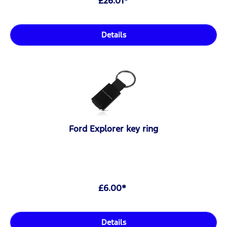
£26.01*
Details
Ford Explorer key ring
£6.00*
Details