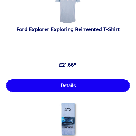
Ford Explorer Exploring Reinvented T-Shirt
£21.66*
Details