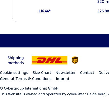
320 m
£16.44*
£26.88
Shipping
methods
Cookie settings
Size Chart
Newsletter
Contact
Deliv
General Terms & Conditions
Imprint
© Cybergroup International GmbH
This Website is owned and operated by cyber-Wear Heidelberg