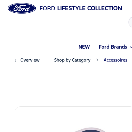
FORD
LIFESTYLE COLLECTION
NEW
Ford Brands
Overview
Shop by Category
Accessoires