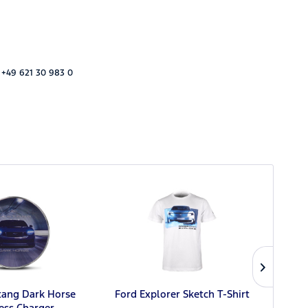
 +49 621 30 983 0
Fo
tang Dark Horse
Ford Explorer Sketch T-Shirt
ess Charger