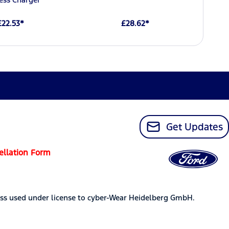
£22.53*
£28.62*
Get Updates
ellation Form
ss used under license to cyber-Wear Heidelberg GmbH.