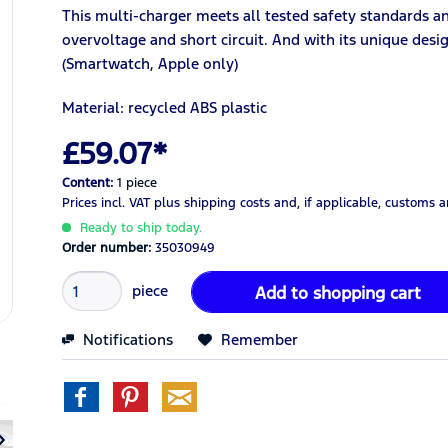
This multi-charger meets all tested safety standards a
overvoltage and short circuit. And with its unique desig
(Smartwatch, Apple only)
Material: recycled ABS
plastic
£59.07*
Content:
1 piece
Prices incl. VAT
plus shipping costs
and, if applicable, customs 
Ready to ship today.
Order number:
35030949
piece
Add to
shopping cart
Notifications
Remember