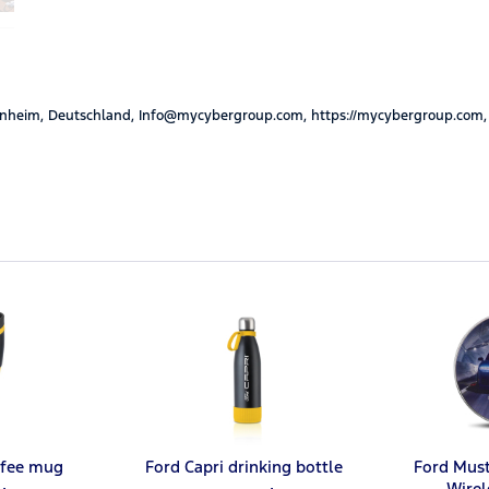
nheim, Deutschland, Info@mycybergroup.com, https://mycybergroup.com,
ffee mug
Ford Capri drinking bottle
Ford Mus
Wirel