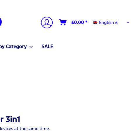
English £
£0.00 *
English £
by Category
SALE
r 3in1
devices at the same time.