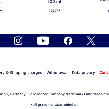
l
500 ml
*
£27.75*
ery & Shipping charges
Withdrawal
Data privacy
Canc
 GmbH, Germany | Ford Motor Company trademarks and trade dre
* All prices incl. value added tax