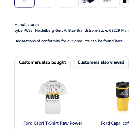
Manufacturer:
cyber-Wear Heidelberg GmbH, Elsa-Brändström-Str. 4, 68229 Man
Declarations of conformity for our products can be found
here.
Customers also bought
Customers also viewed
Ford Capri T-Shirt Raw Power
Ford Capri co