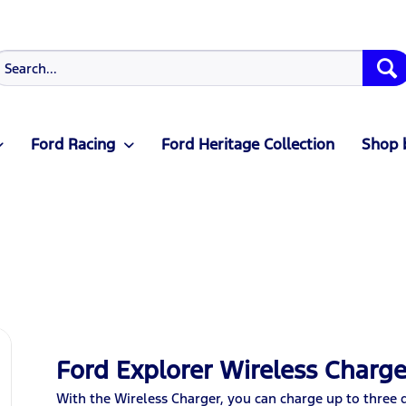
Ford Racing
Ford Heritage Collection
Shop 
Ford Explorer Wireless Charge
With the Wireless Charger, you can charge up to three 