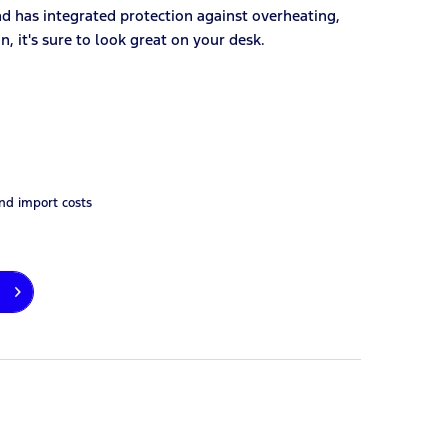
nd has integrated protection against overheating,
n, it's sure to look great on your desk.
and import costs