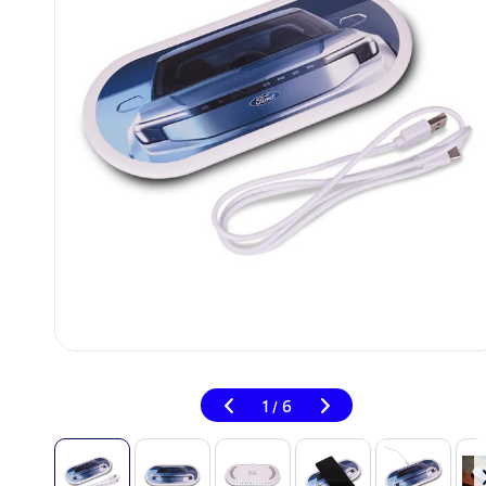
1
6
/