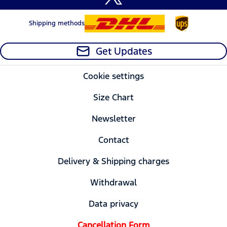
Shipping methods
Get Updates
Cookie settings
Size Chart
Newsletter
Contact
Delivery & Shipping charges
Withdrawal
Data privacy
Cancellation Form