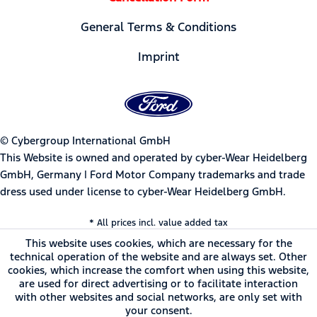
General Terms & Conditions
Imprint
© Cybergroup International GmbH
This Website is owned and operated by cyber-Wear Heidelberg
GmbH, Germany | Ford Motor Company trademarks and trade
dress used under license to cyber-Wear Heidelberg GmbH.
* All prices incl. value added tax
This website uses cookies, which are necessary for the
technical operation of the website and are always set. Other
cookies, which increase the comfort when using this website,
are used for direct advertising or to facilitate interaction
with other websites and social networks, are only set with
your consent.