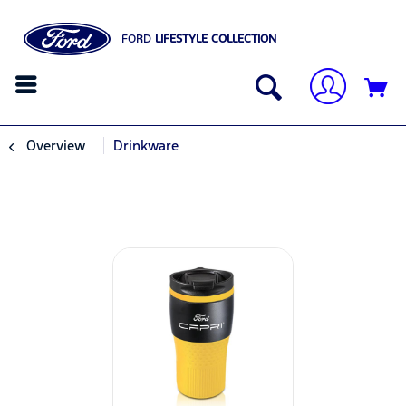
FORD
LIFESTYLE COLLECTION
Overview
Drinkware