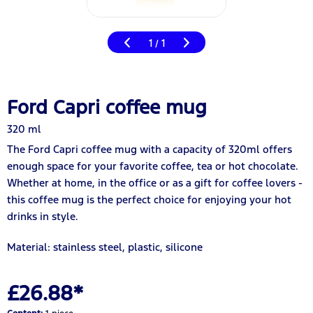
1
1
/
Ford Capri coffee mug
320 ml
The Ford Capri coffee mug with a capacity of 320ml offers
enough space for your favorite coffee, tea or hot chocolate.
Whether at home, in the office or as a gift for coffee lovers -
this coffee mug is the perfect choice for enjoying your hot
drinks in style.
Material: stainless steel, plastic, silicone
£26.88*