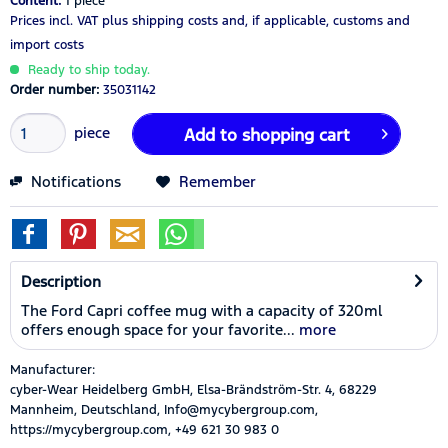
Content:
1 piece
Prices incl. VAT
plus shipping costs
and, if applicable, customs and
import costs
Ready to ship today.
Order number:
35031142
piece
Add to
shopping cart
Notifications
Remember
Description
The Ford Capri coffee mug with a capacity of 320ml
offers enough space for your favorite...
more
Manufacturer:
cyber-Wear Heidelberg GmbH, Elsa-Brändström-Str. 4, 68229
Mannheim, Deutschland, Info@mycybergroup.com,
https://mycybergroup.com, +49 621 30 983 0