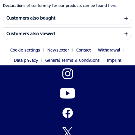
Declarations of conformity for our products can be found
here.
Customers also bought
Customers also viewed
Cookie settings
Newsletter
Contact
Withdrawal
Data privacy
General Terms & Conditions
Imprint