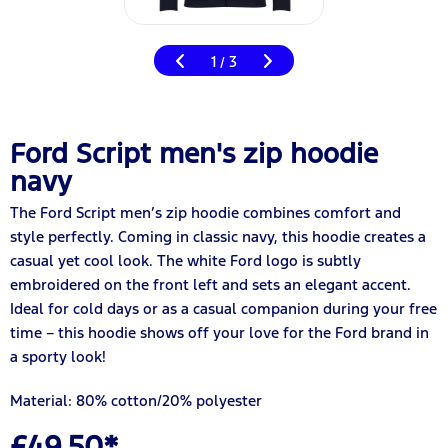
1
3
/
Ford Script men's zip hoodie
navy
The Ford Script men’s zip hoodie combines comfort and
style perfectly. Coming in classic navy, this hoodie creates a
casual yet cool look. The white Ford logo is subtly
embroidered on the front left and sets an elegant accent.
Ideal for cold days or as a casual companion during your free
time – this hoodie shows off your love for the Ford brand in
a sporty look!
Material: 80% cotton/20% polyester
£49.50*