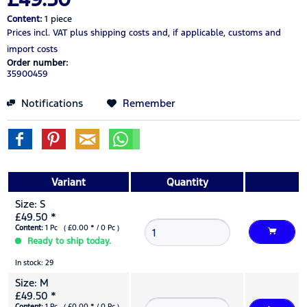
Content:
1 piece
Prices incl. VAT
plus shipping costs
and, if applicable, customs and
import costs
Order number:
35900459
Notifications
Remember
Variant
Quantity
Size: S
£49.50 *
Content:
1 Pc ( £0.00 * / 0 Pc )
Ready to ship today.
In stock: 29
Size: M
£49.50 *
Content:
1 Pc ( £0.00 * / 0 Pc )