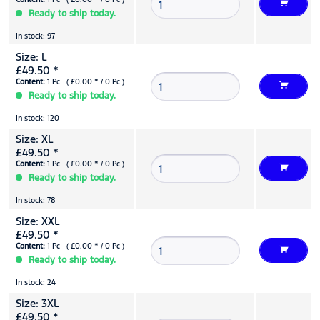
Ready to ship today.
In stock: 97
Size: L
£49.50 *
Content:
1 Pc ( £0.00 * / 0 Pc )
Ready to ship today.
In stock: 120
Size: XL
£49.50 *
Content:
1 Pc ( £0.00 * / 0 Pc )
Ready to ship today.
In stock: 78
Size: XXL
£49.50 *
Content:
1 Pc ( £0.00 * / 0 Pc )
Ready to ship today.
In stock: 24
Size: 3XL
£49.50 *