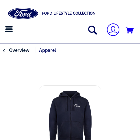
FORD
LIFESTYLE COLLECTION
Overview
Apparel