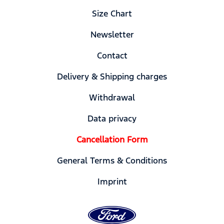
Size Chart
Newsletter
Contact
Delivery & Shipping charges
Withdrawal
Data privacy
Cancellation Form
General Terms & Conditions
Imprint