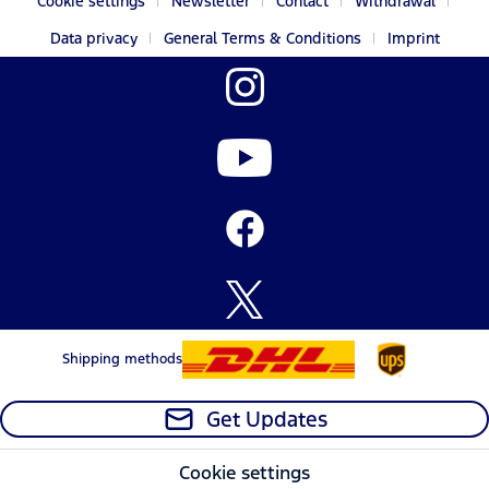
Cookie settings
Newsletter
Contact
Withdrawal
Data privacy
General Terms & Conditions
Imprint
Shipping methods
Get Updates
Cookie settings