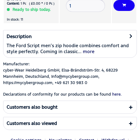
Content:
1 Pc ( £0.00 * / 0 Pc )
Ready to ship today.
In stock: 11
Description
The Ford Script men’s zip hoodie combines comfort and
style perfectly. Coming in classic...
more
Manufacturer:
cyber-Wear Heidelberg GmbH, Elsa-Brändström-Str. 4, 68229
Mannheim, Deutschland, Info@mycybergroup.com,
https://mycybergroup.com, +49 621 30 983 0
Declarations of conformity for our products can be found
here.
Customers also bought
Customers also viewed