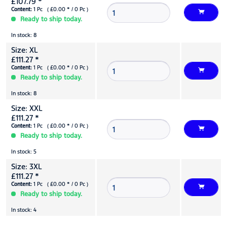
£107.79 *
Content:
1 Pc ( £0.00 * / 0 Pc )
Ready to ship today.
In stock: 8
Size: XL
£111.27 *
Content:
1 Pc ( £0.00 * / 0 Pc )
Ready to ship today.
In stock: 8
Size: XXL
£111.27 *
Content:
1 Pc ( £0.00 * / 0 Pc )
Ready to ship today.
In stock: 5
Size: 3XL
£111.27 *
Content:
1 Pc ( £0.00 * / 0 Pc )
Ready to ship today.
In stock: 4