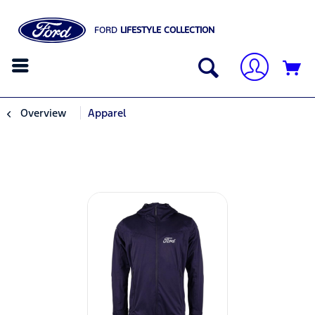
FORD
LIFESTYLE COLLECTION
Overview
Apparel