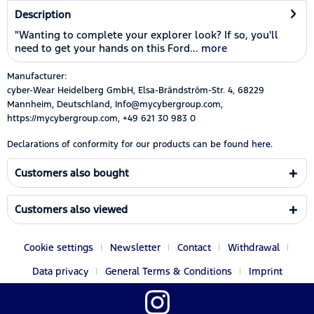
Description
"Wanting to complete your explorer look? If so, you'll
need to get your hands on this Ford...
more
Manufacturer:
cyber-Wear Heidelberg GmbH, Elsa-Brändström-Str. 4, 68229
Mannheim, Deutschland, Info@mycybergroup.com,
https://mycybergroup.com, +49 621 30 983 0
Declarations of conformity for our products can be found
here.
Customers also bought
Customers also viewed
Cookie settings
Newsletter
Contact
Withdrawal
Data privacy
General Terms & Conditions
Imprint