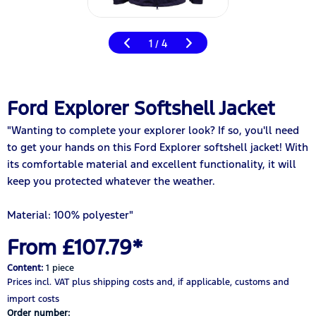
1
4
/
Ford Explorer Softshell Jacket
"Wanting to complete your explorer look? If so, you'll need
to get your hands on this Ford Explorer softshell jacket! With
its comfortable material and excellent functionality, it will
keep you protected whatever the weather.
Material: 100% polyester"
From £107.79*
Content:
1 piece
Prices incl. VAT
plus shipping costs
and, if applicable, customs and
import costs
Order number: