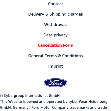
Contact
Delivery & Shipping charges
Withdrawal
Data privacy
Cancellation Form
General Terms & Conditions
Imprint
© Cybergroup International GmbH
This Website is owned and operated by cyber-Wear Heidelberg
GmbH, Germany | Ford Motor Company trademarks and trade