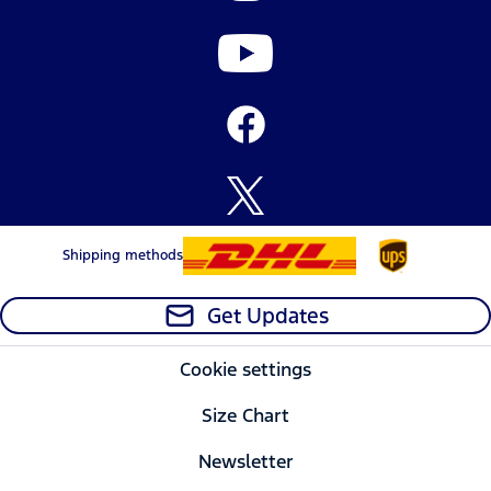
Shipping methods
Get Updates
Cookie settings
Size Chart
Newsletter