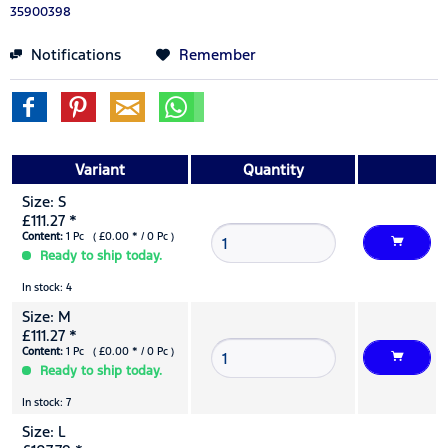
35900398
Notifications
Remember
Variant
Quantity
Size: S
£111.27 *
Content:
1 Pc ( £0.00 * / 0 Pc )
Ready to ship today.
In stock: 4
Size: M
£111.27 *
Content:
1 Pc ( £0.00 * / 0 Pc )
Ready to ship today.
In stock: 7
Size: L