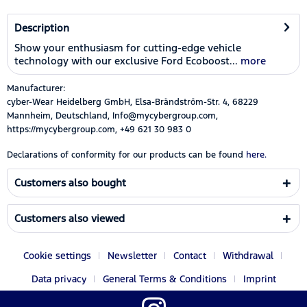
Description
Show your enthusiasm for cutting-edge vehicle
technology with our exclusive Ford Ecoboost...
more
Manufacturer:
cyber-Wear Heidelberg GmbH, Elsa-Brändström-Str. 4, 68229
Mannheim, Deutschland, Info@mycybergroup.com,
https://mycybergroup.com, +49 621 30 983 0
Declarations of conformity for our products can be found
here.
Customers also bought
Customers also viewed
Cookie settings
Newsletter
Contact
Withdrawal
Data privacy
General Terms & Conditions
Imprint