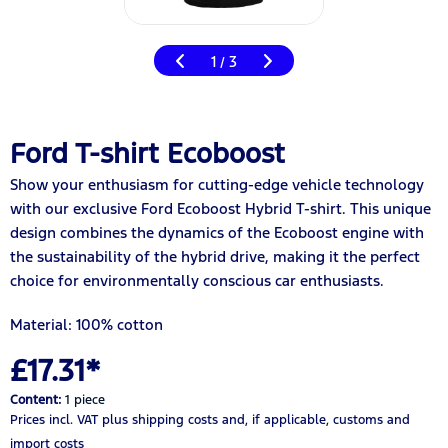
1
3
/
Ford T-shirt Ecoboost
Show your enthusiasm for cutting-edge vehicle technology
with our exclusive Ford Ecoboost Hybrid T-shirt. This unique
design combines the dynamics of the Ecoboost engine with
the sustainability of the hybrid drive, making it the perfect
choice for environmentally conscious car enthusiasts.
Material: 100% cotton
£17.31*
Content:
1 piece
Prices incl. VAT
plus shipping costs
and, if applicable, customs and
import costs