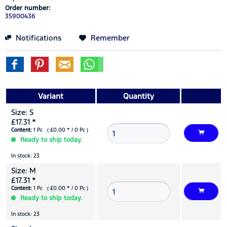
Order number:
35900436
Notifications
Remember
Variant
Quantity
Size: S
£17.31 *
Content:
1 Pc ( £0.00 * / 0 Pc )
Ready to ship today.
In stock: 23
Size: M
£17.31 *
Content:
1 Pc ( £0.00 * / 0 Pc )
Ready to ship today.
In stock: 23