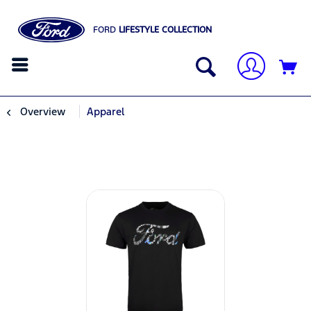
FORD
LIFESTYLE COLLECTION
Overview
Apparel