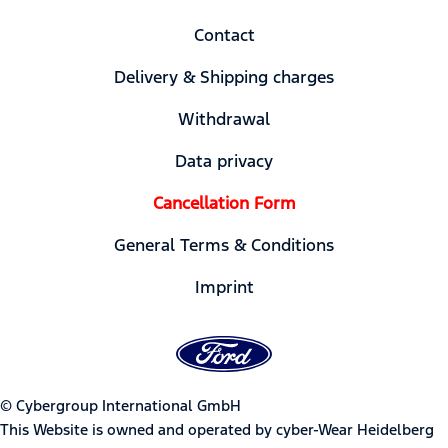
Contact
Delivery & Shipping charges
Withdrawal
Data privacy
Cancellation Form
General Terms & Conditions
Imprint
© Cybergroup International GmbH
This Website is owned and operated by cyber-Wear Heidelberg