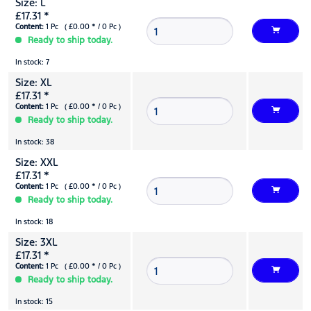
Size: L
£17.31 *
Content:
1 Pc ( £0.00 * / 0 Pc )
Ready to ship today.
In stock: 7
Size: XL
£17.31 *
Content:
1 Pc ( £0.00 * / 0 Pc )
Ready to ship today.
In stock: 38
Size: XXL
£17.31 *
Content:
1 Pc ( £0.00 * / 0 Pc )
Ready to ship today.
In stock: 18
Size: 3XL
£17.31 *
Content:
1 Pc ( £0.00 * / 0 Pc )
Ready to ship today.
In stock: 15