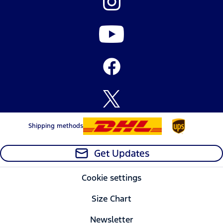
Shipping methods
Get Updates
Cookie settings
Size Chart
Newsletter