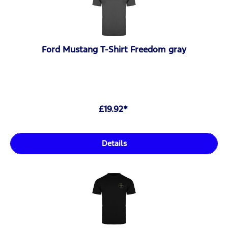
Ford Mustang T-Shirt Freedom gray
£19.92*
Details