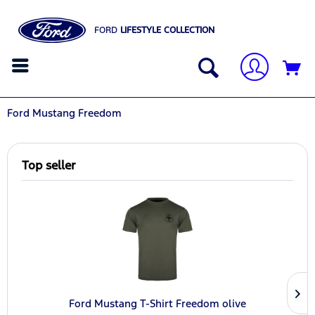
FORD
LIFESTYLE COLLECTION
Ford Mustang Freedom
Top seller
Ford Mustang T-Shirt Freedom olive