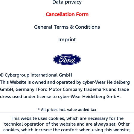
Data privacy
Cancellation Form
General Terms & Conditions
Imprint
© Cybergroup International GmbH
This Website is owned and operated by cyber-Wear Heidelberg
GmbH, Germany | Ford Motor Company trademarks and trade
dress used under license to cyber-Wear Heidelberg GmbH.
* All prices incl. value added tax
This website uses cookies, which are necessary for the
technical operation of the website and are always set. Other
cookies, which increase the comfort when using this website,