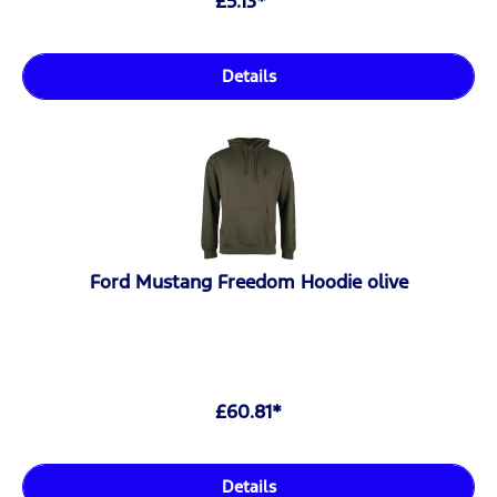
£5.13*
Details
Ford Mustang Freedom Hoodie olive
£60.81*
Details