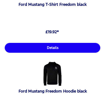
Ford Mustang T-Shirt Freedom black
£19.92*
Details
Ford Mustang Freedom Hoodie black