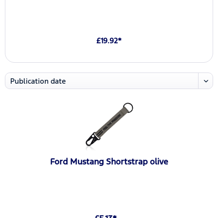
£19.92*
Ford Mustang Shortstrap olive