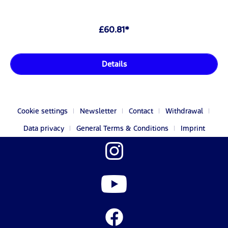
£60.81*
Details
Cookie settings
Newsletter
Contact
Withdrawal
Data privacy
General Terms & Conditions
Imprint