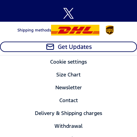
Shipping methods
Get Updates
Cookie settings
Size Chart
Newsletter
Contact
Delivery & Shipping charges
Withdrawal