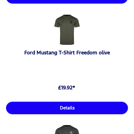
Ford Mustang T-Shirt Freedom olive
£19.92*
Details